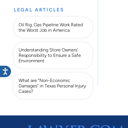
LEGAL ARTICLES
Oil Rig, Gas Pipeline Work Rated
the Worst Job in America
Understanding Store Owners'
Responsibility to Ensure a Safe
Environment
What are “Non-Economic
Damages” in Texas Personal Injury
Cases?