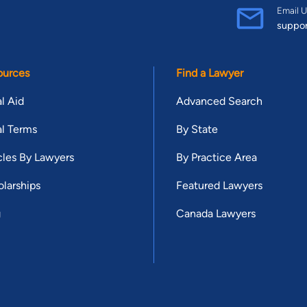
Email U
suppo
ources
Find a Lawyer
l Aid
Advanced Search
l Terms
By State
cles By Lawyers
By Practice Area
larships
Featured Lawyers
g
Canada Lawyers