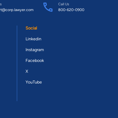
s
Call Us
rt@corp.lawyer.com
800-620-0900
Social
Linkedin
Instagram
Facebook
X
YouTube