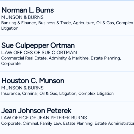
Norman L. Burns
MUNSON & BURNS
Banking & Finance, Business & Trade, Agriculture, Oil & Gas, Complex
Litigation
Sue Culpepper Ortman
L:AW OFFICES OF SUE C ORTMAN
Commercial Real Estate, Admiralty & Maritime, Estate Planning,
Corporate
Houston C. Munson
MUNSON & BURNS
Insurance, Criminal, Oil & Gas, Litigation, Complex Litigation
Jean Johnson Peterek
LAW OFFICE OF JEAN PETEREK BURNS
Corporate, Criminal, Family Law, Estate Planning, Estate Administratio