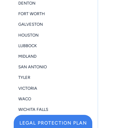
DENTON
FORT WORTH
GALVESTON
HOUSTON
LUBBOCK
MIDLAND
SAN ANTONIO
TYLER
VICTORIA
WACO
WICHITA FALLS
LEGAL PROTECTION PLAN