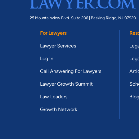
25 Mountainview Blvd. Suite 206 |
Basking Ridge, NJ 07920
For Lawyers
Res
Lawyer Services
Lega
Log In
Lega
Call Answering For Lawyers
Arti
Lawyer Growth Summit
Scho
Law Leaders
Blo
Growth Network