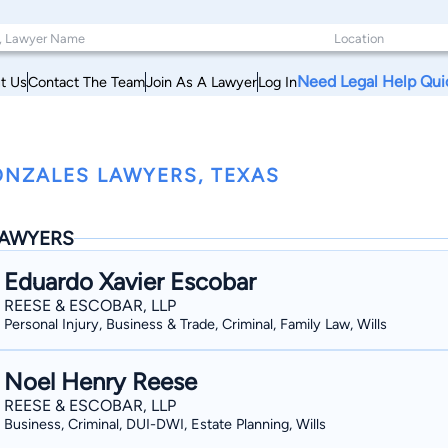
Need Legal Help Qui
t Us
Contact The Team
Join As A Lawyer
Log In
NZALES LAWYERS, TEXAS
AWYERS
Eduardo Xavier Escobar
REESE & ESCOBAR, LLP
Personal Injury, Business & Trade, Criminal, Family Law, Wills
Noel Henry Reese
REESE & ESCOBAR, LLP
Business, Criminal, DUI-DWI, Estate Planning, Wills