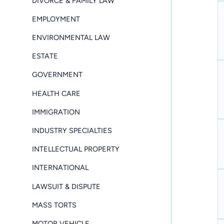
DIVORCE & FAMILY LAW
EMPLOYMENT
ENVIRONMENTAL LAW
ESTATE
GOVERNMENT
HEALTH CARE
IMMIGRATION
INDUSTRY SPECIALTIES
INTELLECTUAL PROPERTY
INTERNATIONAL
LAWSUIT & DISPUTE
MASS TORTS
MOTOR VEHICLE