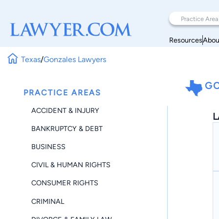
Resources
Abou
Texas
/
Gonzales Lawyers
GO
PRACTICE AREAS
ACCIDENT & INJURY
L
BANKRUPTCY & DEBT
BUSINESS
CIVIL & HUMAN RIGHTS
CONSUMER RIGHTS
CRIMINAL