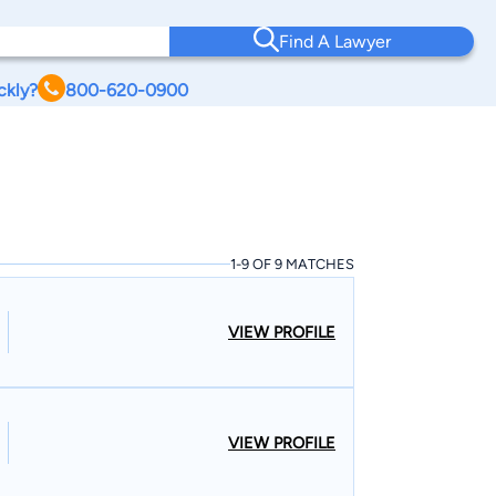
Find A Lawyer
ckly?
800-620-0900
1-9 OF 9 MATCHES
VIEW PROFILE
VIEW PROFILE