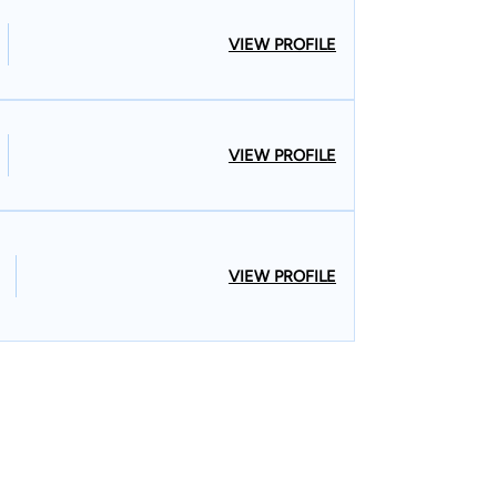
VIEW PROFILE
VIEW PROFILE
VIEW PROFILE