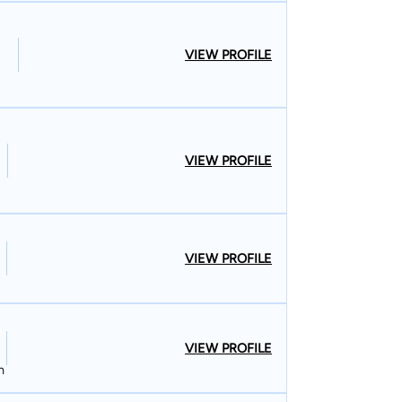
VIEW PROFILE
VIEW PROFILE
VIEW PROFILE
VIEW PROFILE
n