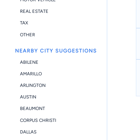
REAL ESTATE
TAX
OTHER
NEARBY CITY SUGGESTIONS
ABILENE
AMARILLO
ARLINGTON
AUSTIN
BEAUMONT
CORPUS CHRISTI
DALLAS