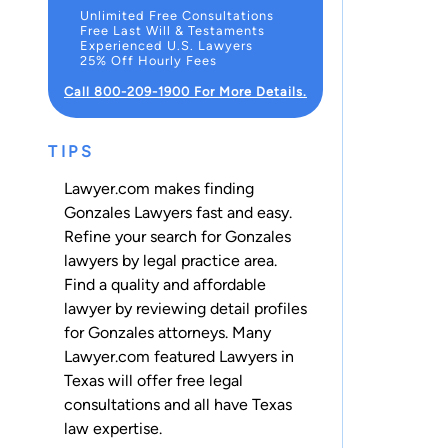
Unlimited Free Consultations
Free Last Will & Testaments
Experienced U.S. Lawyers
25% Off Hourly Fees
Call 800-209-1900 For More Details.
TIPS
Lawyer.com makes finding
Gonzales Lawyers fast and easy.
Refine your search for Gonzales
lawyers by legal practice area.
Find a quality and affordable
lawyer by reviewing detail profiles
for Gonzales attorneys. Many
Lawyer.com featured Lawyers in
Texas will offer free legal
consultations and all have Texas
law expertise.