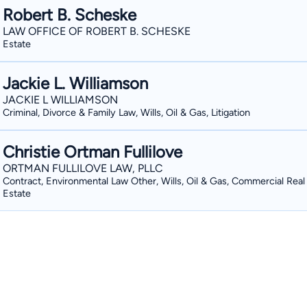
Robert B. Scheske
LAW OFFICE OF ROBERT B. SCHESKE
Estate
Jackie L. Williamson
JACKIE L WILLIAMSON
Criminal, Divorce & Family Law, Wills, Oil & Gas, Litigation
Christie Ortman Fullilove
ORTMAN FULLILOVE LAW, PLLC
Contract, Environmental Law Other, Wills, Oil & Gas, Commercial Real
Estate