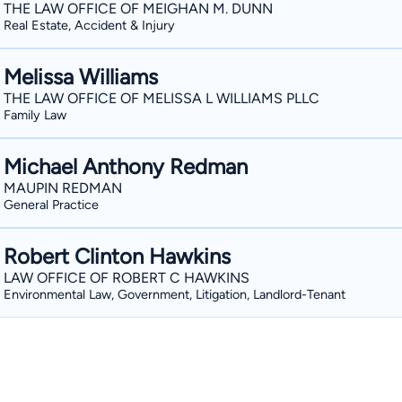
THE LAW OFFICE OF MEIGHAN M. DUNN
Real Estate, Accident & Injury
Melissa Williams
THE LAW OFFICE OF MELISSA L WILLIAMS PLLC
Family Law
Michael Anthony Redman
MAUPIN REDMAN
General Practice
Robert Clinton Hawkins
LAW OFFICE OF ROBERT C HAWKINS
Environmental Law, Government, Litigation, Landlord-Tenant