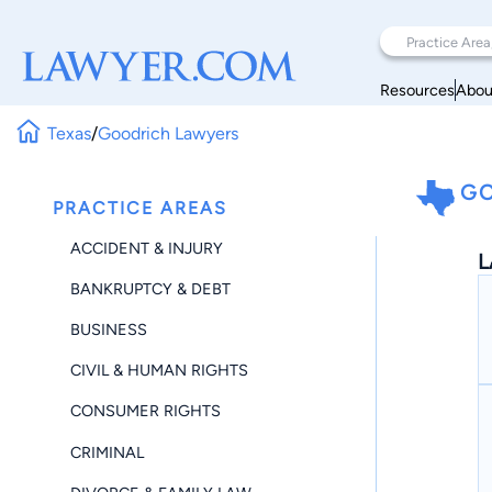
Resources
Abou
Texas
/
Goodrich Lawyers
GO
PRACTICE AREAS
ACCIDENT & INJURY
L
BANKRUPTCY & DEBT
BUSINESS
CIVIL & HUMAN RIGHTS
CONSUMER RIGHTS
CRIMINAL