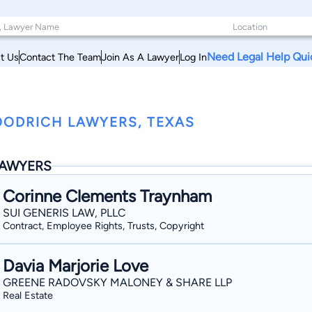
Need Legal Help Qui
t Us
Contact The Team
Join As A Lawyer
Log In
ODRICH LAWYERS, TEXAS
AWYERS
Corinne Clements Traynham
SUI GENERIS LAW, PLLC
Contract, Employee Rights, Trusts, Copyright
Davia Marjorie Love
GREENE RADOVSKY MALONEY & SHARE LLP
Real Estate