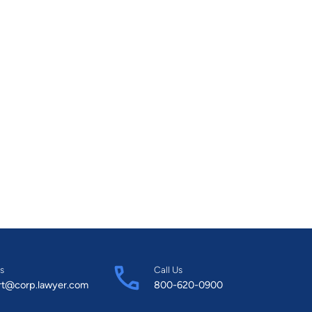
s
Call Us
rt@corp.lawyer.com
800-620-0900