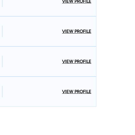
VIEW PROFILE
VIEW PROFILE
VIEW PROFILE
VIEW PROFILE