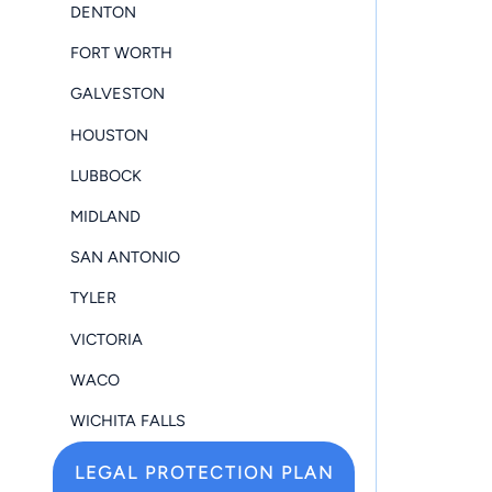
DENTON
FORT WORTH
GALVESTON
HOUSTON
LUBBOCK
MIDLAND
SAN ANTONIO
TYLER
VICTORIA
WACO
WICHITA FALLS
LEGAL PROTECTION PLAN