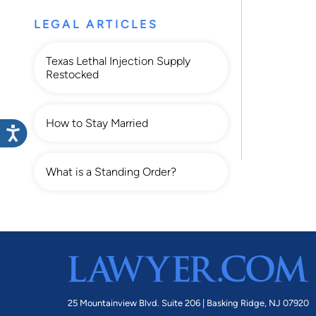
LEGAL ARTICLES
Texas Lethal Injection Supply
Restocked
How to Stay Married
What is a Standing Order?
25 Mountainview Blvd. Suite 206 |
Basking Ridge, NJ 07920