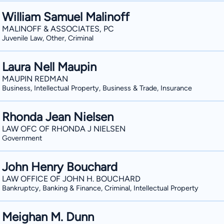
William Samuel Malinoff
MALINOFF & ASSOCIATES, PC
Juvenile Law, Other, Criminal
Laura Nell Maupin
MAUPIN REDMAN
Business, Intellectual Property, Business & Trade, Insurance
Rhonda Jean Nielsen
LAW OFC OF RHONDA J NIELSEN
Government
John Henry Bouchard
LAW OFFICE OF JOHN H. BOUCHARD
Bankruptcy, Banking & Finance, Criminal, Intellectual Property
Meighan M. Dunn