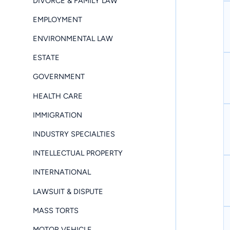
DIVORCE & FAMILY LAW
EMPLOYMENT
ENVIRONMENTAL LAW
ESTATE
GOVERNMENT
HEALTH CARE
IMMIGRATION
INDUSTRY SPECIALTIES
INTELLECTUAL PROPERTY
INTERNATIONAL
LAWSUIT & DISPUTE
MASS TORTS
MOTOR VEHICLE