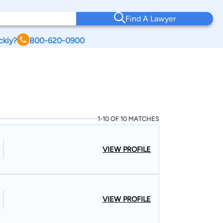
Find A Lawyer
ckly?
800-620-0900
1-10 OF 10 MATCHES
VIEW PROFILE
VIEW PROFILE