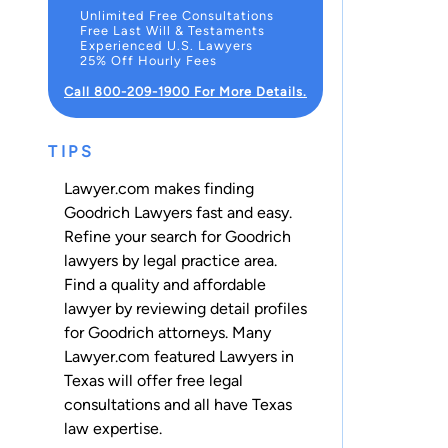
Unlimited Free Consultations
Free Last Will & Testaments
Experienced U.S. Lawyers
25% Off Hourly Fees
Call 800-209-1900 For More Details.
TIPS
Lawyer.com makes finding
Goodrich Lawyers fast and easy.
Refine your search for Goodrich
lawyers by legal practice area.
Find a quality and affordable
lawyer by reviewing detail profiles
for Goodrich attorneys. Many
Lawyer.com featured Lawyers in
Texas will offer free legal
consultations and all have Texas
law expertise.