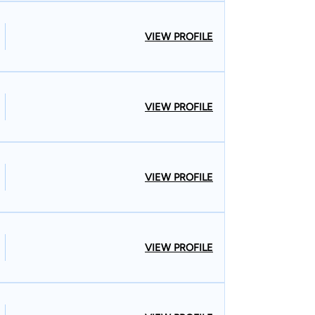
VIEW PROFILE
VIEW PROFILE
VIEW PROFILE
VIEW PROFILE