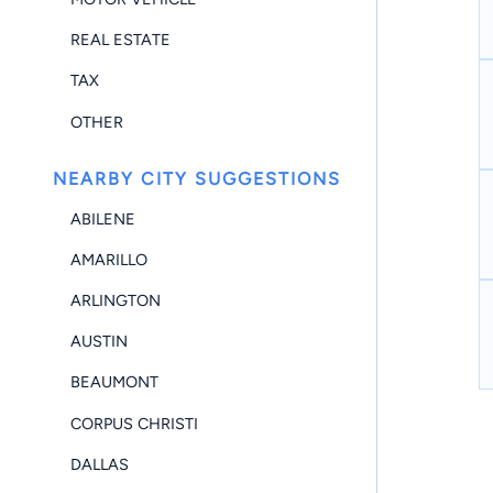
REAL ESTATE
TAX
OTHER
NEARBY CITY SUGGESTIONS
ABILENE
AMARILLO
ARLINGTON
AUSTIN
BEAUMONT
CORPUS CHRISTI
DALLAS