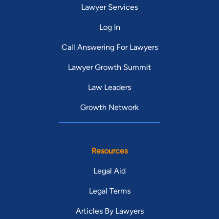
Lawyer Services
Log In
Call Answering For Lawyers
Lawyer Growth Summit
Law Leaders
Growth Network
Resources
Legal Aid
Legal Terms
Articles By Lawyers