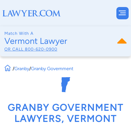
Match With A
Vermont Lawyer
OR CALL
800-620-0900
/
Granby
/
Granby Government
GRANBY GOVERNMENT
LAWYERS, VERMONT