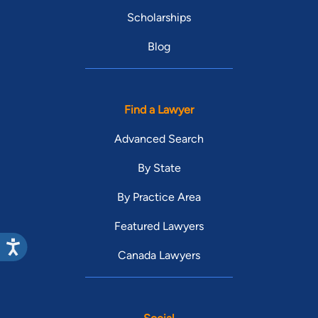
Scholarships
Blog
Find a Lawyer
Advanced Search
By State
By Practice Area
Featured Lawyers
Canada Lawyers