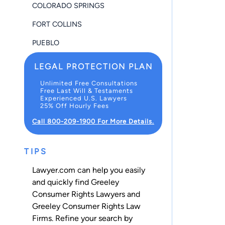
COLORADO SPRINGS
FORT COLLINS
PUEBLO
LEGAL PROTECTION PLAN
Unlimited Free Consultations
Free Last Will & Testaments
Experienced U.S. Lawyers
25% Off Hourly Fees
Call 800-209-1900 For More Details.
TIPS
Lawyer.com can help you easily
and quickly find Greeley
Consumer Rights Lawyers and
Greeley Consumer Rights Law
Firms. Refine your search by