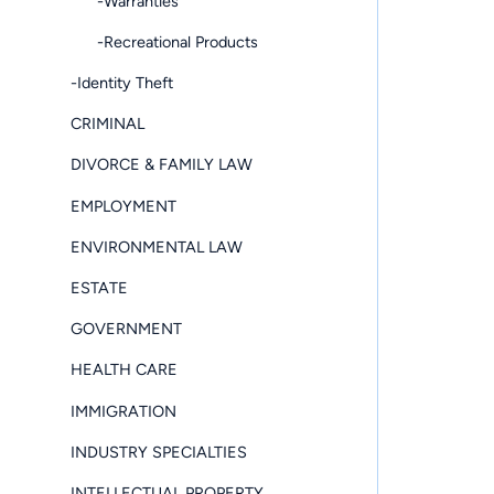
-Warranties
-Recreational Products
-Identity Theft
CRIMINAL
DIVORCE & FAMILY LAW
EMPLOYMENT
ENVIRONMENTAL LAW
ESTATE
GOVERNMENT
HEALTH CARE
IMMIGRATION
INDUSTRY SPECIALTIES
INTELLECTUAL PROPERTY