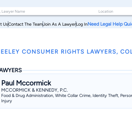
Need Legal Help Qui
t Us
Contact The Team
Join As A Lawyer
Log In
EELEY CONSUMER RIGHTS LAWYERS, C
AWYERS
Paul Mccormick
MCCORMICK & KENNEDY, P.C.
Food & Drug Administration, White Collar Crime, Identity Theft, Perso
Injury