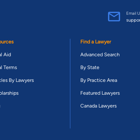
Email U
suppo
ources
Find a Lawyer
l Aid
Advanced Search
l Terms
By State
cles By Lawyers
By Practice Area
larships
Featured Lawyers
g
Canada Lawyers