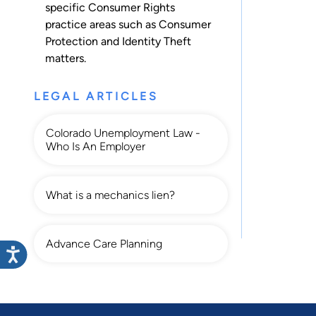
specific Consumer Rights
practice areas such as
Consumer
Protection
and
Identity Theft
matters.
LEGAL ARTICLES
Colorado Unemployment Law -
Who Is An Employer
What is a mechanics lien?
Advance Care Planning