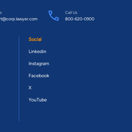
s
Call Us
rt@corp.lawyer.com
800-620-0900
Social
Linkedin
Instagram
Facebook
X
YouTube