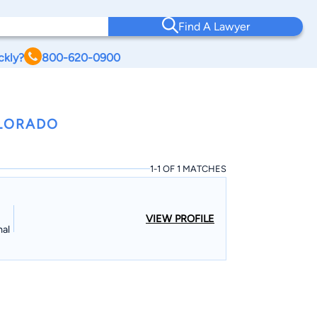
Find A Lawyer
ckly?
800-620-0900
OLORADO
1-1 OF 1 MATCHES
VIEW PROFILE
nal