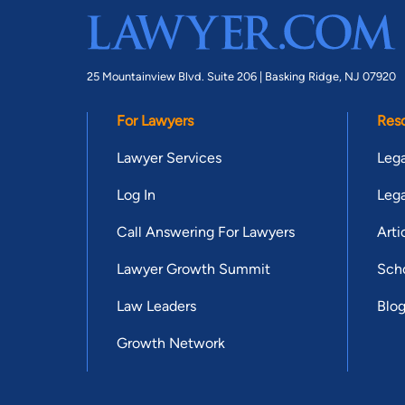
25 Mountainview Blvd. Suite 206 |
Basking Ridge, NJ 07920
For Lawyers
Res
Lawyer Services
Lega
Log In
Lega
Call Answering For Lawyers
Arti
Lawyer Growth Summit
Scho
Law Leaders
Blo
Growth Network