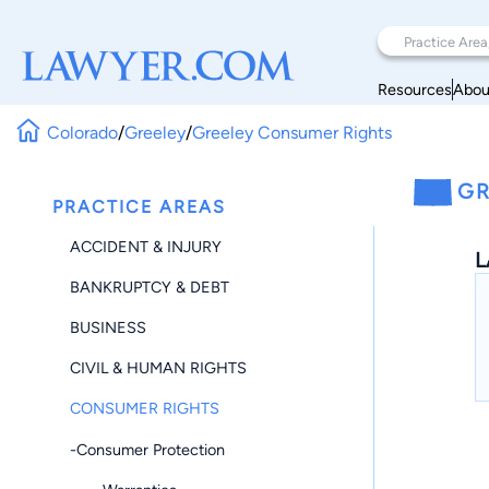
Resources
Abou
Colorado
/
Greeley
/
Greeley Consumer Rights
GR
PRACTICE AREAS
ACCIDENT & INJURY
L
BANKRUPTCY & DEBT
BUSINESS
CIVIL & HUMAN RIGHTS
CONSUMER RIGHTS
-Consumer Protection