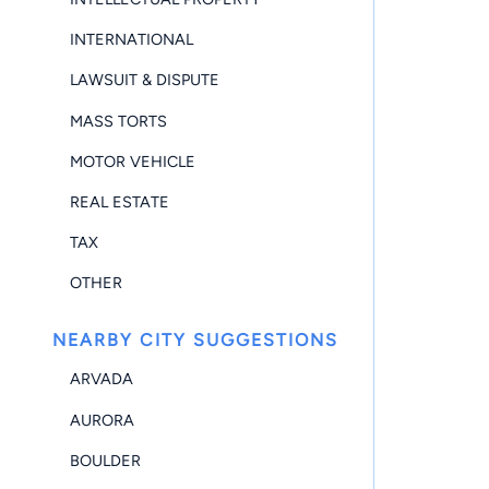
INTERNATIONAL
LAWSUIT & DISPUTE
MASS TORTS
MOTOR VEHICLE
REAL ESTATE
TAX
OTHER
NEARBY CITY SUGGESTIONS
ARVADA
AURORA
BOULDER