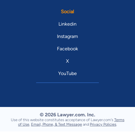
Social
Linkedin
Instagram
Facebook
X
YouTube
© 2026 Lawyer.com. Inc.
Use of this website constitutes acceptance of Lawyer.com's
Terms
of Use
,
Email, Phone, & Text Message
and
Privacy Policies
.