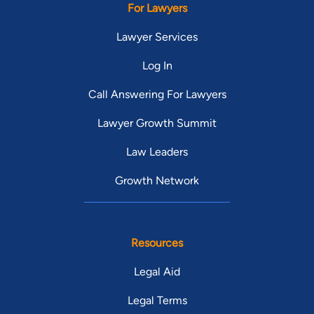
For Lawyers
Lawyer Services
Log In
Call Answering For Lawyers
Lawyer Growth Summit
Law Leaders
Growth Network
Resources
Legal Aid
Legal Terms