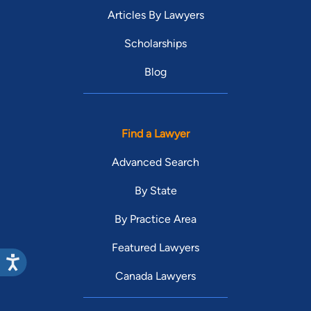
Articles By Lawyers
Scholarships
Blog
Find a Lawyer
Advanced Search
By State
By Practice Area
Featured Lawyers
Canada Lawyers