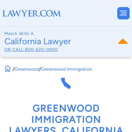
Match With A
California Lawyer
OR CALL
800-620-0900
/
Greenwood
/
Greenwood Immigration
GREENWOOD
IMMIGRATION
LAWYERS, CALIFORNIA