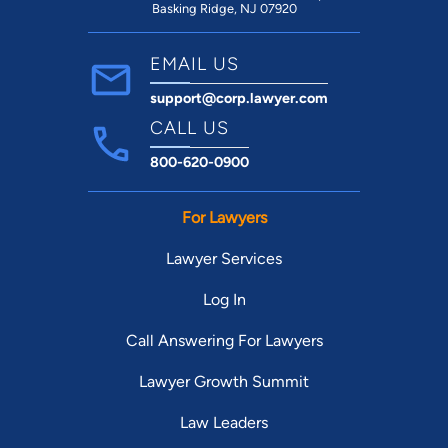
Basking Ridge, NJ 07920
EMAIL US
support@corp.lawyer.com
CALL US
800-620-0900
For Lawyers
Lawyer Services
Log In
Call Answering For Lawyers
Lawyer Growth Summit
Law Leaders