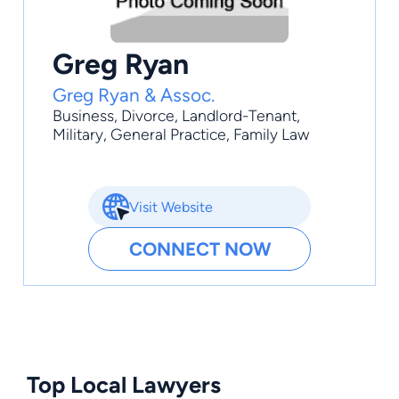
Greg Ryan
Greg Ryan & Assoc.
Business
,
Divorce
,
Landlord-Tenant
,
Military
,
General Practice
, Family Law
Visit Website
CONNECT NOW
Top Local Lawyers