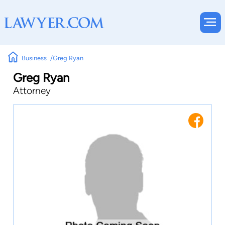
Business
Greg Ryan
Greg Ryan
Attorney