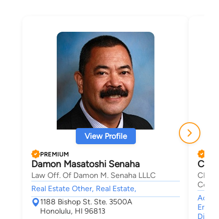
View Profile
PREMIUM
PRE
Damon Masatoshi Senaha
Char
Law Off. Of Damon M. Senaha LLLC
Charl
Corpo
Real Estate Other, Real Estate,
Accide
1188 Bishop St. Ste. 3500A
Emplo
Honolulu, HI 96813
Discri