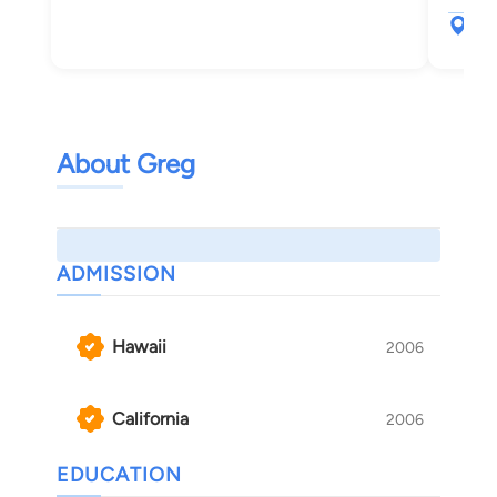
900
Hon
About Greg
ADMISSION
Hawaii
2006
California
2006
EDUCATION