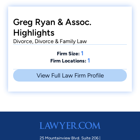
Greg Ryan & Assoc.
Highlights
Divorce, Divorce & Family Law
1
Firm Size:
1
Firm Locations:
View Full Law Firm Profile
25 Mountainview Blvd. Suite 206 |