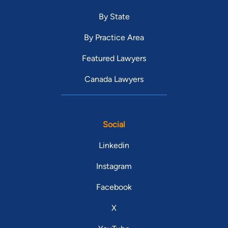
By State
By Practice Area
Featured Lawyers
Canada Lawyers
Social
Linkedin
Instagram
Facebook
X