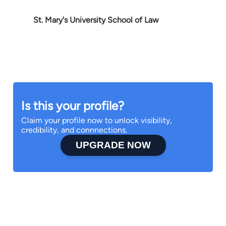
St. Mary's University School of Law
Is this your profile?
Claim your profile now to unlock visibility,
credibility, and connnections.
UPGRADE NOW