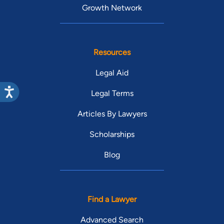
Growth Network
Resources
Legal Aid
Legal Terms
Articles By Lawyers
Scholarships
Blog
Find a Lawyer
Advanced Search