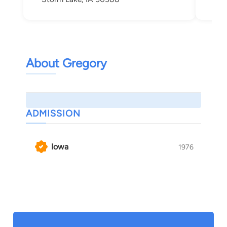
About Gregory
ADMISSION
Iowa
1976