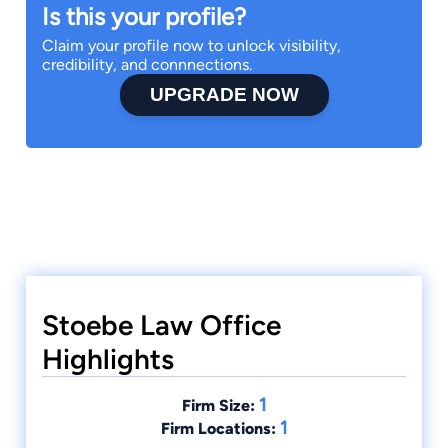
Is this your profile?
Claim your profile now to unlock visibility,
credibility, and connnections.
UPGRADE NOW
Stoebe Law Office
Highlights
1
Firm Size:
1
Firm Locations: