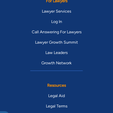
For Lawyers
Lawyer Services
Log In
Call Answering For Lawyers
Lawyer Growth Summit
Law Leaders
Growth Network
Resources
Legal Aid
Legal Terms