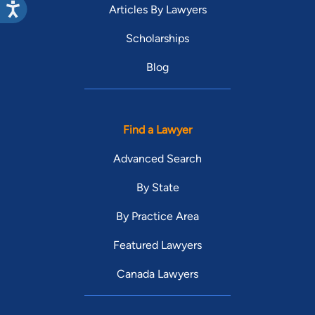
Articles By Lawyers
Scholarships
Blog
Find a Lawyer
Advanced Search
By State
By Practice Area
Featured Lawyers
Canada Lawyers