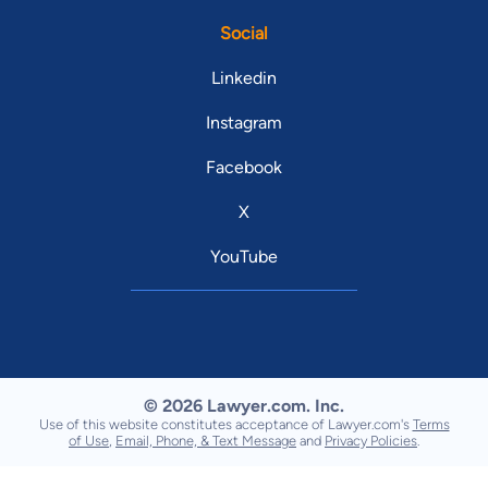
Social
Linkedin
Instagram
Facebook
X
YouTube
© 2026 Lawyer.com. Inc.
Use of this website constitutes acceptance of Lawyer.com's
Terms
of Use
,
Email, Phone, & Text Message
and
Privacy Policies
.