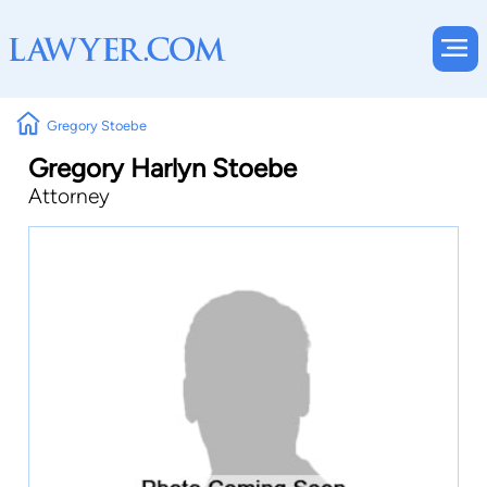
Gregory Stoebe
Gregory Harlyn Stoebe
Attorney