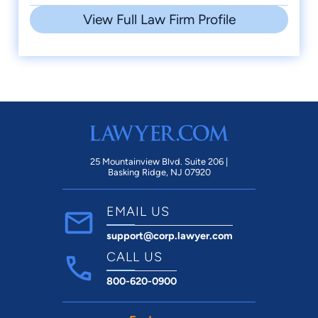
View Full Law Firm Profile
25 Mountainview Blvd. Suite 206 |
Basking Ridge, NJ 07920
EMAIL US
support@corp.lawyer.com
CALL US
800-620-0900