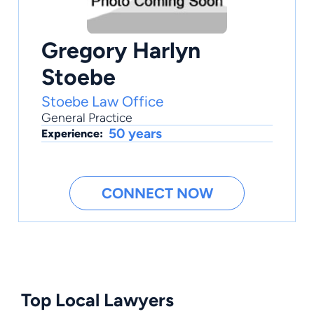
Gregory Harlyn
Stoebe
Stoebe Law Office
General Practice
50 years
Experience:
CONNECT NOW
Top Local Lawyers