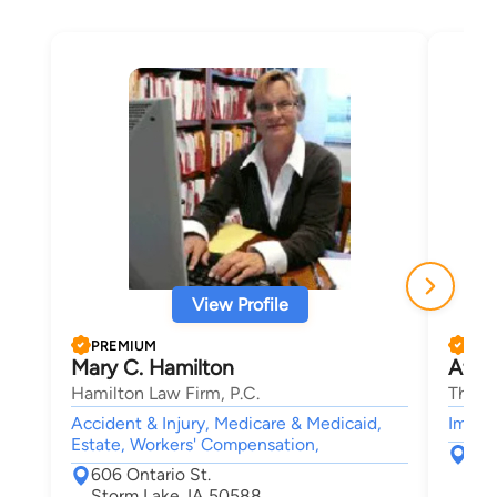
View Profile
PREMIUM
PRE
Mary C. Hamilton
Afha
Hamilton Law Firm, P.C.
The B
Accident & Injury, Medicare & Medicaid,
Immigr
Estate, Workers' Compensation,
226
606 Ontario St.
Ame
Storm Lake, IA 50588