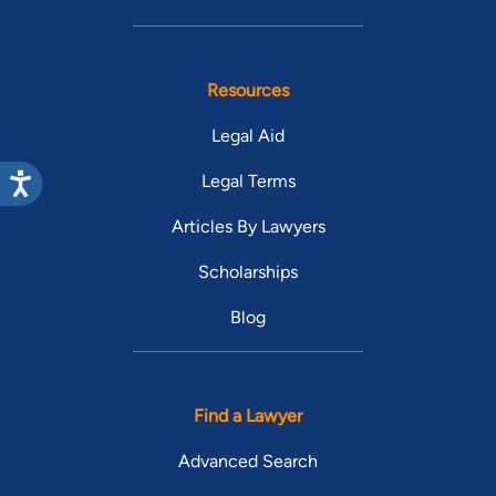
Resources
Legal Aid
Legal Terms
Articles By Lawyers
Scholarships
Blog
Find a Lawyer
Advanced Search