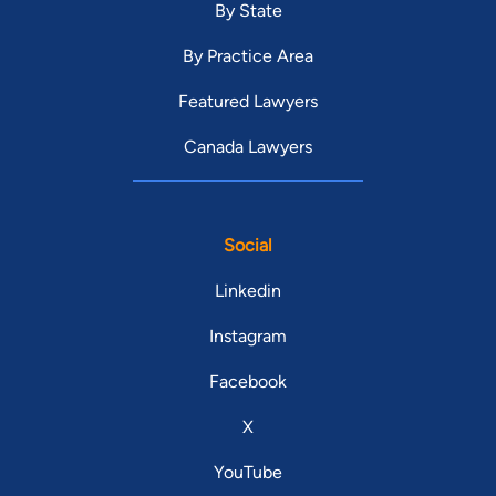
By State
By Practice Area
Featured Lawyers
Canada Lawyers
Social
Linkedin
Instagram
Facebook
X
YouTube