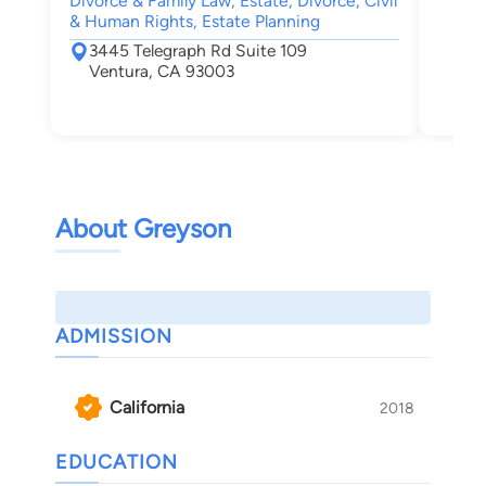
Divorce & Family Law, Estate, Divorce, Civil
& Human Rights, Estate Planning
3445 Telegraph Rd Suite 109
Ventura, CA 93003
About Greyson
ADMISSION
California
2018
EDUCATION