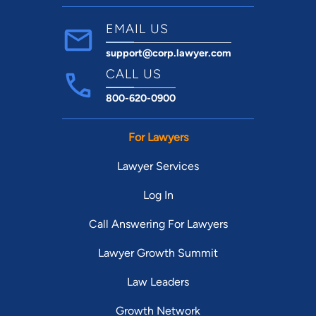
EMAIL US
support@corp.lawyer.com
CALL US
800-620-0900
For Lawyers
Lawyer Services
Log In
Call Answering For Lawyers
Lawyer Growth Summit
Law Leaders
Growth Network