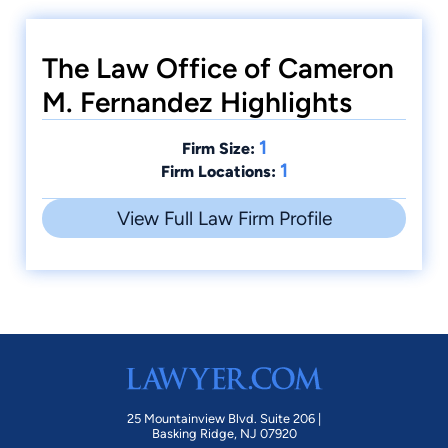
The Law Office of Cameron
M. Fernandez Highlights
1
Firm Size:
1
Firm Locations:
View Full Law Firm Profile
25 Mountainview Blvd. Suite 206 |
Basking Ridge, NJ 07920