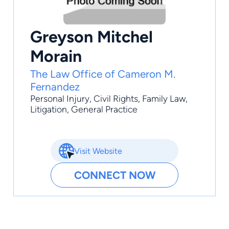
Greyson Mitchel
Morain
The Law Office of Cameron M.
Fernandez
Personal Injury
,
Civil Rights
,
Family Law
,
Litigation
,
General Practice
Visit Website
CONNECT NOW