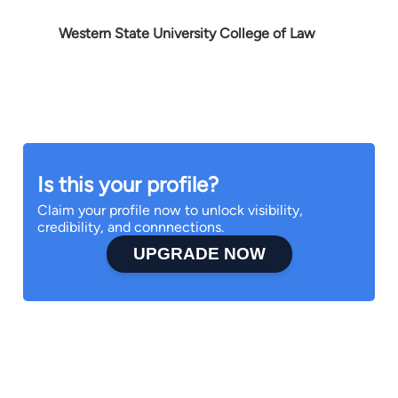
Western State University College of Law
Is this your profile?
Claim your profile now to unlock visibility,
credibility, and connnections.
UPGRADE NOW