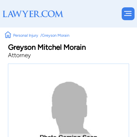
Personal Injury
Greyson Morain
Greyson Mitchel Morain
Attorney