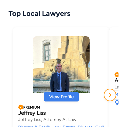
Top Local Lawyers
PRE
Adam
Law O
Misde
View Profile
574
Ven
PREMIUM
Jeffrey Liss
Jeffrey Liss, Attorney At Law