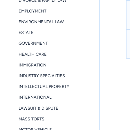
DIVORCE & FAMILY LAW
EMPLOYMENT
ENVIRONMENTAL LAW
ESTATE
GOVERNMENT
HEALTH CARE
IMMIGRATION
INDUSTRY SPECIALTIES
INTELLECTUAL PROPERTY
INTERNATIONAL
LAWSUIT & DISPUTE
MASS TORTS
MOTOR VEHICLE