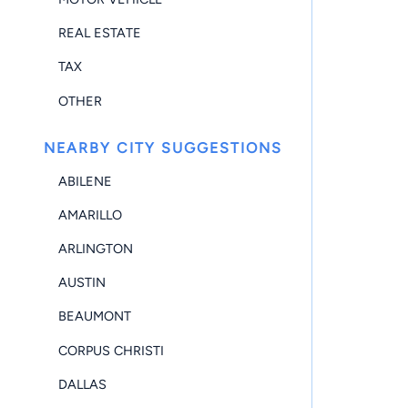
REAL ESTATE
TAX
OTHER
NEARBY CITY SUGGESTIONS
ABILENE
AMARILLO
ARLINGTON
AUSTIN
BEAUMONT
CORPUS CHRISTI
DALLAS