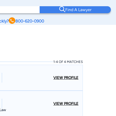
Find A Lawyer
ckly?
800-620-0900
1-4 OF 4 MATCHES
VIEW PROFILE
VIEW PROFILE
 Law