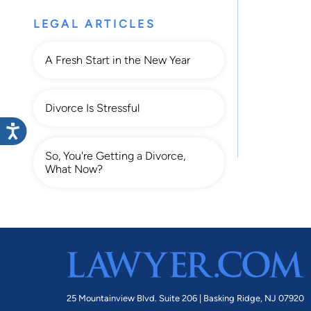
LEGAL ARTICLES
A Fresh Start in the New Year
Divorce Is Stressful
So, You're Getting a Divorce,
What Now?
25 Mountainview Blvd. Suite 206 |
Basking Ridge, NJ 07920