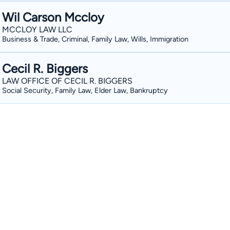
Wil Carson Mccloy
MCCLOY LAW LLC
Business & Trade, Criminal, Family Law, Wills, Immigration
Cecil R. Biggers
LAW OFFICE OF CECIL R. BIGGERS
Social Security, Family Law, Elder Law, Bankruptcy