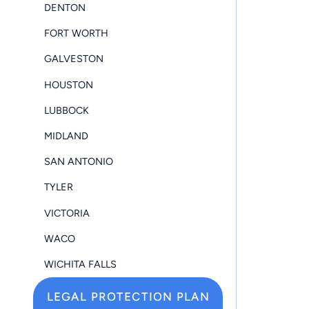
DENTON
FORT WORTH
GALVESTON
HOUSTON
LUBBOCK
MIDLAND
SAN ANTONIO
TYLER
VICTORIA
WACO
WICHITA FALLS
LEGAL PROTECTION PLAN