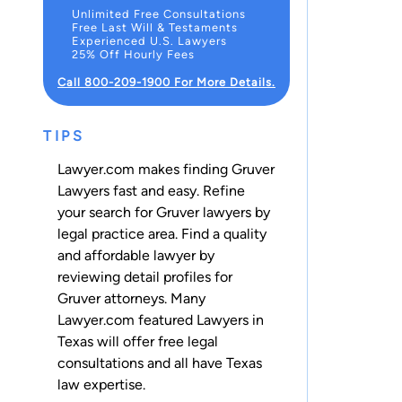
Unlimited Free Consultations
Free Last Will & Testaments
Experienced U.S. Lawyers
25% Off Hourly Fees
Call 800-209-1900 For More Details.
TIPS
Lawyer.com makes finding Gruver
Lawyers fast and easy. Refine
your search for Gruver lawyers by
legal practice area. Find a quality
and affordable lawyer by
reviewing detail profiles for
Gruver attorneys. Many
Lawyer.com featured Lawyers in
Texas will offer free legal
consultations and all have Texas
law expertise.