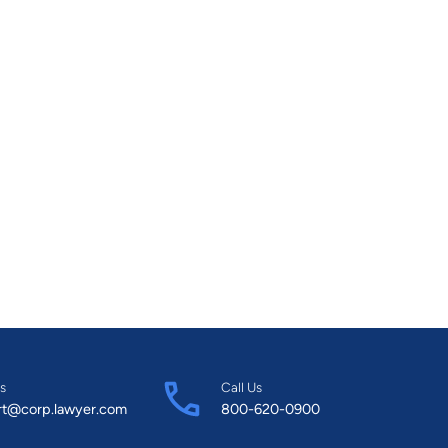
s
Call Us
rt@corp.lawyer.com
800-620-0900