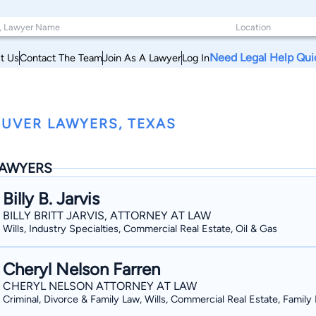
Need Legal Help Qui
t Us
Contact The Team
Join As A Lawyer
Log In
UVER LAWYERS, TEXAS
AWYERS
Billy B. Jarvis
BILLY BRITT JARVIS, ATTORNEY AT LAW
Wills, Industry Specialties, Commercial Real Estate, Oil & Gas
Cheryl Nelson Farren
CHERYL NELSON ATTORNEY AT LAW
Criminal, Divorce & Family Law, Wills, Commercial Real Estate, Family