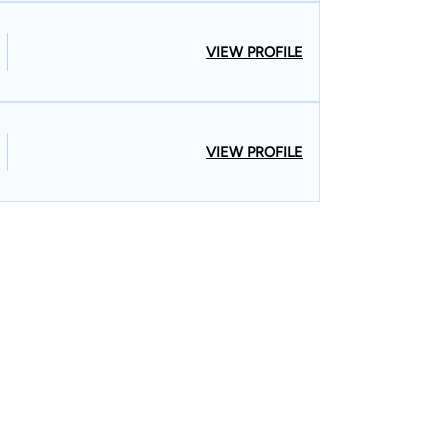
VIEW PROFILE
VIEW PROFILE