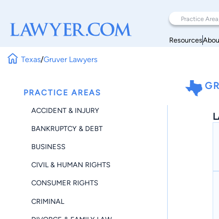
Resources
Abou
Texas
/
Gruver Lawyers
GR
PRACTICE AREAS
ACCIDENT & INJURY
L
BANKRUPTCY & DEBT
BUSINESS
CIVIL & HUMAN RIGHTS
CONSUMER RIGHTS
CRIMINAL