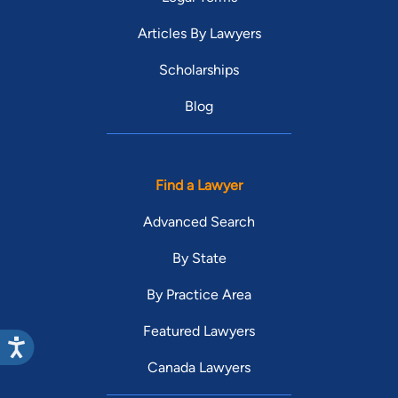
Articles By Lawyers
Scholarships
Blog
Find a Lawyer
Advanced Search
By State
By Practice Area
Featured Lawyers
Canada Lawyers