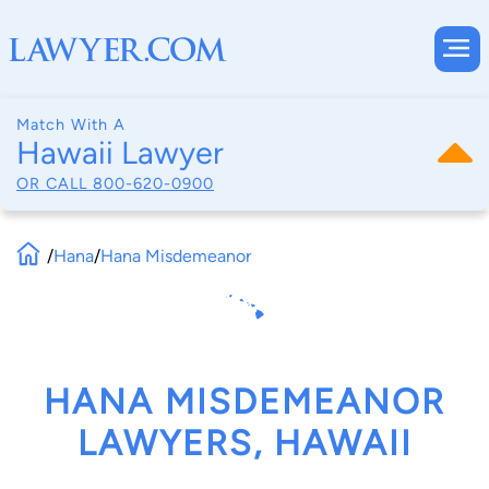
Match With A
Hawaii Lawyer
OR CALL
800-620-0900
/
Hana
/
Hana Misdemeanor
HANA MISDEMEANOR
LAWYERS, HAWAII