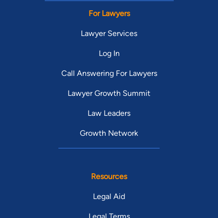
For Lawyers
Lawyer Services
Log In
Call Answering For Lawyers
Lawyer Growth Summit
Law Leaders
Growth Network
Resources
Legal Aid
Legal Terms