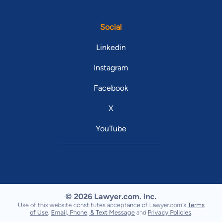
Social
Linkedin
Instagram
Facebook
X
YouTube
© 2026 Lawyer.com. Inc.
Use of this website constitutes acceptance of Lawyer.com's
Terms
of Use
,
Email, Phone, & Text Message
and
Privacy Policies
.