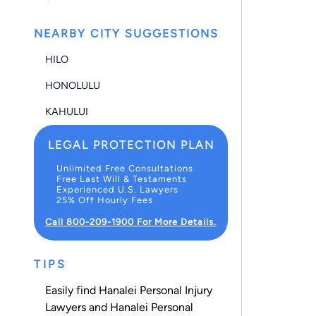
NEARBY CITY SUGGESTIONS
HILO
HONOLULU
KAHULUI
LEGAL PROTECTION PLAN
Unlimited Free Consultations
Free Last Will & Testaments
Experienced U.S. Lawyers
25% Off Hourly Fees
Call 800-209-1900 For More Details.
TIPS
Easily find Hanalei Personal Injury
Lawyers and Hanalei Personal