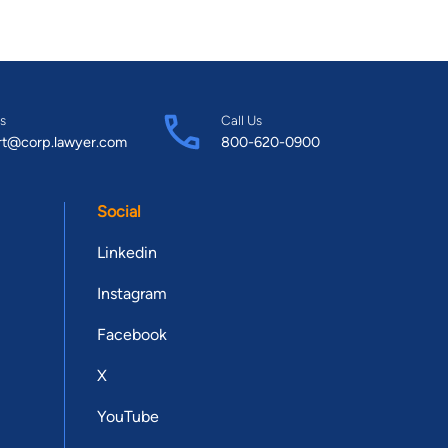
s
Call Us
rt@corp.lawyer.com
800-620-0900
Social
Linkedin
Instagram
Facebook
X
YouTube