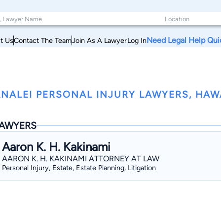
Need Legal Help Qui
t Us
Contact The Team
Join As A Lawyer
Log In
NALEI PERSONAL INJURY LAWYERS, HAW
AWYERS
Aaron K. H. Kakinami
AARON K. H. KAKINAMI ATTORNEY AT LAW
Personal Injury, Estate, Estate Planning, Litigation