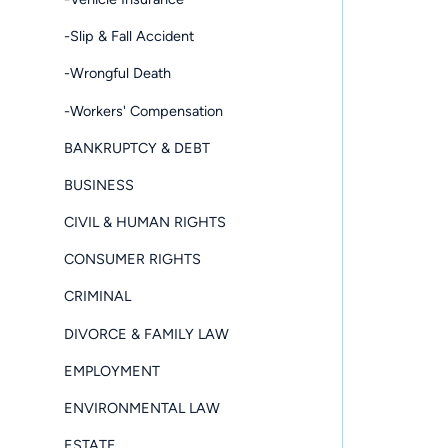
-Slip & Fall Accident
-Wrongful Death
-Workers' Compensation
BANKRUPTCY & DEBT
BUSINESS
CIVIL & HUMAN RIGHTS
CONSUMER RIGHTS
CRIMINAL
DIVORCE & FAMILY LAW
EMPLOYMENT
ENVIRONMENTAL LAW
ESTATE