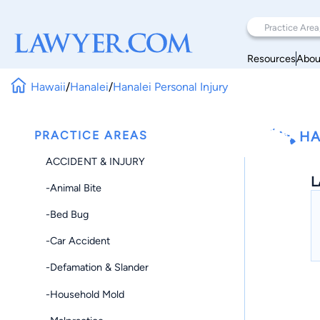
Resources
Abou
Hawaii
/
Hanalei
/
Hanalei Personal Injury
PRACTICE AREAS
HA
ACCIDENT & INJURY
L
-Animal Bite
-Bed Bug
-Car Accident
-Defamation & Slander
-Household Mold