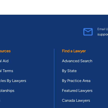
Email U
suppo
ources
Find a Lawyer
l Aid
Advanced Search
l Terms
By State
cles By Lawyers
By Practice Area
larships
Featured Lawyers
g
Canada Lawyers