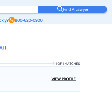
Find A Lawyer
ckly?
800-620-0900
AII
1-1 OF 1 MATCHES
VIEW PROFILE