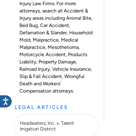
Injury Law Firms. For more
attorneys, search all
Accident &
Injury
areas including
Animal Bite
,
Bed Bug
,
Car Accident
,
Defamation & Slander
,
Household
Mold
,
Malpractice
,
Medical
Malpractice
,
Mesothelioma
,
Motorcycle Accident
,
Products
Liability
,
Property Damage
,
Railroad Injury
,
Vehicle Insurance
,
Slip & Fall Accident
,
Wrongful
Death
and
Workers'
Compensation
attorneys.
LEGAL ARTICLES
Headwaters, Inc. v. Talent
Irrigation District