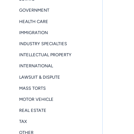
GOVERNMENT
HEALTH CARE
IMMIGRATION
INDUSTRY SPECIALTIES
INTELLECTUAL PROPERTY
INTERNATIONAL
LAWSUIT & DISPUTE
MASS TORTS
MOTOR VEHICLE
REAL ESTATE
TAX
OTHER