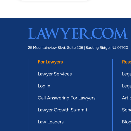
25 Mountainview Blvd. Suite 206 |
Basking Ridge, NJ 07920
For Lawyers
Res
Lawyer Services
Lega
Log In
Lega
Call Answering For Lawyers
Arti
Lawyer Growth Summit
Scho
Law Leaders
Blo