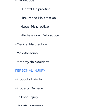
-Malpractice
-Dental Malpractice
-Insurance Malpractice
-Legal Malpractice
-Professional Malpractice
-Medical Malpractice
-Mesothelioma
-Motorcycle Accident
PERSONAL INJURY
-Products Liability
-Property Damage
-Railroad Injury
-Vehicle Insurance