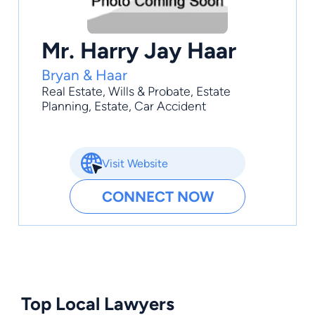
Mr. Harry Jay Haar
Bryan & Haar
Real Estate
,
Wills & Probate
,
Estate
Planning
,
Estate
,
Car Accident
Visit Website
CONNECT NOW
Top Local Lawyers