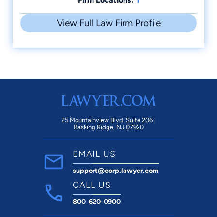
Firm Locations:
View Full Law Firm Profile
25 Mountainview Blvd. Suite 206 |
Basking Ridge, NJ 07920
EMAIL US
support@corp.lawyer.com
CALL US
800-620-0900