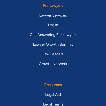
For Lawyers
Lawyer Services
Log In
Call Answering For Lawyers
Lawyer Growth Summit
Law Leaders
Growth Network
Resources
Legal Aid
Legal Terms