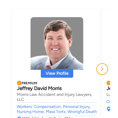
View Profile
PREMIUM
PRE
Jeffrey David Morris
Jeffr
Morris Law Accident and Injury Lawyers,
Lucas
LLC
Crimin
Workers' Compensation, Personal Injury,
P.O
Nursing Home, Mass Torts, Wrongful Death
Myr