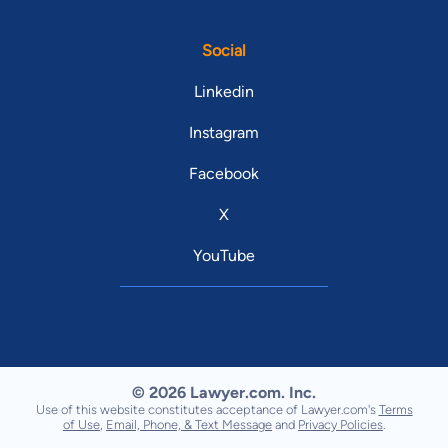
Social
Linkedin
Instagram
Facebook
X
YouTube
© 2026 Lawyer.com. Inc.
Use of this website constitutes acceptance of Lawyer.com's
Terms
of Use
,
Email, Phone, & Text Message
and
Privacy Policies
.