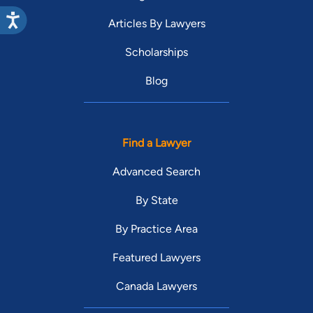
Articles By Lawyers
Scholarships
Blog
Find a Lawyer
Advanced Search
By State
By Practice Area
Featured Lawyers
Canada Lawyers