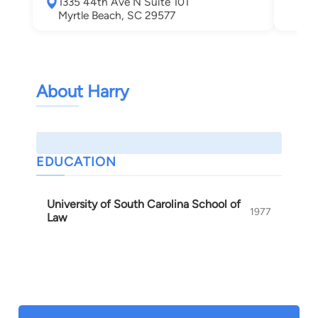
1335 44th Ave N Suite 101
Myrtle Beach, SC 29577
About Harry
EDUCATION
University of South Carolina School of
1977
Law