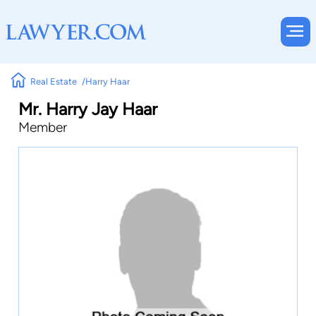
Real Estate
Harry Haar
Mr. Harry Jay Haar
Member