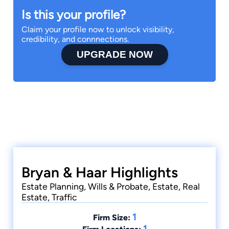
Is this your profile?
Claim your profile now to unlock visibility,
credibility, and connnections.
UPGRADE NOW
Bryan & Haar Highlights
Estate Planning, Wills & Probate, Estate, Real
Estate, Traffic
1
Firm Size:
1