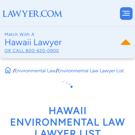
Match With A
Hawaii Lawyer
OR CALL
800-620-0900
/
Environmental Law
/
Environmental Law Lawyer List
HAWAII
ENVIRONMENTAL LAW
LAWYER LIST