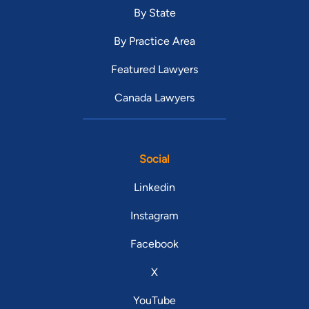
By State
By Practice Area
Featured Lawyers
Canada Lawyers
Social
Linkedin
Instagram
Facebook
X
YouTube