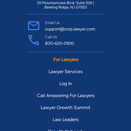
25 Mountainview Blvd. Suite 206 |
Basking Ridge, NJ 07920
Email Us
support@corp.lawyer.com
Call Us
800-620-0900
For Lawyers
Lawyer Services
Log In
Call Answering For Lawyers
Lawyer Growth Summit
Law Leaders