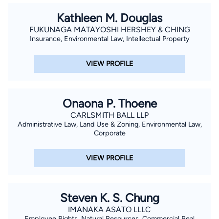
Kathleen M. Douglas
FUKUNAGA MATAYOSHI HERSHEY & CHING
Insurance, Environmental Law, Intellectual Property
VIEW PROFILE
Onaona P. Thoene
CARLSMITH BALL LLP
Administrative Law, Land Use & Zoning, Environmental Law,
Corporate
VIEW PROFILE
Steven K. S. Chung
IMANAKA ASATO LLLC
Employee Rights, Natural Resources, Commercial Real