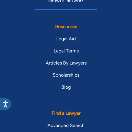
Growth Network
Resources
Legal Aid
Legal Terms
Articles By Lawyers
Scholarships
Blog
Find a Lawyer
Advanced Search