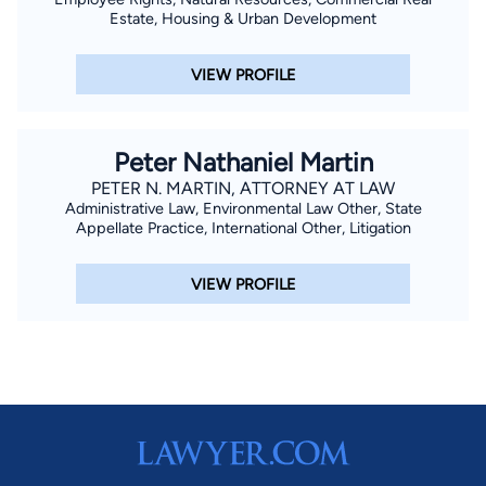
Estate, Housing & Urban Development
VIEW PROFILE
Peter Nathaniel Martin
PETER N. MARTIN, ATTORNEY AT LAW
Administrative Law, Environmental Law Other, State
Appellate Practice, International Other, Litigation
VIEW PROFILE