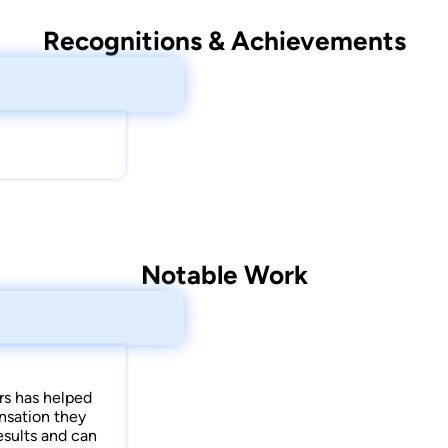
Recognitions & Achievements
Notable Work
rs has helped
nsation they
results and can