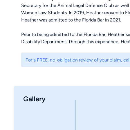
Secretary for the Animal Legal Defense Club as well
Women Law Students. In 2019, Heather moved to Flor
Heather was admitted to the Florida Bar in 2021.
Prior to being admitted to the Florida Bar, Heather se
Disability Department. Through this experience, He
working of claims at the agency, Board of Veterans’ 
levels. Coming from a family of Veterans, Heather u
For a FREE, no-obligation review of your claim, call
for those whom have laid their lives on the line for o
a dedicated and passionate advocate for her clients.
Gallery