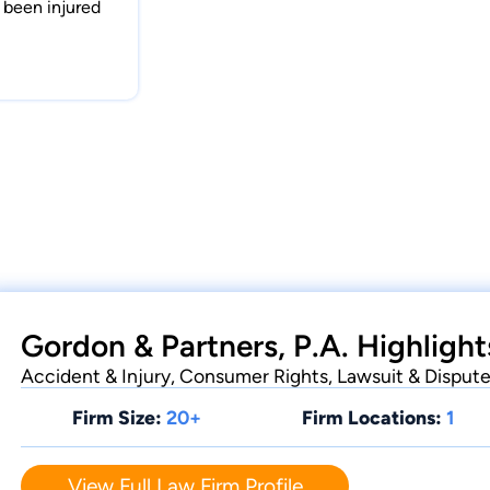
e been injured
Gordon & Partners, P.A. Highlight
Accident & Injury, Consumer Rights, Lawsuit & Disput
Firm Size:
20+
Firm Locations:
1
View Full Law Firm Profile