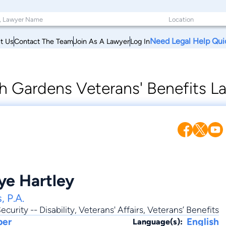
Need Legal Help Qui
t Us
Contact The Team
Join As A Lawyer
Log In
h Gardens Veterans' Benefits L
ye Hartley
, P.A.
ecurity -- Disability
,
Veterans' Affairs
, Veterans’ Benefits
ber
English
Language(s):