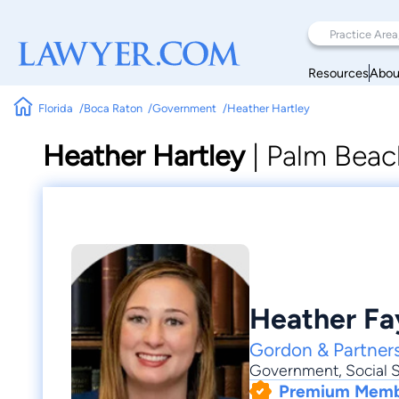
Resources
Abou
Florida
Boca Raton
Government
Heather Hartley
Heather Hartley
|
Palm Beac
Heather Fa
Gordon & Partners
Government
,
Social S
Premium Mem