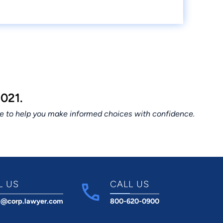
021.
ce to help you make informed choices with confidence.
L US
CALL US
t@corp.lawyer.com
800-620-0900