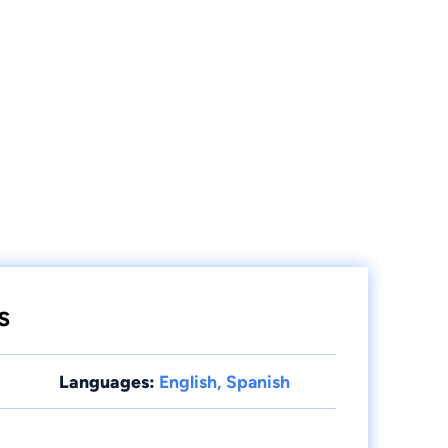
s
e
Languages:
English, Spanish