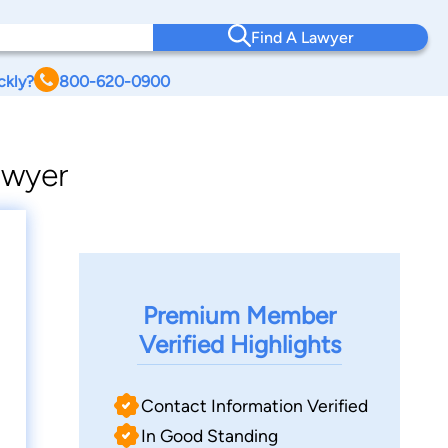
Find A Lawyer
ckly?
800-620-0900
awyer
Premium Member
Verified Highlights
Contact Information Verified
In Good Standing