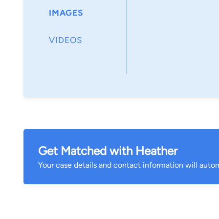
IMAGES
VIDEOS
Get Matched with Heather
Your case details and contact information will autom