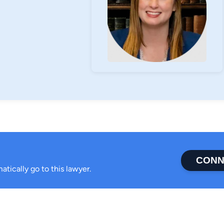
CONN
atically go to this lawyer.