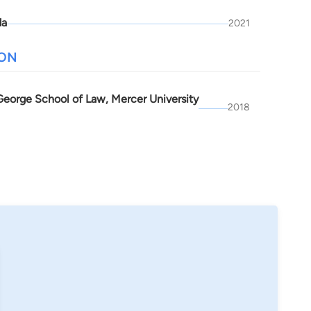
da
2021
ION
 George School of Law, Mercer University
2018