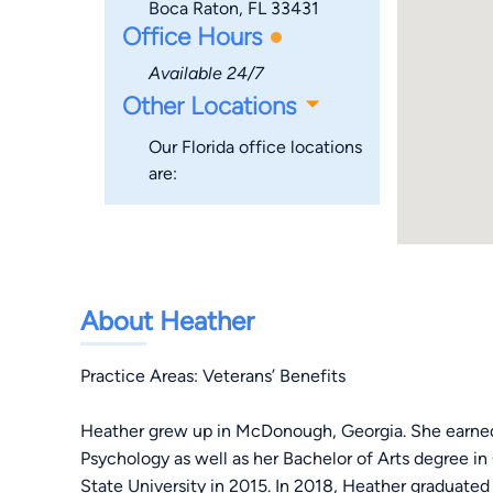
Boca Raton, FL 33431
Office Hours
Available 24/7
Other Locations
Our Florida office locations
are:
About Heather
Practice Areas: Veterans’ Benefits
Heather grew up in McDonough, Georgia. She earned
Psychology as well as her Bachelor of Arts degree i
State University in 2015. In 2018, Heather graduat