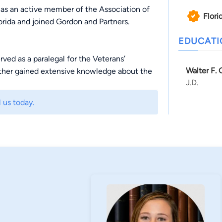
 as an active member of the Association of
Flori
ida and joined Gordon and Partners.
EDUCAT
rved as a paralegal for the Veterans’
Walter F.
ather gained extensive knowledge about the
J.D.
Appeals, and U.S. Court of Veterans’ Appeals
nderstands the importance of getting justice
 us today.
thers to have freedom. Due to this, Heather is