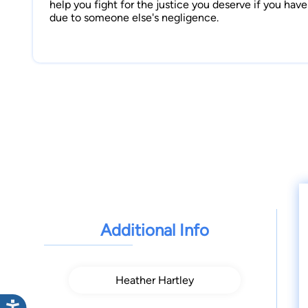
help you fight for the justice you deserve if you hav
due to someone else's negligence.
Additional Info
Heather Hartley