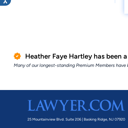
Heather Faye Hartley has been 
Many of our longest-standing Premium Members have bui
25 Mountainview Blvd. Suite 206 |
Basking Ridge, NJ 07920