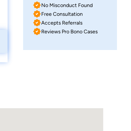
No Misconduct Found
Free Consultation
Accepts Referrals
Reviews Pro Bono Cases