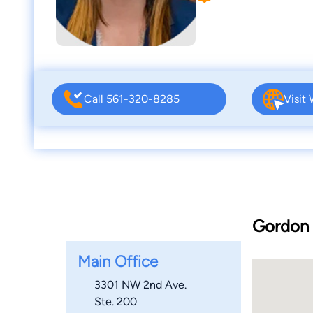
Call 561-320-8285
Visit
Gordon &
Main Office
3301 NW 2nd Ave.
Ste. 200