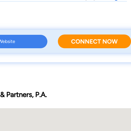
CONNECT NOW
 Website
 Partners, P.A.