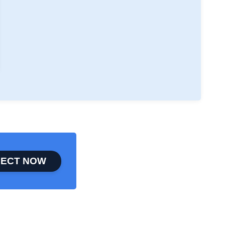
ECT NOW