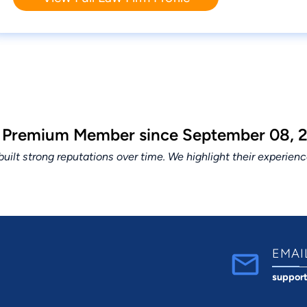
a Premium Member since September 08, 2
lt strong reputations over time. We highlight their experien
EMAI
suppor