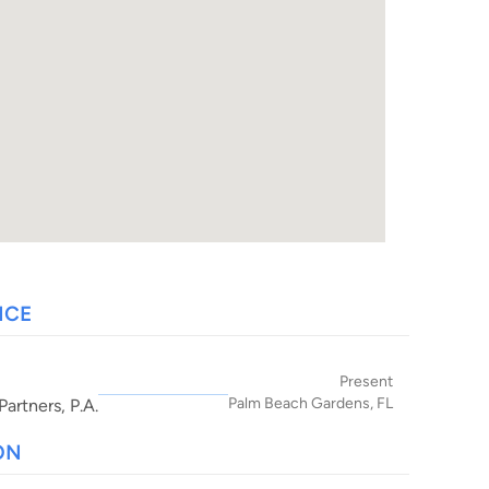
NCE
Present
Palm Beach Gardens, FL
artners, P.A.
ON