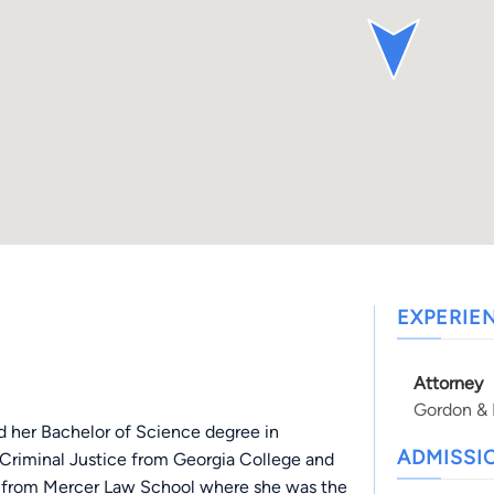
EXPERIE
Attorney
Gordon & P
 her Bachelor of Science degree in
ADMISSI
n Criminal Justice from Georgia College and
ed from Mercer Law School where she was the