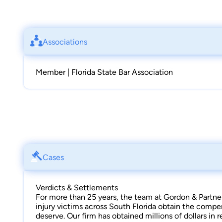
Associations
Member | Florida State Bar Association
Cases
Verdicts & Settlements
For more than 25 years, the team at Gordon & Partne
injury victims across South Florida obtain the compe
deserve. Our firm has obtained millions of dollars in 