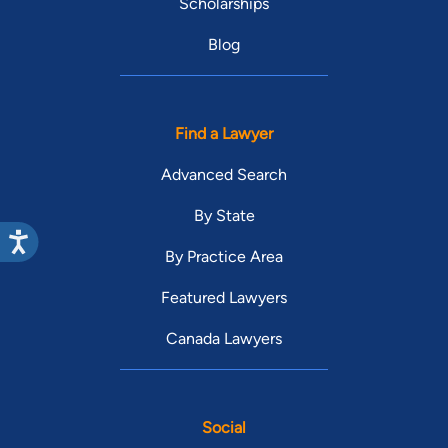
Scholarships
Blog
Find a Lawyer
Advanced Search
By State
By Practice Area
Featured Lawyers
Canada Lawyers
Social