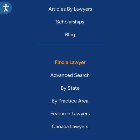
Articles By Lawyers
Scholarships
Blog
Find a Lawyer
Advanced Search
By State
By Practice Area
Featured Lawyers
Canada Lawyers