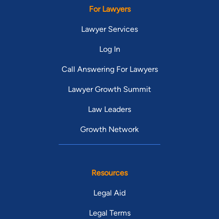
For Lawyers
Lawyer Services
Log In
Call Answering For Lawyers
Lawyer Growth Summit
Law Leaders
Growth Network
Resources
Legal Aid
Legal Terms