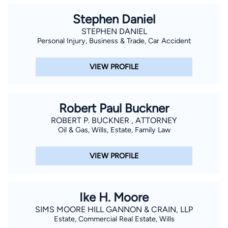
Stephen Daniel
STEPHEN DANIEL
Personal Injury, Business & Trade, Car Accident
VIEW PROFILE
Robert Paul Buckner
ROBERT P. BUCKNER , ATTORNEY
Oil & Gas, Wills, Estate, Family Law
VIEW PROFILE
Ike H. Moore
SIMS MOORE HILL GANNON & CRAIN, LLP
Estate, Commercial Real Estate, Wills