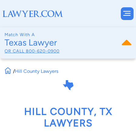
Match With A
Texas Lawyer
OR CALL
800-620-0900
/
Hill County Lawyers
HILL COUNTY, TX
LAWYERS