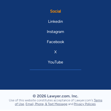
Social
Linkedin
Instagram
Facebook
X
YouTube
© 2026 Lawyer.com. Inc.
Use of this website constitutes acceptance of Lawyer.com's
Terms
of Use
,
Email, Phone, & Text Message
and
Privacy Policies
.