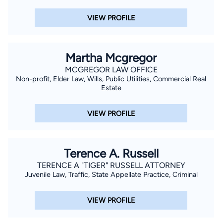
VIEW PROFILE
Martha Mcgregor
MCGREGOR LAW OFFICE
Non-profit, Elder Law, Wills, Public Utilities, Commercial Real
Estate
VIEW PROFILE
Terence A. Russell
TERENCE A "TIGER" RUSSELL ATTORNEY
Juvenile Law, Traffic, State Appellate Practice, Criminal
VIEW PROFILE