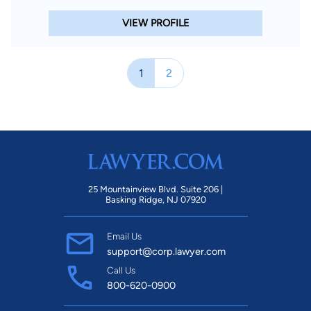
VIEW PROFILE
1
2
25 Mountainview Blvd. Suite 206 |
Basking Ridge, NJ 07920
Email Us
support@corp.lawyer.com
Call Us
800-620-0900