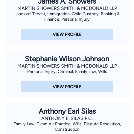
James A. Showers
MARTIN SHOWERS SMITH & MCDONALD LLP
Landlord-Tenant, Immigration, Child Custody, Banking &
Finance, Personal Injury
VIEW PROFILE
Stephanie Wilson Johnson
MARTIN SHOWERS SMITH & MCDONALD LLP
Personal Injury, Criminal, Family Law, Wills
VIEW PROFILE
Anthony Earl Silas
ANTHONY E. SILAS P.C.
Family Law, Clean Air Practice, Wills, Dispute Resolution,
Construction