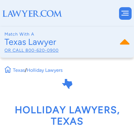
Match With A
Texas Lawyer
OR CALL
800-620-0900
Texas
/
Holliday Lawyers
HOLLIDAY LAWYERS,
TEXAS