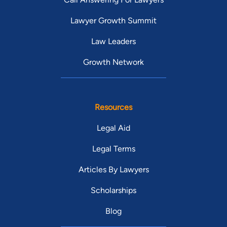
Lawyer Growth Summit
Law Leaders
Growth Network
Resources
Legal Aid
Legal Terms
Articles By Lawyers
Scholarships
Blog