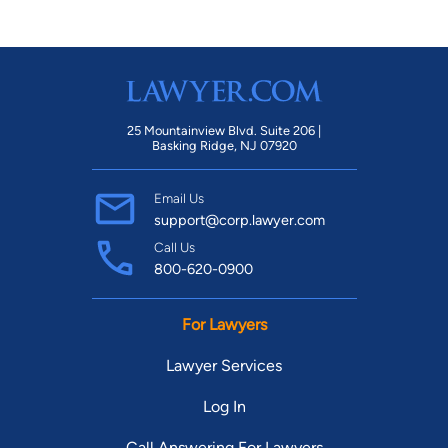
25 Mountainview Blvd. Suite 206 |
Basking Ridge, NJ 07920
Email Us
support@corp.lawyer.com
Call Us
800-620-0900
For Lawyers
Lawyer Services
Log In
Call Answering For Lawyers