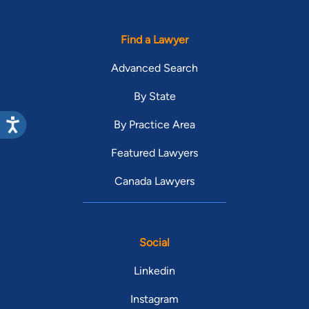
Find a Lawyer
Advanced Search
By State
By Practice Area
Featured Lawyers
Canada Lawyers
Social
Linkedin
Instagram