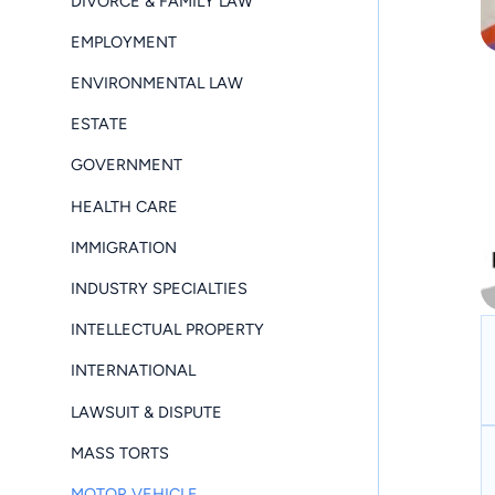
DIVORCE & FAMILY LAW
EMPLOYMENT
ENVIRONMENTAL LAW
ESTATE
GOVERNMENT
HEALTH CARE
IMMIGRATION
INDUSTRY SPECIALTIES
INTELLECTUAL PROPERTY
INTERNATIONAL
LAWSUIT & DISPUTE
MASS TORTS
MOTOR VEHICLE