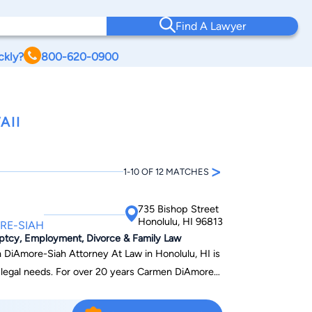
Find A Lawyer
ckly?
800-620-0900
AII
>
1-10 OF 12 MATCHES
735 Bishop Street
Honolulu, HI 96813
RE-SIAH
uptcy, Employment, Divorce & Family Law
 DiAmore-Siah Attorney At Law in Honolulu, HI is
r legal needs. For over 20 years Carmen DiAmore-
itizens, avoid being deported, and helping
ess of becoming a United States citizen . From