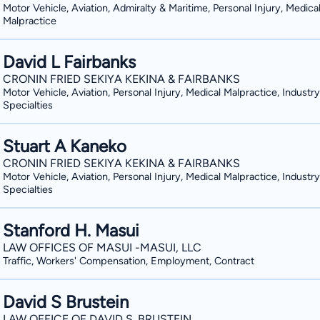
Motor Vehicle, Aviation, Admiralty & Maritime, Personal Injury, Medica
Malpractice
David L Fairbanks
CRONIN FRIED SEKIYA KEKINA & FAIRBANKS
Motor Vehicle, Aviation, Personal Injury, Medical Malpractice, Industry
Specialties
Stuart A Kaneko
CRONIN FRIED SEKIYA KEKINA & FAIRBANKS
Motor Vehicle, Aviation, Personal Injury, Medical Malpractice, Industry
Specialties
Stanford H. Masui
LAW OFFICES OF MASUI -MASUI, LLC
Traffic, Workers' Compensation, Employment, Contract
David S Brustein
LAW OFFICE OF DAVID S. BRUSTEIN