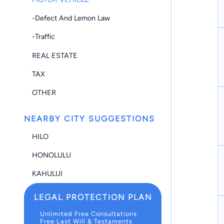
-Defect And Lemon Law
-Traffic
REAL ESTATE
TAX
OTHER
NEARBY CITY SUGGESTIONS
HILO
HONOLULU
KAHULUI
LEGAL PROTECTION PLAN
Unlimited Free Consultations
Free Last Will & Testaments