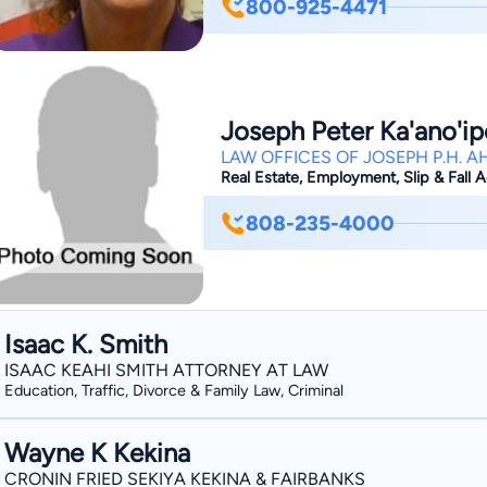
800-925-4471
filling out the proper forms, to gettin
Carmen helps you through the entire 
unnecessary fees, or delays in the pr
Joseph Peter Ka'ano'i
LAW OFFICES OF JOSEPH P.H. AH
Real Estate, Employment, Slip & Fall Ac
808-235-4000
Isaac K. Smith
ISAAC KEAHI SMITH ATTORNEY AT LAW
Education, Traffic, Divorce & Family Law, Criminal
Wayne K Kekina
CRONIN FRIED SEKIYA KEKINA & FAIRBANKS