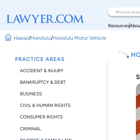
Resources
Abou
Hawaii
/
Honolulu
/
Honolulu Motor Vehicle
HO
PRACTICE AREAS
ACCIDENT & INJURY
S
BANKRUPTCY & DEBT
BUSINESS
CIVIL & HUMAN RIGHTS
CONSUMER RIGHTS
CRIMINAL