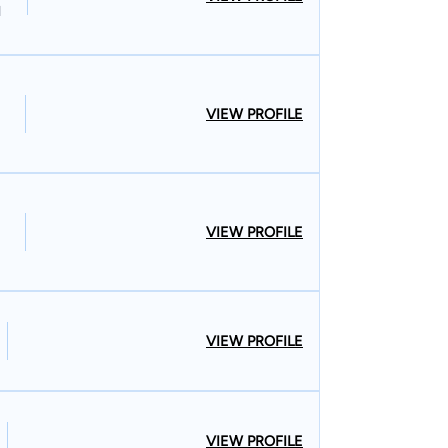
l
VIEW PROFILE
VIEW PROFILE
VIEW PROFILE
VIEW PROFILE