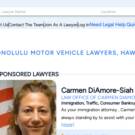
Need Legal Help Qui
t Us
Contact The Team
Join As A Lawyer
Log In
NOLULU MOTOR VEHICLE LAWYERS, HAW
PONSORED LAWYERS
Carmen DiAmore-Siah
LAW OFFICE OF CARMEN DIAMO
Immigration, Traffic, Consumer Bankr
As your immigration attorney , Carmen
always standing by to assist with you
(more)
Siah has been helping people become c
people through the overwhelming proc