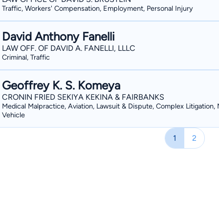
Traffic, Workers' Compensation, Employment, Personal Injury
David Anthony Fanelli
LAW OFF. OF DAVID A. FANELLI, LLLC
Criminal, Traffic
Geoffrey K. S. Komeya
CRONIN FRIED SEKIYA KEKINA & FAIRBANKS
Medical Malpractice, Aviation, Lawsuit & Dispute, Complex Litigation,
Vehicle
1
2