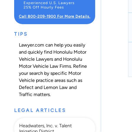
Experienced U.S. Lawyers
25% Off Hourly Fees
Call 800-209-1900 For More Details.
TIPS
Lawyer.com can help you easily
and quickly find Honolulu Motor
Vehicle Lawyers and Honolulu
Motor Vehicle Law Firms. Refine
your search by specific Motor
Vehicle practice areas such as
Defect and Lemon Law
and
Traffic
matters.
LEGAL ARTICLES
Headwaters, Inc. v. Talent
Irrigation District