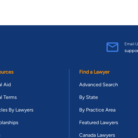
Email U
suppo
ources
Find a Lawyer
l Aid
Advanced Search
l Terms
By State
cles By Lawyers
By Practice Area
larships
Featured Lawyers
g
Canada Lawyers