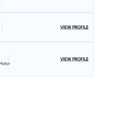
VIEW PROFILE
VIEW PROFILE
 Motor