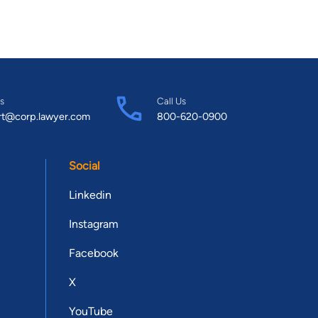
s
Call Us
rt@corp.lawyer.com
800-620-0900
Social
Linkedin
Instagram
Facebook
X
YouTube