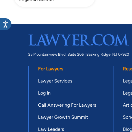
25 Mountainview Blvd. Suite 206 |
Basking Ridge, NJ 07920
For Lawyers
Res
Lawyer Services
Lega
Log In
Lega
Call Answering For Lawyers
Arti
Lawyer Growth Summit
Scho
Law Leaders
Blo