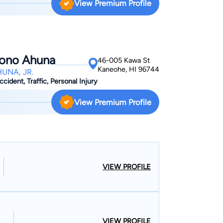
View Premium Profile
g a job and becoming a citizen with a green card,
process so you don't have to worry about
ocess.
pono Ahuna
46-005 Kawa St
Kaneohe, HI 96744
UNA, JR.
cident, Traffic, Personal Injury
View Premium Profile
VIEW PROFILE
VIEW PROFILE