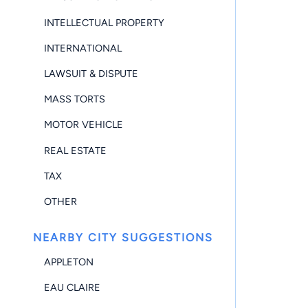
INTELLECTUAL PROPERTY
INTERNATIONAL
LAWSUIT & DISPUTE
MASS TORTS
MOTOR VEHICLE
REAL ESTATE
TAX
OTHER
NEARBY CITY SUGGESTIONS
APPLETON
EAU CLAIRE