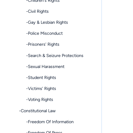
-Children's Rights
-Civil Rights
-Gay & Lesbian Rights
-Police Misconduct
-Prisoners' Rights
-Search & Seizure Protections
-Sexual Harassment
-Student Rights
-Victims' Rights
-Voting Rights
-Constitutional Law
-Freedom Of Information
-Freedom Of Press