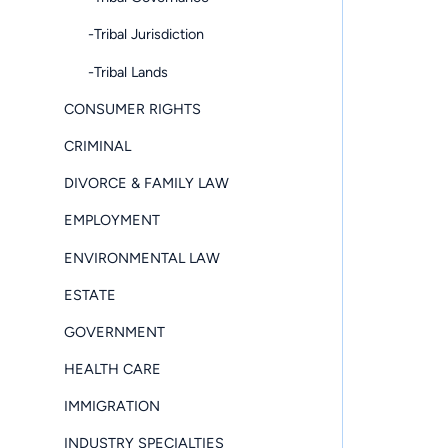
-Tribal Jurisdiction
-Tribal Lands
CONSUMER RIGHTS
CRIMINAL
DIVORCE & FAMILY LAW
EMPLOYMENT
ENVIRONMENTAL LAW
ESTATE
GOVERNMENT
HEALTH CARE
IMMIGRATION
INDUSTRY SPECIALTIES