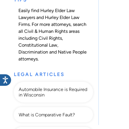
Easily find Hurley Elder Law
Lawyers and Hurley Elder Law
Firms. For more attorneys, search
all
Civil & Human Rights
areas
including
Civil Rights
,
Constitutional Law
,
Discrimination
and
Native People
attorneys.
LEGAL ARTICLES
Automobile Insurance is Required
in Wisconsin
What is Comparative Fault?