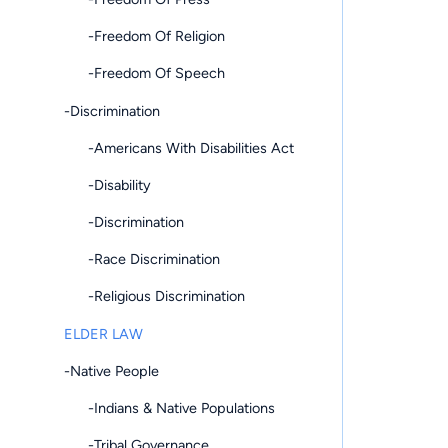
-Freedom Of Religion
-Freedom Of Speech
-Discrimination
-Americans With Disabilities Act
-Disability
-Discrimination
-Race Discrimination
-Religious Discrimination
ELDER LAW
-Native People
-Indians & Native Populations
-Tribal Governance