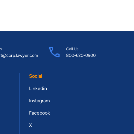
s
Call Us
rt@corp.lawyer.com
800-620-0900
Social
Linkedin
Instagram
Facebook
X