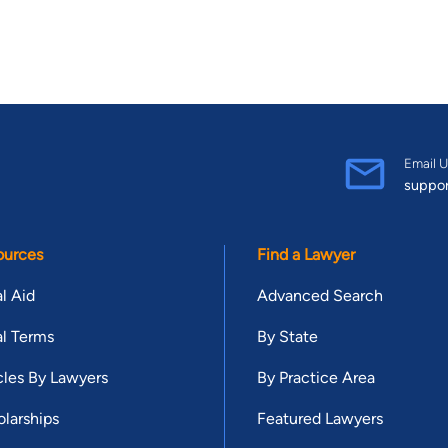
Email U
suppo
ources
Find a Lawyer
l Aid
Advanced Search
l Terms
By State
cles By Lawyers
By Practice Area
larships
Featured Lawyers