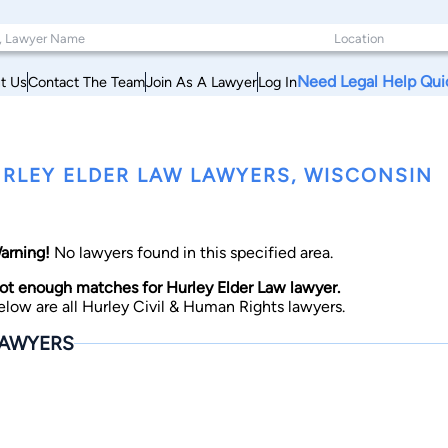
Need Legal Help Qui
t Us
Contact The Team
Join As A Lawyer
Log In
RLEY ELDER LAW LAWYERS, WISCONSIN
arning!
No lawyers found in this specified area.
ot enough matches for Hurley Elder Law lawyer.
elow are all Hurley Civil & Human Rights lawyers.
AWYERS