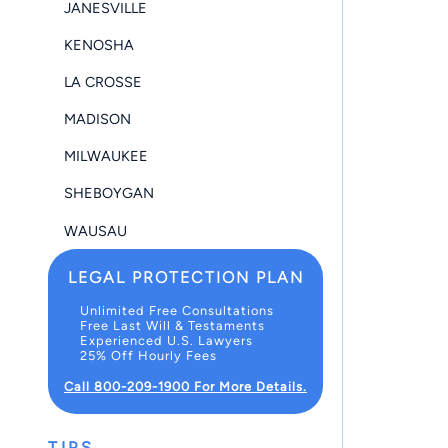
JANESVILLE
KENOSHA
LA CROSSE
MADISON
MILWAUKEE
SHEBOYGAN
WAUSAU
LEGAL PROTECTION PLAN
Unlimited Free Consultations
Free Last Will & Testaments
Experienced U.S. Lawyers
25% Off Hourly Fees
Call 800-209-1900 For More Details.
TIPS