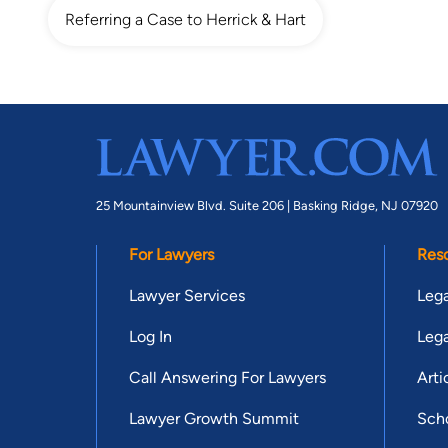
Referring a Case to Herrick & Hart
25 Mountainview Blvd. Suite 206 |
Basking Ridge, NJ 07920
For Lawyers
Res
Lawyer Services
Lega
Log In
Lega
Call Answering For Lawyers
Arti
Lawyer Growth Summit
Scho