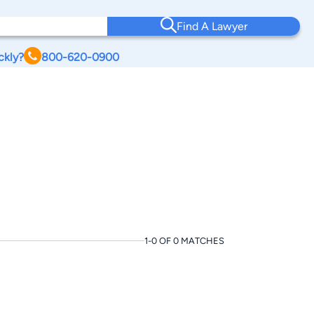
Find A Lawyer
ckly?
800-620-0900
1-0 OF 0 MATCHES