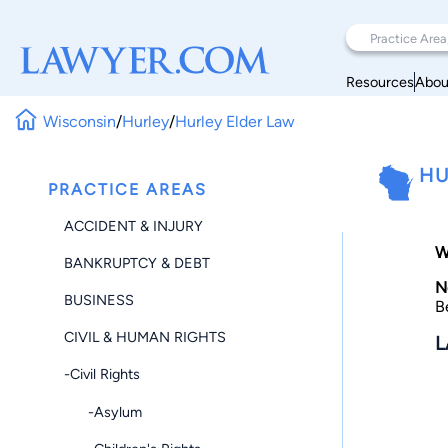
Resources
Abou
Wisconsin
/
Hurley
/
Hurley Elder Law
HU
PRACTICE AREAS
ACCIDENT & INJURY
W
BANKRUPTCY & DEBT
N
BUSINESS
B
CIVIL & HUMAN RIGHTS
L
-Civil Rights
-Asylum