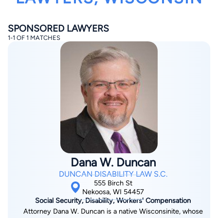
SPONSORED LAWYERS
1-1 OF 1 MATCHES
By completing and submitting this form, I agree to
Lawyer.com
Terms of Use
and
Privacy Policy
including
the
Consent to Receive Automated Phone Calls and
Emails.
*
By checking this box, you affirm that you are 18 years or
older and agree to have a lawyer contact you. You
consent to receive emails, phone calls, and text
communication (including those made using an
automated system) regarding your claim, and you
understand that this authorization overrides any previous
Dana W. Duncan
registrations on a federal or state Do Not Call registry.
Message and data rates may apply, and you can opt out
DUNCAN DISABILITY LAW S.C.
at any time by replying STOP.
555 Birch St
Nekoosa, WI 54457
Social Security, Disability, Workers' Compensation
Find Your Match
Attorney Dana W. Duncan is a native Wisconsinite, whose