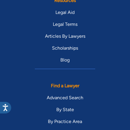
Resources
Legal Aid
Legal Terms
Articles By Lawyers
Scholarships
Blog
Find a Lawyer
Advanced Search
By State
By Practice Area