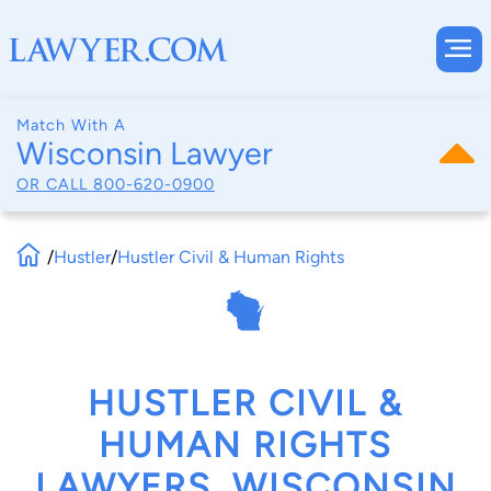
Match With A
Wisconsin Lawyer
OR CALL
800-620-0900
/
Hustler
/
Hustler Civil & Human Rights
HUSTLER CIVIL &
HUMAN RIGHTS
LAWYERS, WISCONSIN