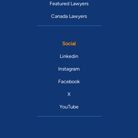
Featured Lawyers
Canada Lawyers
Social
Linkedin
Instagram
Facebook
X
YouTube