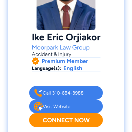
Ike Eric Orjiakor
Moorpark Law Group
Accident & Injury
Premium Member
English
Language(s):
Call 310-684-3988
Visit Website
CONNECT NOW