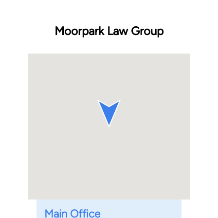
Moorpark Law Group
Main Office