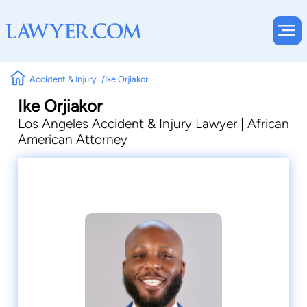
Accident & Injury
Ike Orjiakor
Ike Orjiakor
Los Angeles Accident & Injury Lawyer | African
American Attorney