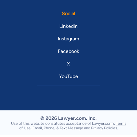
Social
Linkedin
Instagram
Facebook
X
YouTube
© 2026 Lawyer.com. Inc.
Use of this website constitutes acceptance of Lawyer.com's
Terms
of Use
,
Email, Phone, & Text Message
and
Privacy Policies
.