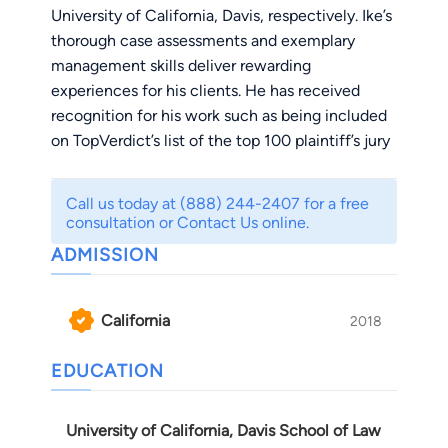
University of California, Davis, respectively. Ike’s
thorough case assessments and exemplary
management skills deliver rewarding
experiences for his clients. He has received
recognition for his work such as being included
on TopVerdict’s list of the top 100 plaintiff’s jury
verdicts in Los Angeles County for the year of
2022 and top 100 plaintiff’s settlements
Call us today at (888) 244-2407 for a free
obtained in California for the year of 2023. He
consultation or Contact Us online.
prides himself on taking a hands on approach
ADMISSION
and prioritizing communication and personal
connection with each of his clients. Rest
assured, you will be communicating directly
California
2018
with Ike as our law firm resolves your matter.
Outside work, Ike enjoys listening to Soul & R&B
EDUCATION
records on his turntable, long-distance running,
community work with minorities, and most
University of California, Davis School of Law
importantly, spending quality time with his