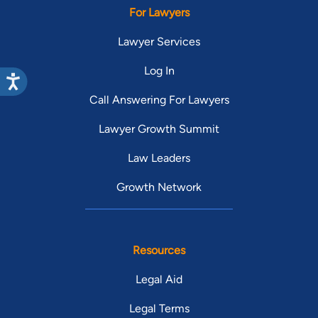
For Lawyers
Lawyer Services
Log In
Call Answering For Lawyers
Lawyer Growth Summit
Law Leaders
Growth Network
Resources
Legal Aid
Legal Terms