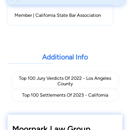
Member | California State Bar Association
Additional Info
Top 100 Jury Verdicts Of 2022 - Los Angeles
County
Top 100 Settlements Of 2023 - California
Moorpark Law Group