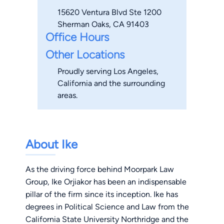
15620 Ventura Blvd Ste 1200
Sherman Oaks, CA 91403
Office Hours
Other Locations
Proudly serving Los Angeles,
California and the surrounding
areas.
About Ike
As the driving force behind Moorpark Law
Group, Ike Orjiakor has been an indispensable
pillar of the firm since its inception. Ike has
degrees in Political Science and Law from the
California State University Northridge and the