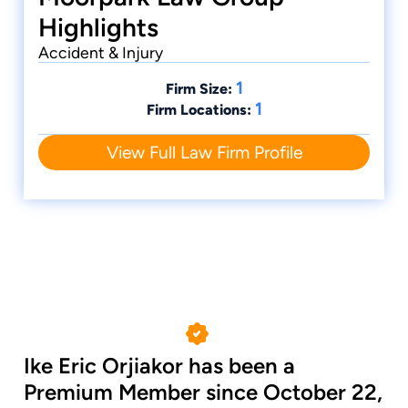
Highlights
Accident & Injury
1
Firm Size:
1
Firm Locations:
View Full Law Firm Profile
Ike Eric Orjiakor has been a
Premium Member since October 22,