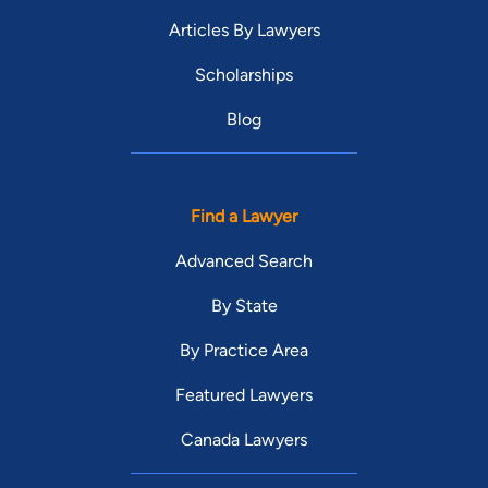
Articles By Lawyers
Scholarships
Blog
Find a Lawyer
Advanced Search
By State
By Practice Area
Featured Lawyers
Canada Lawyers