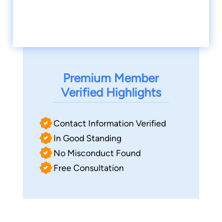
Premium Member
Verified Highlights
Contact Information Verified
In Good Standing
No Misconduct Found
Free Consultation