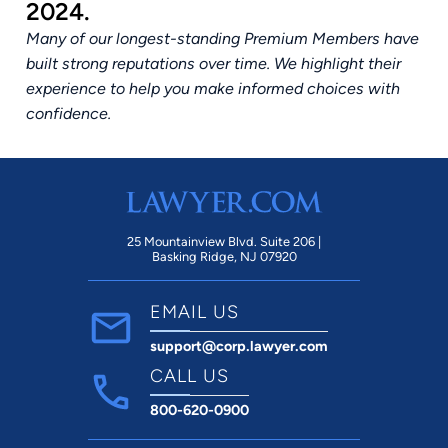
2024.
Many of our longest-standing Premium Members have
built strong reputations over time. We highlight their
experience to help you make informed choices with
confidence.
25 Mountainview Blvd. Suite 206 |
Basking Ridge, NJ 07920
EMAIL US
support@corp.lawyer.com
CALL US
800-620-0900