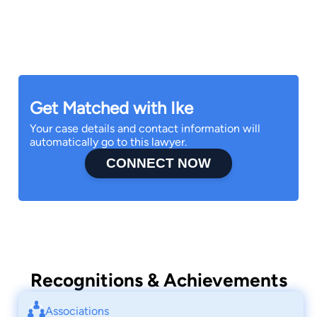
family and friends.
Get Matched with Ike
Your case details and contact information will
automatically go to this lawyer.
CONNECT NOW
Recognitions & Achievements
Associations