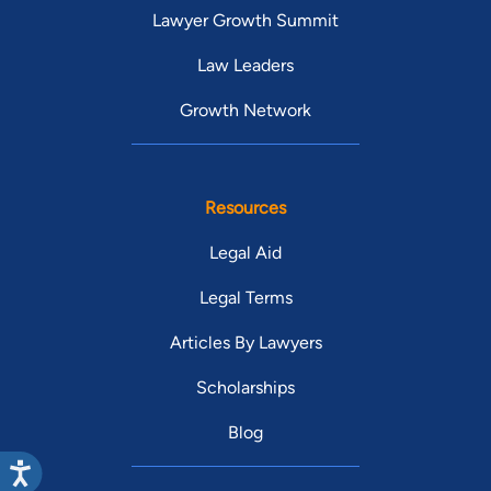
Lawyer Growth Summit
Law Leaders
Growth Network
Resources
Legal Aid
Legal Terms
Articles By Lawyers
Scholarships
Blog