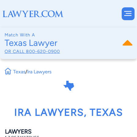
Match With A
Texas Lawyer
OR CALL
800-620-0900
Texas
/
Ira Lawyers
IRA LAWYERS, TEXAS
LAWYERS