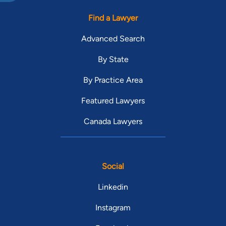
Find a Lawyer
Advanced Search
By State
By Practice Area
Featured Lawyers
Canada Lawyers
Social
Linkedin
Instagram