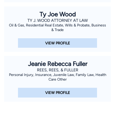
Ty Joe Wood
TY J. WOOD ATTORNEY AT LAW
Oil & Gas, Residential Real Estate, Wills & Probate, Business
& Trade
VIEW PROFILE
Jeanie Rebecca Fuller
REES, REES, & FULLER
Personal Injury, Insurance, Juvenile Law, Family Law, Health
Care Other
VIEW PROFILE