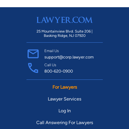
25 Mountainview Blvd. Suite 206 |
Basking Ridge, NJ 07920
Email Us
support@corp.lawyer.com
Call Us
800-620-0900
For Lawyers
Lawyer Services
Log In
Call Answering For Lawyers