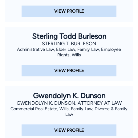
VIEW PROFILE
Sterling Todd Burleson
STERLING T. BURLESON
Administrative Law, Elder Law, Family Law, Employee
Rights, Wills
VIEW PROFILE
Gwendolyn K. Dunson
GWENDOLYN K. DUNSON, ATTORNEY AT LAW
Commercial Real Estate, Wills, Family Law, Divorce & Family
Law
VIEW PROFILE