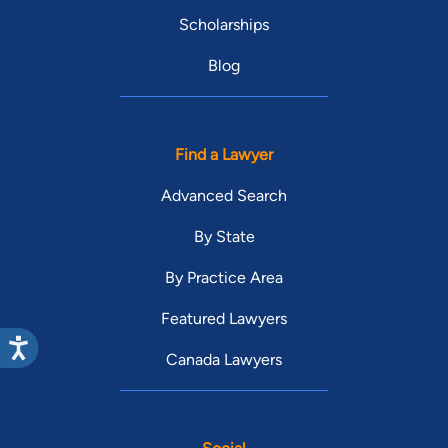
Scholarships
Blog
Find a Lawyer
Advanced Search
By State
By Practice Area
Featured Lawyers
Canada Lawyers