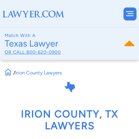
Match With A
Texas Lawyer
OR CALL
800-620-0900
/
Irion County Lawyers
IRION COUNTY, TX
LAWYERS