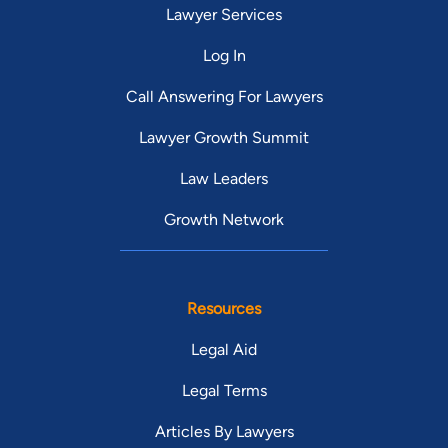
Lawyer Services
Log In
Call Answering For Lawyers
Lawyer Growth Summit
Law Leaders
Growth Network
Resources
Legal Aid
Legal Terms
Articles By Lawyers