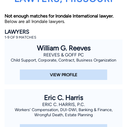
Not enough matches for Irondale International lawyer.
Below are all Irondale lawyers.
LAWYERS
1-9 OF 9 MATCHES
William G. Reeves
By completing and submitting this form, I agree to
Lawyer.com
Terms of Use
and
Privacy Policy
including
REEVES & GOFF PC
the
Consent to Receive Automated Phone Calls and
Child Support, Corporate, Contract, Business Organization
Emails.
*
By checking this box, you affirm that you are 18 years or
older and agree to have a lawyer contact you. You
VIEW PROFILE
consent to receive emails, phone calls, and text
communication (including those made using an
automated system) regarding your claim, and you
understand that this authorization overrides any previous
registrations on a federal or state Do Not Call registry.
Eric C. Harris
Message and data rates may apply, and you can opt out
at any time by replying STOP.
ERIC C. HARRIS, P.C.
Workers' Compensation, DUI-DWI, Banking & Finance,
Wrongful Death, Estate Planning
Find Your Match