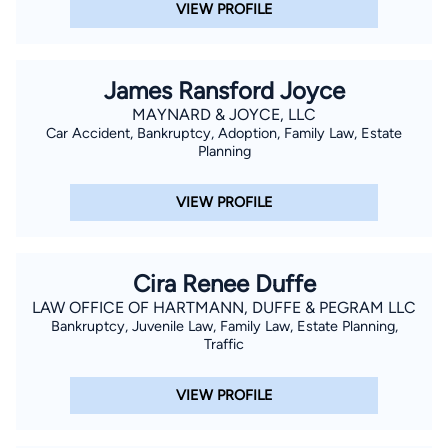
VIEW PROFILE
James Ransford Joyce
MAYNARD & JOYCE, LLC
Car Accident, Bankruptcy, Adoption, Family Law, Estate
Planning
VIEW PROFILE
Cira Renee Duffe
LAW OFFICE OF HARTMANN, DUFFE & PEGRAM LLC
Bankruptcy, Juvenile Law, Family Law, Estate Planning,
Traffic
VIEW PROFILE