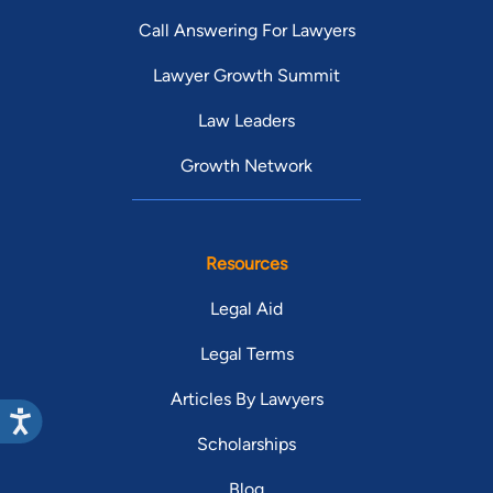
Call Answering For Lawyers
Lawyer Growth Summit
Law Leaders
Growth Network
Resources
Legal Aid
Legal Terms
Articles By Lawyers
Scholarships
Blog