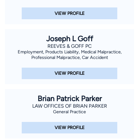
VIEW PROFILE
Joseph L Goff
REEVES & GOFF PC
Employment, Products Liability, Medical Malpractice,
Professional Malpractice, Car Accident
VIEW PROFILE
Brian Patrick Parker
LAW OFFICES OF BRIAN PARKER
General Practice
VIEW PROFILE