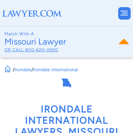
Match With A
Missouri Lawyer
OR CALL
800-620-0900
/
Irondale
/
Irondale International
IRONDALE
INTERNATIONAL
LAWYERS, MISSOURI