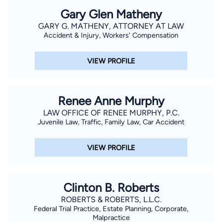
Gary Glen Matheny
GARY G. MATHENY, ATTORNEY AT LAW
Accident & Injury, Workers' Compensation
VIEW PROFILE
Renee Anne Murphy
LAW OFFICE OF RENEE MURPHY, P.C.
Juvenile Law, Traffic, Family Law, Car Accident
VIEW PROFILE
Clinton B. Roberts
ROBERTS & ROBERTS, L.L.C.
Federal Trial Practice, Estate Planning, Corporate,
Malpractice