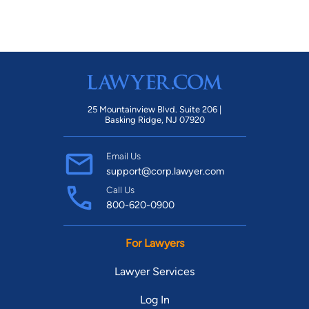
25 Mountainview Blvd. Suite 206 |
Basking Ridge, NJ 07920
Email Us
support@corp.lawyer.com
Call Us
800-620-0900
For Lawyers
Lawyer Services
Log In