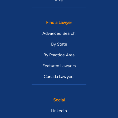
Find a Lawyer
Advanced Search
By State
By Practice Area
Featured Lawyers
Canada Lawyers
Social
Linkedin