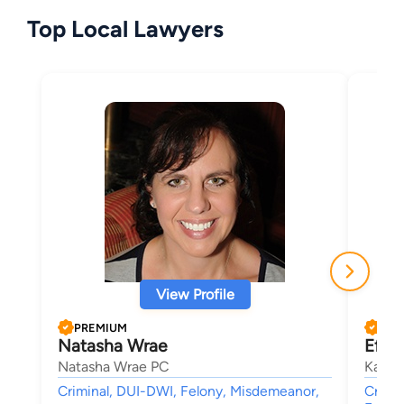
Top Local Lawyers
View Profile
PREMIUM
PRE
Natasha Wrae
Efthy
Natasha Wrae PC
Katsa
Criminal, DUI-DWI, Felony, Misdemeanor,
Crimin