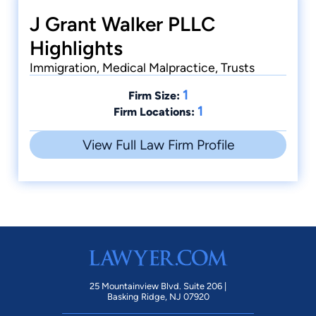
J Grant Walker PLLC
Highlights
Immigration, Medical Malpractice, Trusts
1
Firm Size:
1
Firm Locations:
View Full Law Firm Profile
25 Mountainview Blvd. Suite 206 |
Basking Ridge, NJ 07920