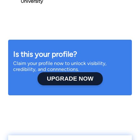
University
Is this your profile?
Claim your profile now to unlock visibility,
credibility, and connnections.
UPGRADE NOW