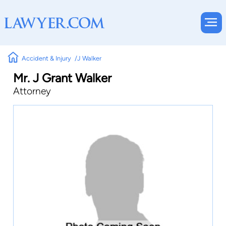
Accident & Injury
J Walker
Mr. J Grant Walker
Attorney