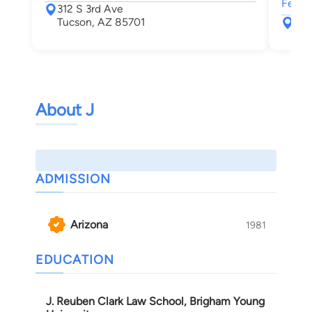
Felon
312 S 3rd Ave
Tucson, AZ 85701
177
Tuc
About J
ADMISSION
Arizona
1981
EDUCATION
J. Reuben Clark Law School, Brigham Young