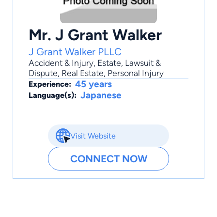
Mr. J Grant Walker
J Grant Walker PLLC
Accident & Injury
,
Estate
,
Lawsuit &
Dispute
,
Real Estate
,
Personal Injury
45 years
Experience:
Japanese
Language(s):
Visit Website
CONNECT NOW