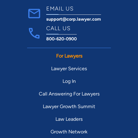
EMAIL US
support@corp.lawyer.com
CALL US
800-620-0900
For Lawyers
Lawyer Services
Log In
Call Answering For Lawyers
Lawyer Growth Summit
Law Leaders
Growth Network