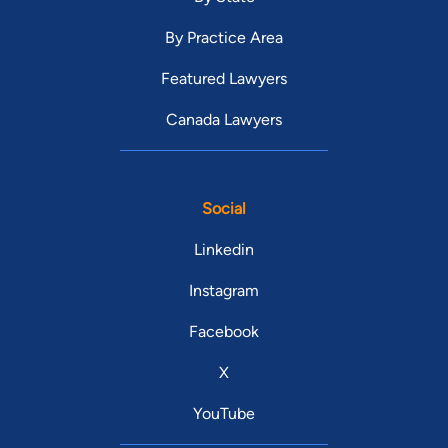
By Practice Area
Featured Lawyers
Canada Lawyers
Social
Linkedin
Instagram
Facebook
X
YouTube