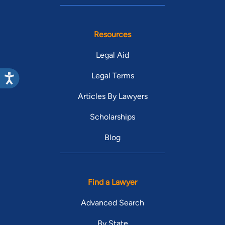
Resources
Legal Aid
Legal Terms
Articles By Lawyers
Scholarships
Blog
Find a Lawyer
Advanced Search
By State