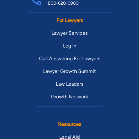
800-620-0900
For Lawyers
Lawyer Services
Log In
Call Answering For Lawyers
Lawyer Growth Summit
Law Leaders
Growth Network
Resources
Legal Aid