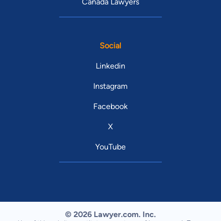
Canada Lawyers
Social
Linkedin
Instagram
Facebook
X
YouTube
© 2026 Lawyer.com. Inc.