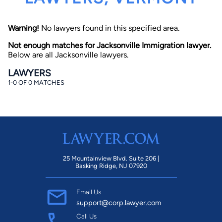
Warning!
No lawyers found in this specified area.
Not enough matches for Jacksonville Immigration lawyer.
Below are all Jacksonville lawyers.
LAWYERS
1-0 OF 0 MATCHES
By completing and submitting this form, I agree to
Lawyer.com
Terms of Use
and
Privacy Policy
including
the
Consent to Receive Automated Phone Calls and
Emails.
*
By checking this box, you affirm that you are 18 years or
older and agree to have a lawyer contact you. You
consent to receive emails, phone calls, and text
communication (including those made using an
automated system) regarding your claim, and you
25 Mountainview Blvd. Suite 206 |
understand that this authorization overrides any previous
Basking Ridge, NJ 07920
registrations on a federal or state Do Not Call registry.
Message and data rates may apply, and you can opt out
at any time by replying STOP.
Email Us
support@corp.lawyer.com
Find Your Match
Call Us