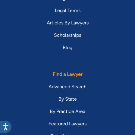
Legal Terms
Articles By Lawyers
Scholarships
Blog
Find a Lawyer
Advanced Search
By State
By Practice Area
Featured Lawyers