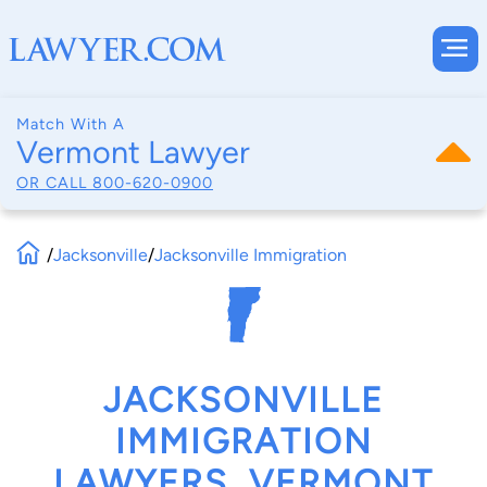
Match With A
Vermont Lawyer
OR CALL
800-620-0900
/
Jacksonville
/
Jacksonville Immigration
JACKSONVILLE
IMMIGRATION
LAWYERS, VERMONT