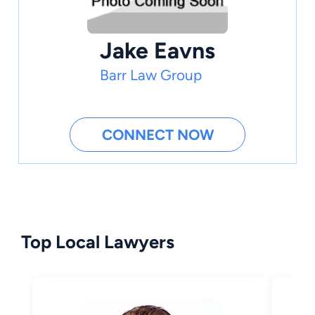
Jake Eavns
Barr Law Group
CONNECT NOW
Top Local Lawyers