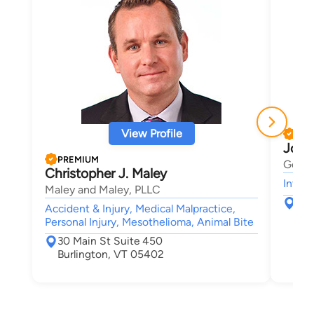
View Profile
PRE
Josh
PREMIUM
Gerbe
Christopher J. Maley
Intell
Maley and Maley, PLLC
123
Accident & Injury, Medical Malpractice,
Sou
Personal Injury, Mesothelioma, Animal Bite
30 Main St Suite 450
Burlington, VT 05402