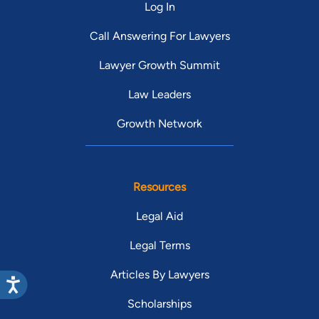
Log In
Call Answering For Lawyers
Lawyer Growth Summit
Law Leaders
Growth Network
Resources
Legal Aid
Legal Terms
Articles By Lawyers
Scholarships