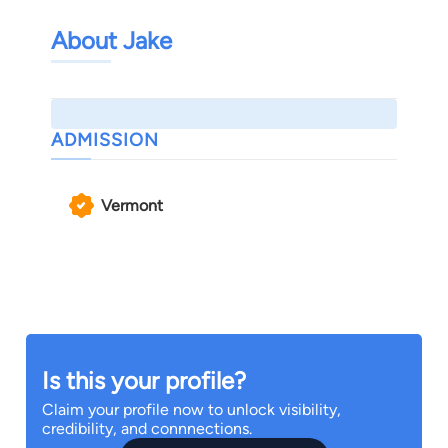
About Jake
ADMISSION
Vermont
Is this your profile?
Claim your profile now to unlock visibility,
credibility, and connnections.