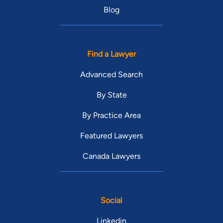
Blog
Find a Lawyer
Advanced Search
By State
By Practice Area
Featured Lawyers
Canada Lawyers
Social
Linkedin