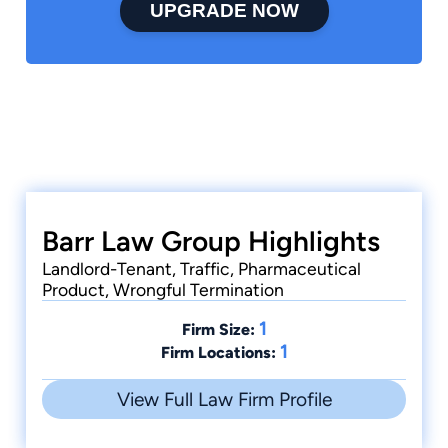
UPGRADE NOW
Barr Law Group Highlights
Landlord-Tenant, Traffic, Pharmaceutical
Product, Wrongful Termination
1
Firm Size:
1
Firm Locations:
View Full Law Firm Profile