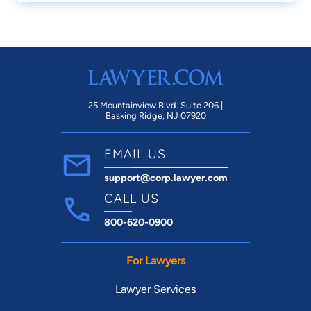
25 Mountainview Blvd. Suite 206 |
Basking Ridge, NJ 07920
EMAIL US
support@corp.lawyer.com
CALL US
800-620-0900
For Lawyers
Lawyer Services