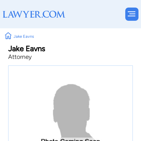
Jake Eavns
Jake Eavns
Attorney