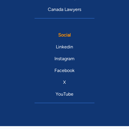
Canada Lawyers
Social
Linkedin
Instagram
Facebook
X
YouTube