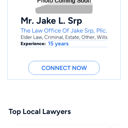
Mr. Jake L. Srp
The Law Office Of Jake Srp, Pllc.
Elder Law
,
Criminal
,
Estate
,
Other
,
Wills
15 years
Experience:
CONNECT NOW
Top Local Lawyers