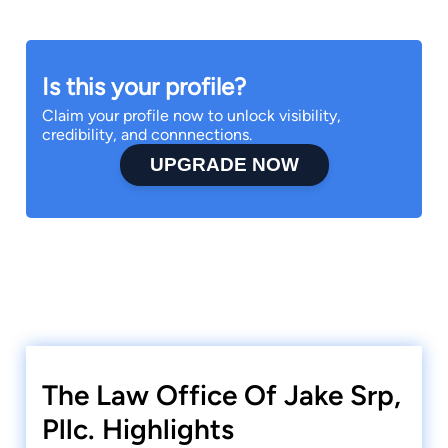
Is this your profile?
Claim your profile now to unlock visibility,
credibility, and connnections.
UPGRADE NOW
The Law Office Of Jake Srp,
Pllc. Highlights