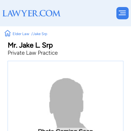
Elder Law
Jake Srp
Mr. Jake L. Srp
Private Law Practice