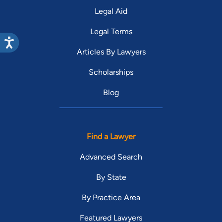
Legal Aid
Legal Terms
Articles By Lawyers
Scholarships
Blog
Find a Lawyer
Advanced Search
By State
By Practice Area
Featured Lawyers