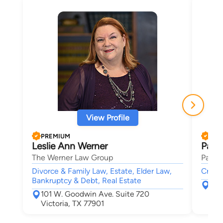
View Profile
PREMIUM
PRE
Leslie Ann Werner
Paul
The Werner Law Group
Paul F
Divorce & Family Law, Estate, Elder Law,
Crimin
Bankruptcy & Debt, Real Estate
200
101 W. Goodwin Ave. Suite 720
Ric
Victoria, TX 77901