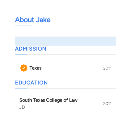
About Jake
ADMISSION
Texas
2011
EDUCATION
South Texas College of Law
2011
JD