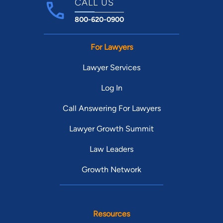
CALL US
800-620-0900
For Lawyers
Lawyer Services
Log In
Call Answering For Lawyers
Lawyer Growth Summit
Law Leaders
Growth Network
Resources