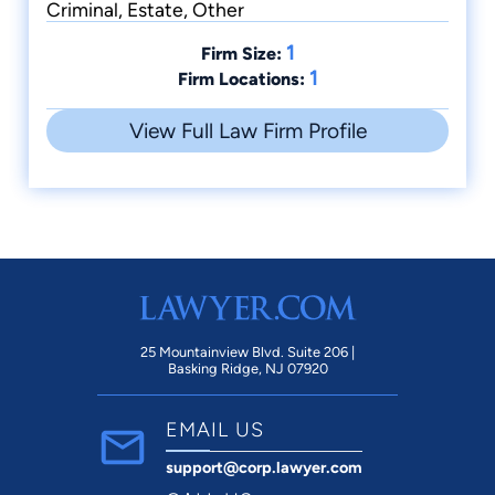
Criminal, Estate, Other
1
Firm Size:
1
Firm Locations:
View Full Law Firm Profile
25 Mountainview Blvd. Suite 206 |
Basking Ridge, NJ 07920
EMAIL US
support@corp.lawyer.com