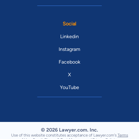
Social
Linkedin
Instagram
Facebook
X
YouTube
© 2026 Lawyer.com. Inc.
Use of this website constitutes acceptance of Lawyer.com's
Terms