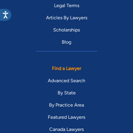
Legal Terms
Articles By Lawyers
Scholarships
Blog
Find a Lawyer
Advanced Search
By State
By Practice Area
Featured Lawyers
Canada Lawyers