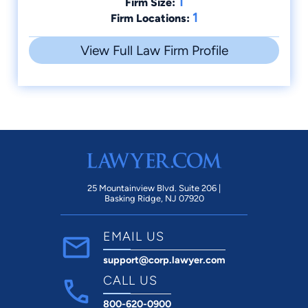
1
Firm Size:
1
Firm Locations:
View Full Law Firm Profile
25 Mountainview Blvd. Suite 206 |
Basking Ridge, NJ 07920
EMAIL US
support@corp.lawyer.com
CALL US
800-620-0900