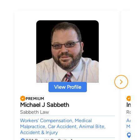
View Profile
PREMIUM
PRE
Michael J Sabbeth
Ines 
Sabbeth Law
Rouss
Workers' Compensation, Medical
Accide
Malpractice, Car Accident, Animal Bite,
Malpra
Accident & Injury
367