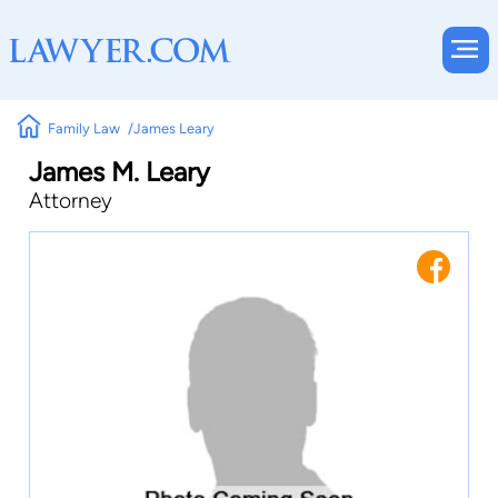
Family Law
James Leary
James M. Leary
Attorney