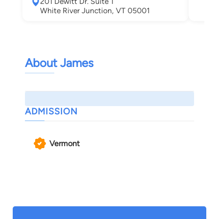
201 Dewitt Dr. Suite 1
Leb
White River Junction, VT 05001
About James
ADMISSION
Vermont