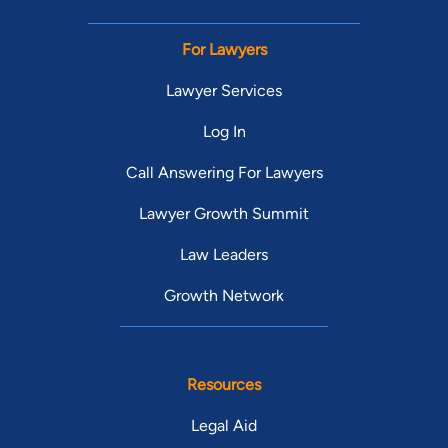
For Lawyers
Lawyer Services
Log In
Call Answering For Lawyers
Lawyer Growth Summit
Law Leaders
Growth Network
Resources
Legal Aid