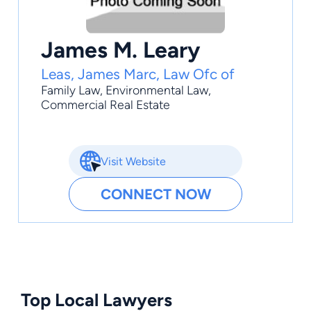
James M. Leary
Leas, James Marc, Law Ofc of
Family Law
,
Environmental Law
,
Commercial Real Estate
Visit Website
CONNECT NOW
Top Local Lawyers