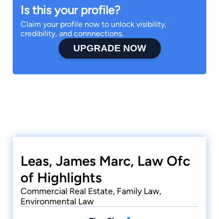
Is this your profile?
Claim your profile now to unlock visibility,
credibility, and connnections.
UPGRADE NOW
Leas, James Marc, Law Ofc
of Highlights
Commercial Real Estate, Family Law,
Environmental Law