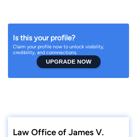
Is this your profile?
Claim your profile now to unlock visibility,
credibility, and connnections.
UPGRADE NOW
Law Office of James V.