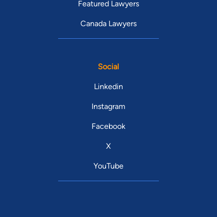
Featured Lawyers
Canada Lawyers
Social
Linkedin
Instagram
Facebook
X
YouTube