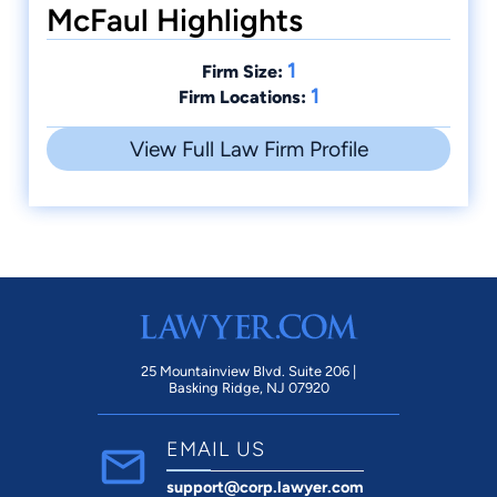
McFaul Highlights
1
Firm Size:
1
Firm Locations:
View Full Law Firm Profile
25 Mountainview Blvd. Suite 206 |
Basking Ridge, NJ 07920
EMAIL US
support@corp.lawyer.com