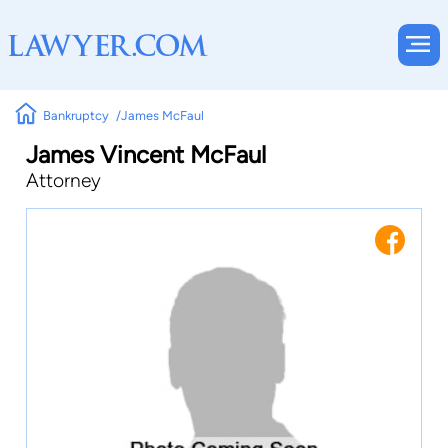
Bankruptcy
James McFaul
James Vincent McFaul
Attorney