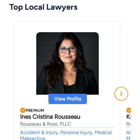
Top Local Lawyers
View Profile
PREMIUM
PRE
Ines Cristina Rousseau
Krist
Rousseau & Ross, PLLC
Rouss
Accident & Injury, Personal Injury, Medical
Accide
Malpractice,
Malpra