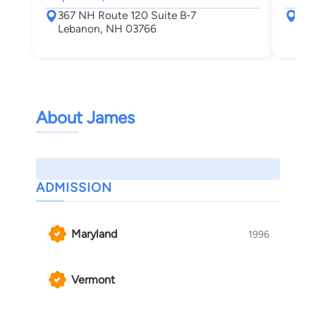
367 NH Route 120 Suite B-7
367
Lebanon, NH 03766
Leb
About James
ADMISSION
Maryland
1996
Vermont