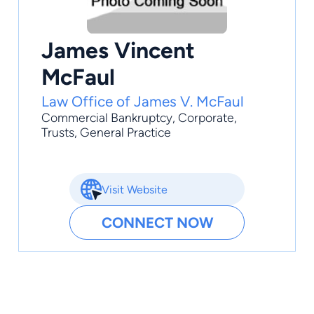
James Vincent
McFaul
Law Office of James V. McFaul
Commercial Bankruptcy
,
Corporate
,
Trusts
,
General Practice
Visit Website
CONNECT NOW