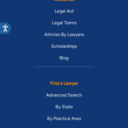
Legal Aid
Legal Terms
Articles By Lawyers
Scholarships
Blog
Find a Lawyer
Advanced Search
By State
By Practice Area