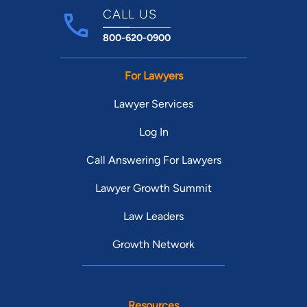
CALL US
800-620-0900
For Lawyers
Lawyer Services
Log In
Call Answering For Lawyers
Lawyer Growth Summit
Law Leaders
Growth Network
Resources