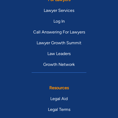
Lawyer Services
Log In
Call Answering For Lawyers
Lawyer Growth Summit
Law Leaders
Growth Network
Resources
Legal Aid
Legal Terms