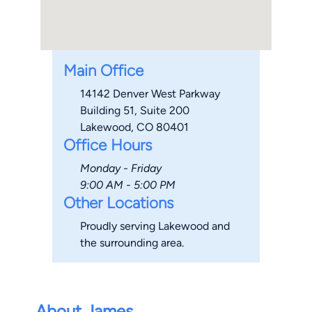
Main Office
14142 Denver West Parkway
Building 51, Suite 200
Lakewood, CO 80401
Office Hours
Monday - Friday
9:00 AM - 5:00 PM
Other Locations
Proudly serving Lakewood and
the surrounding area.
About James