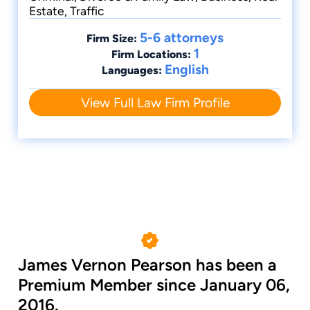
Estate, Traffic
5-6 attorneys
Firm Size:
1
Firm Locations:
English
Languages:
View Full Law Firm Profile
James Vernon Pearson has been a
Premium Member since January 06,
2016.