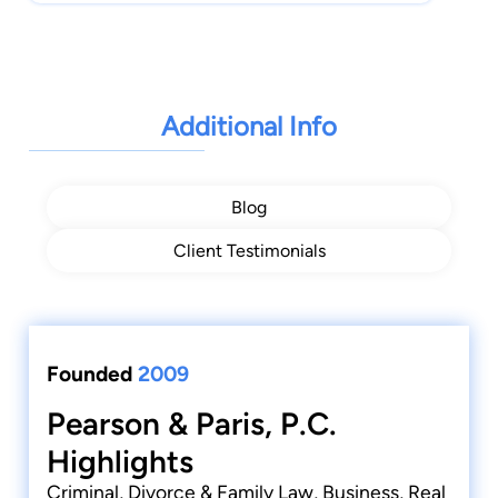
Additional Info
Blog
Client Testimonials
Founded
2009
Pearson & Paris, P.C.
Highlights
Criminal, Divorce & Family Law, Business, Real