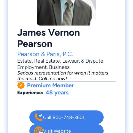
James Vernon
Pearson
Pearson & Paris, P.C.
Estate
,
Real Estate
,
Lawsuit & Dispute
,
Employment
, Business
Serious representation for when it matters
the most. Call me now!
Premium Member
48 years
Experience:
Call 800-748-3601
Visit Website