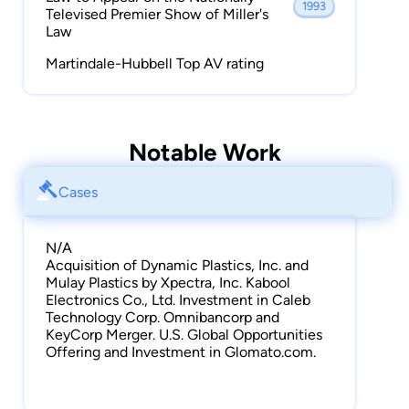
1993
Televised Premier Show of Miller's
Law
Martindale-Hubbell Top AV rating
Notable Work
Cases
N/A
Acquisition of Dynamic Plastics, Inc. and
Mulay Plastics by Xpectra, Inc. Kabool
Electronics Co., Ltd. Investment in Caleb
Technology Corp. Omnibancorp and
KeyCorp Merger. U.S. Global Opportunities
Offering and Investment in Glomato.com.