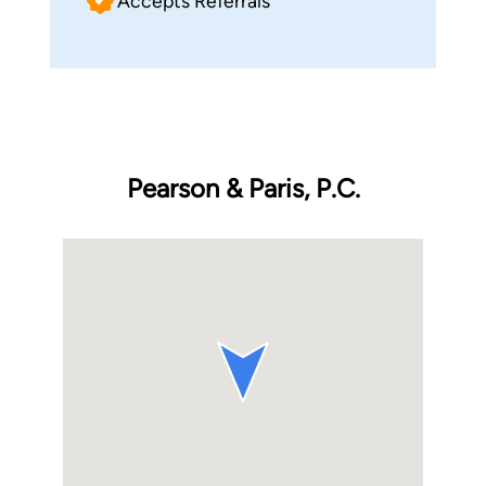
Accepts Referrals
Pearson & Paris, P.C.