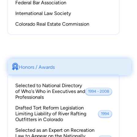
Federal Bar Association
Former Board Member and Founder, Alpenglow
International Law Society
Mountainsport, Inc., a retail and wholesale
Colorado Real Estate Commission
supplier of equipment related to outdoor
adventure and recreation.
Licensed Colorado Real Estate Broker
Certified Ski Instructor, emeritus status,
Honors / Awards
Professional Ski Instructors of America
Selected to National Directory
Member: Denver and Colorado Bar Associations;
of Who's Who in Executives and
1994 - 2008
Federal Bar Association, International Law
Professionals
Society; Colorado Real Estate Commission.
Drafted Tort Reform Legislation
Limiting Liability of River Rafting
1994
Outfitters in Colorado
Selected as an Expert on Recreation
Law to Appear on the Nationally