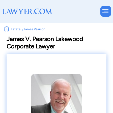
Estate
James Pearson
James V. Pearson Lakewood
Corporate Lawyer