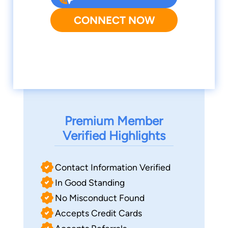
CONNECT NOW
Premium Member
Verified Highlights
Contact Information Verified
In Good Standing
No Misconduct Found
Accepts Credit Cards