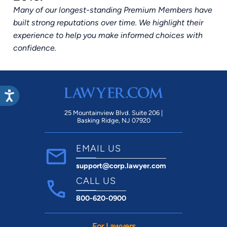
Many of our longest-standing Premium Members have
built strong reputations over time. We highlight their
experience to help you make informed choices with
confidence.
25 Mountainview Blvd. Suite 206 |
Basking Ridge, NJ 07920
EMAIL US
support@corp.lawyer.com
CALL US
800-620-0900
For Lawyers