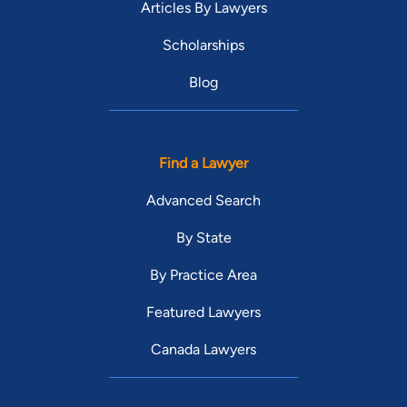
Articles By Lawyers
Scholarships
Blog
Find a Lawyer
Advanced Search
By State
By Practice Area
Featured Lawyers
Canada Lawyers