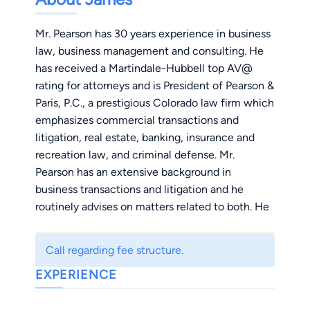
Mr. Pearson has 30 years experience in business
law, business management and consulting. He
has received a Martindale-Hubbell top AV@
rating for attorneys and is President of Pearson &
Paris, P.C., a prestigious Colorado law firm which
emphasizes commercial transactions and
litigation, real estate, banking, insurance and
recreation law, and criminal defense. Mr.
Pearson has an extensive background in
business transactions and litigation and he
routinely advises on matters related to both. He
founded and is chairman of the board of
RiverReach Youth Initiative, an organization that
Call regarding fee structure.
helps young people gain a sense of
EXPERIENCE
responsibility to their community and
environment, rewarding participating youth with