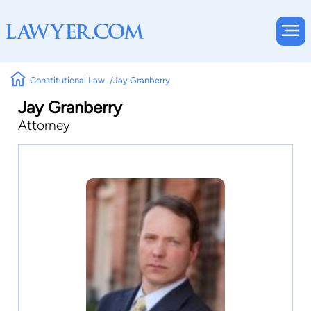
Constitutional Law
Jay Granberry
Jay Granberry
Attorney