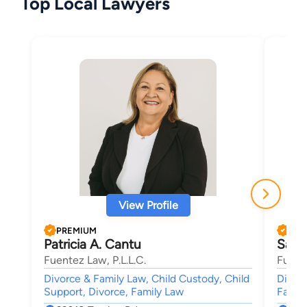
Top Local Lawyers
View Profile
PREMIUM
PRE
Patricia A. Cantu
Sand
Fuentez Law, P.L.L.C.
Fuente
Divorce & Family Law, Child Custody, Child
Divorc
Support, Divorce, Family Law
Family