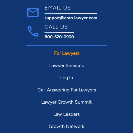
Grand Jury Proceedings
EMAIL US
Juvenile Crimes
Misdemeanor
support@corp.lawyer.com
Parole & Probation
CALL US
Sex Offenses
800-620-0900
Traffic Violations
White Collar Crimes
For Lawyers
Bar Admissions:
Texas, 1993
Lawyer Services
Education:
Baylor University School of Law, Waco, Texas,
Log In
1993
Call Answering For Lawyers
J.D.
Lawyer Growth Summit
Texas Tech University, Lubbock, Texas, 1989
B.S.
Law Leaders
Major: International Economics
Growth Network