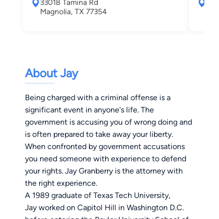
33018 Tamina Rd
330
Magnolia, TX 77354
Mag
About Jay
Being charged with a criminal offense is a
significant event in anyone's life. The
government is accusing you of wrong doing and
is often prepared to take away your liberty.
When confronted by government accusations
you need someone with experience to defend
your rights. Jay Granberry is the attorney with
the right experience.
A 1989 graduate of Texas Tech University,
Jay worked on Capitol Hill in Washington D.C.