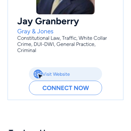
Jay Granberry
Gray & Jones
Constitutional Law
,
Traffic
,
White Collar
Crime
,
DUI-DWI
,
General Practice
,
Criminal
Visit Website
CONNECT NOW