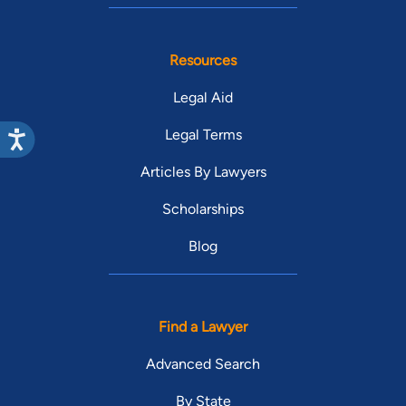
Classes/Seminars Taught:
Business Law, Blinn College, 2001 - Present
Professional Associations and Memberships:
Resources
Brazos County Bar Association
Legal Aid
Member
Legal Terms
Texas District & County Attorney's Association,
1998 - Present
Articles By Lawyers
Member
Scholarships
Baylor University School of Law Moot Court
Blog
Society, 1992 - 1993
Member
Past Employment Positions:
Find a Lawyer
Brazos County, Assistant District Attorney, 2001
Advanced Search
- 2007
By State