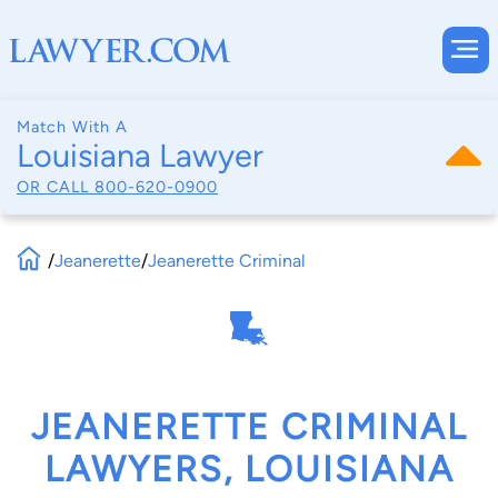
Match With A
Louisiana Lawyer
OR CALL
800-620-0900
/
Jeanerette
/
Jeanerette Criminal
JEANERETTE CRIMINAL
LAWYERS, LOUISIANA