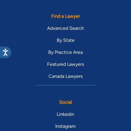
Find a Lawyer
Advanced Search
By State
By Practice Area
Featured Lawyers
Canada Lawyers
Social
Linkedin
Instagram