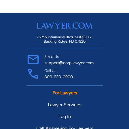
25 Mountainview Blvd. Suite 206 |
Basking Ridge, NJ 07920
Email Us
support@corp.lawyer.com
Call Us
800-620-0900
For Lawyers
Lawyer Services
Log In
Call Answering For Lawyers