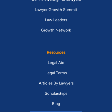
Lawyer Growth Summit
Law Leaders
Growth Network
Resources
Legal Aid
Legal Terms
Articles By Lawyers
Scholarships
Blog