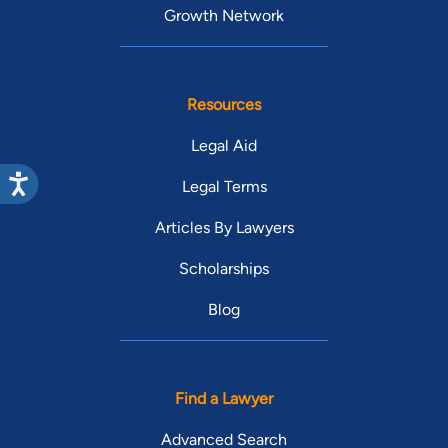
Growth Network
Resources
Legal Aid
Legal Terms
Articles By Lawyers
Scholarships
Blog
Find a Lawyer
Advanced Search