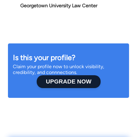
Georgetown University Law Center
Is this your profile?
Claim your profile now to unlock visibility,
credibility, and connnections.
UPGRADE NOW