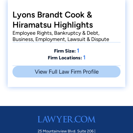
Lyons Brandt Cook &
Hiramatsu Highlights
Employee Rights, Bankruptcy & Debt,
Business, Employment, Lawsuit & Dispute
1
Firm Size:
1
Firm Locations:
View Full Law Firm Profile
25 Mountainview Blvd. Suite 206 |