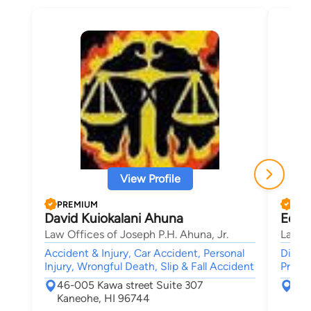
View Profile
PREMIUM
PRE
David Kuiokalani Ahuna
Edwa
Law Offices of Joseph P.H. Ahuna, Jr.
Law Of
Accident & Injury, Car Accident, Personal
Divorc
Injury, Wrongful Death, Slip & Fall Accident
Probat
46-005 Kawa street Suite 307
758
Kaneohe, HI 96744
Hon