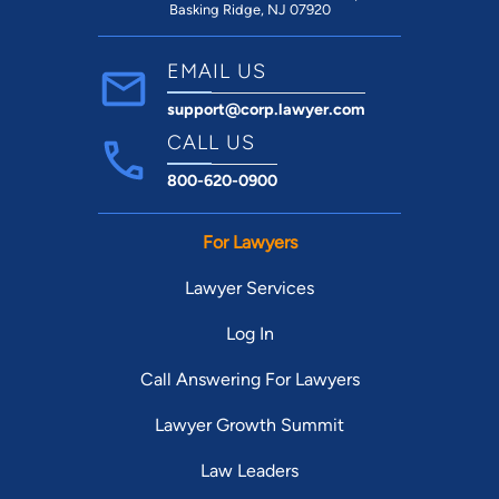
Basking Ridge, NJ 07920
EMAIL US
support@corp.lawyer.com
CALL US
800-620-0900
For Lawyers
Lawyer Services
Log In
Call Answering For Lawyers
Lawyer Growth Summit
Law Leaders