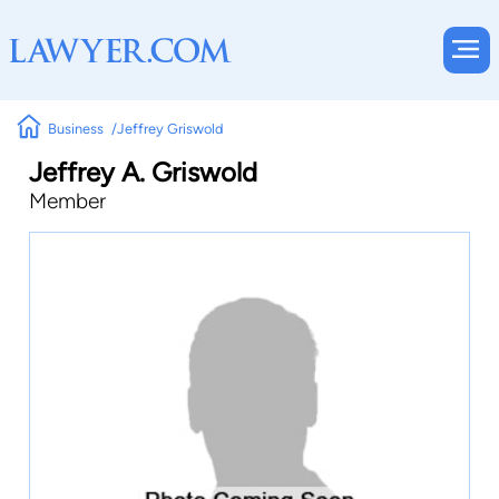
Business
Jeffrey Griswold
Jeffrey A. Griswold
Member