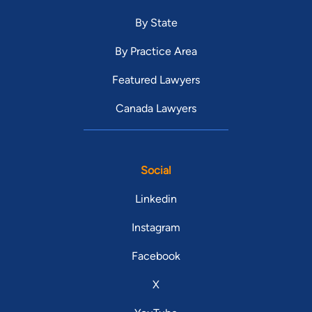
By State
By Practice Area
Featured Lawyers
Canada Lawyers
Social
Linkedin
Instagram
Facebook
X