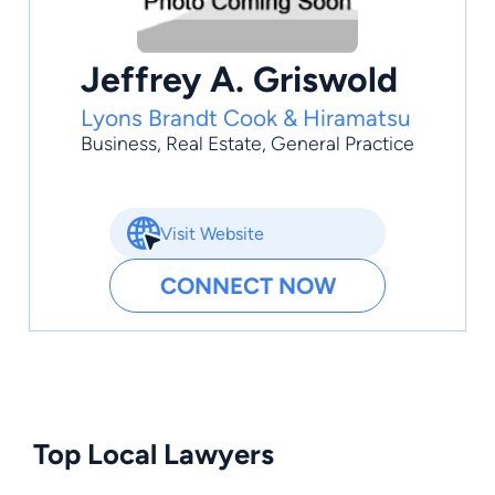
Jeffrey A. Griswold
Lyons Brandt Cook & Hiramatsu
Business
,
Real Estate
,
General Practice
Visit Website
CONNECT NOW
Top Local Lawyers