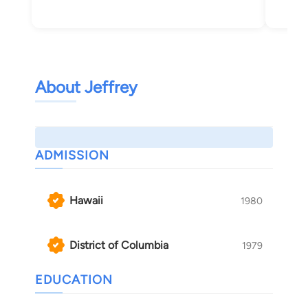
About Jeffrey
ADMISSION
Hawaii
1980
District of Columbia
1979
EDUCATION