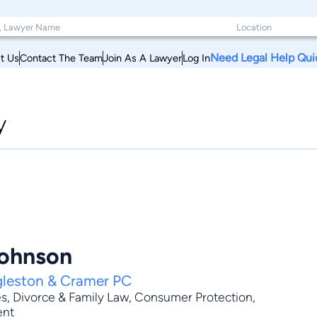
Need Legal Help Qui
t Us
Contact The Team
Join As A Lawyer
Log In
y
Johnson
gleston & Cramer PC
es
,
Divorce & Family Law
,
Consumer Protection
,
ent