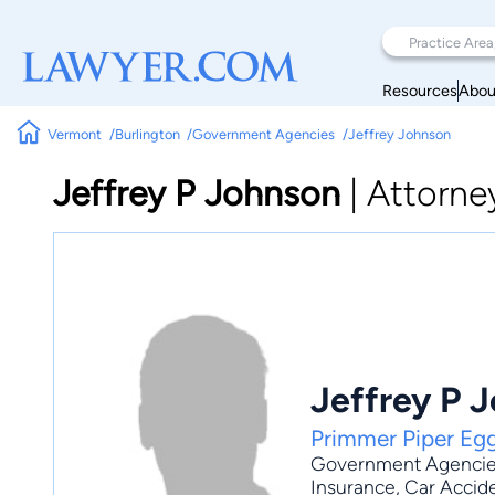
Resources
Abou
Vermont
Burlington
Government Agencies
Jeffrey Johnson
Jeffrey P Johnson
|
Attorne
Jeffrey P 
Primmer Piper Eg
Government Agenci
Insurance
,
Car Accid