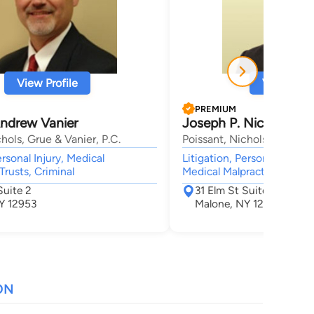
View Profile
View Profi
PREMIUM
ndrew Vanier
Joseph P. Nichols
hols, Grue & Vanier, P.C.
Poissant, Nichols, Grue & V
ersonal Injury, Medical
Litigation, Personal Injury,
Trusts, Criminal
Medical Malpractice, Trust
Suite 2
31 Elm St Suite 2
Y 12953
Malone, NY 12953
ON