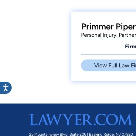
Primmer Piper
Personal Injury, Partne
Firm
View Full Law Fi
25 Mountainview Blvd. Suite 206 |
Basking Ridge, NJ 07920