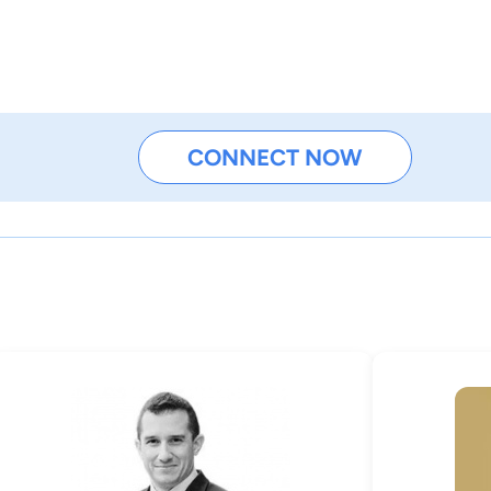
CONNECT NOW