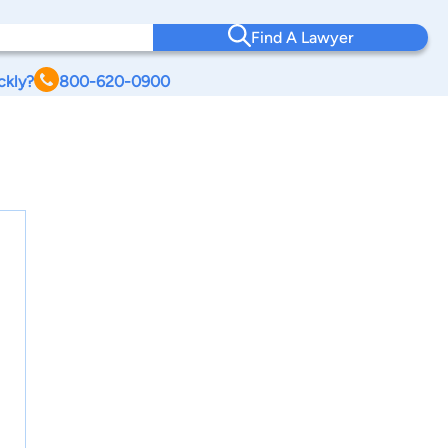
Find A Lawyer
ckly?
800-620-0900