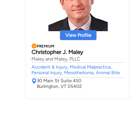
View Profile
PREMIUM
Christopher J. Maley
Maley and Maley, PLLC
Accident & Injury, Medical Malpractice,
Personal Injury, Mesothelioma, Animal Bite
30 Main St Suite 450
Burlington, VT 05402