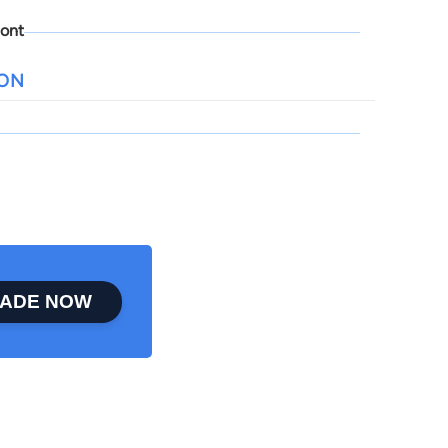
ont
ION
ADE NOW