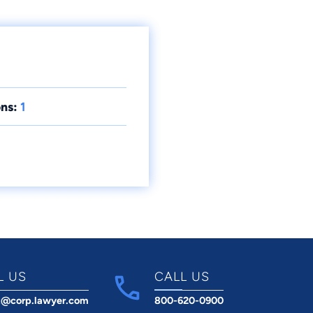
ns:
1
L US
CALL US
t@corp.lawyer.com
800-620-0900