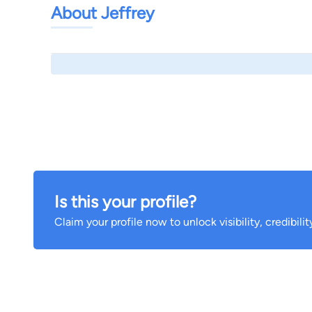
About Jeffrey
Is this your profile?
Claim your profile now to unlock visibility, credibili