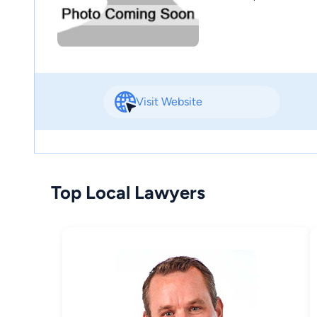
Visit Website
Top Local Lawyers