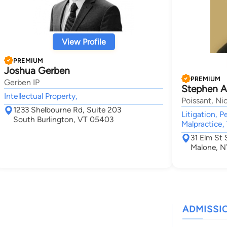
View Profile
PREMIUM
Joshua Gerben
PREMIUM
Gerben IP
Stephen A
Intellectual Property,
Poissant, Nic
1233 Shelbourne Rd, Suite 203
Litigation, P
South Burlington, VT 05403
Malpractice, 
31 Elm St 
Malone, N
ADMISSI