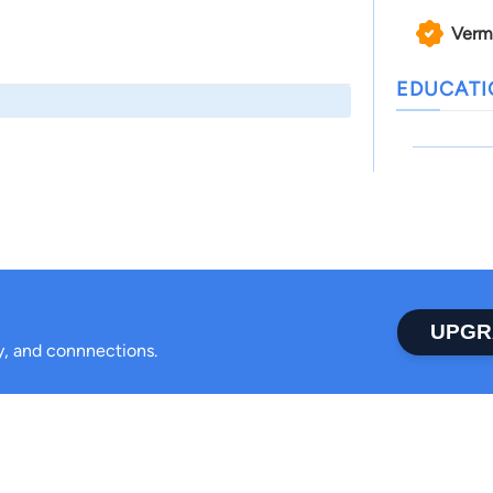
Verm
EDUCAT
UPGR
ty, and connnections.