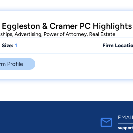
 Eggleston & Cramer PC Highlights
rships, Advertising, Power of Attorney, Real Estate
 Size:
1
Firm Locatio
rm Profile
EMAI
suppor