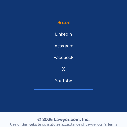
Social
Linkedin
Instagram
Facebook
X
YouTube
© 2026 Lawyer.com. Inc.
Use of this website constitutes acceptance of Lawyer.com's
Terms