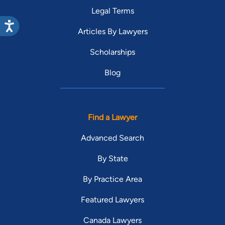
Legal Terms
Articles By Lawyers
Scholarships
Blog
Find a Lawyer
Advanced Search
By State
By Practice Area
Featured Lawyers
Canada Lawyers