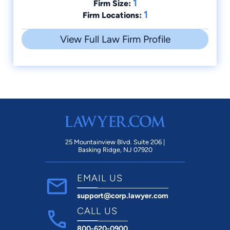
1
Firm Size:
1
Firm Locations:
View Full Law Firm Profile
25 Mountainview Blvd. Suite 206 |
Basking Ridge, NJ 07920
EMAIL US
support@corp.lawyer.com
CALL US
800-620-0900