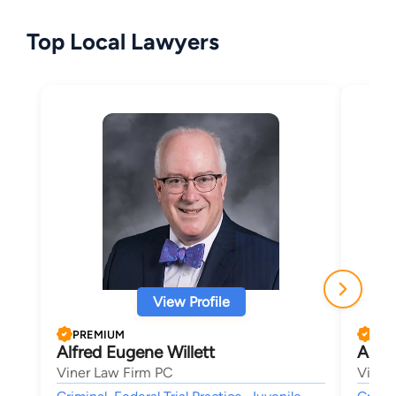
Top Local Lawyers
View Profile
PREMIUM
PRE
Alfred Eugene Willett
Aust
Viner Law Firm PC
Viner