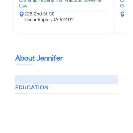
Criminal, Federal Trial Practice, Juvenile
Crimin
Law,
Custod
228 2nd St SE
228
Cedar Rapids, IA 52401
Ced
About Jennifer
EDUCATION