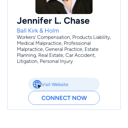
Jennifer L. Chase
Ball Kirk & Holm
Workers' Compensation
,
Products Liability
,
Medical Malpractice
,
Professional
Malpractice
,
General Practice
, Estate
Planning, Real Estate, Car Accident,
Litigation, Personal Injury
Visit Website
CONNECT NOW