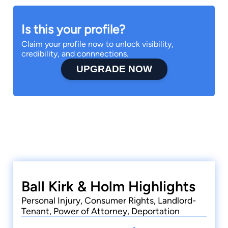
Is this your profile?
Claim your profile now to unlock visibility,
credibility, and connnections.
UPGRADE NOW
Ball Kirk & Holm Highlights
Personal Injury, Consumer Rights, Landlord-
Tenant, Power of Attorney, Deportation