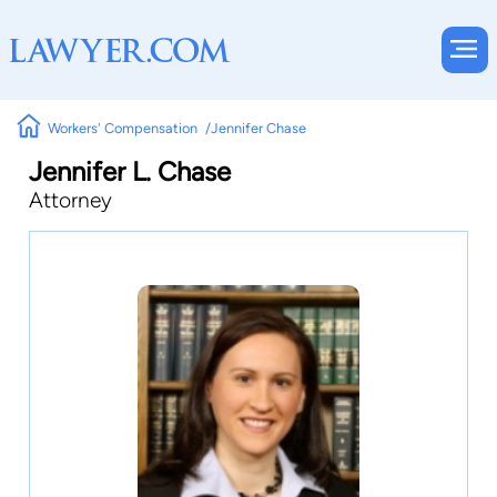
Workers' Compensation
Jennifer Chase
Jennifer L. Chase
Attorney