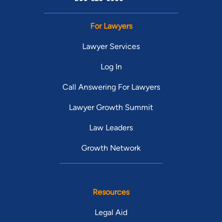
For Lawyers
Lawyer Services
Log In
Call Answering For Lawyers
Lawyer Growth Summit
Law Leaders
Growth Network
Resources
Legal Aid