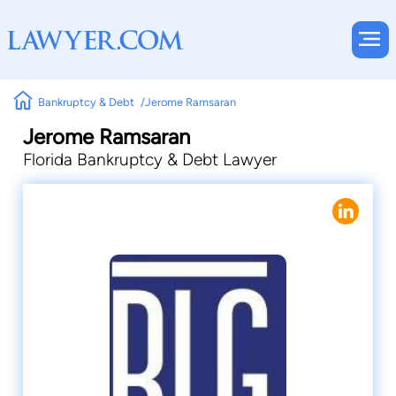
Bankruptcy & Debt
Jerome Ramsaran
Jerome Ramsaran
Florida Bankruptcy & Debt Lawyer