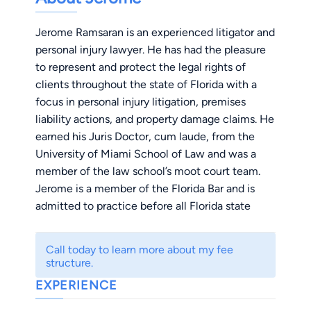
Jerome Ramsaran is an experienced litigator and
personal injury lawyer. He has had the pleasure
to represent and protect the legal rights of
clients throughout the state of Florida with a
focus in personal injury litigation, premises
liability actions, and property damage claims. He
earned his Juris Doctor, cum laude, from the
University of Miami School of Law and was a
member of the law school’s moot court team.
Jerome is a member of the Florida Bar and is
admitted to practice before all Florida state
courts and the U.S. District Court for the Middle
and Southern Districts of Florida.
Call today to learn more about my fee
structure.
EXPERIENCE