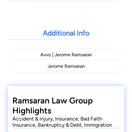
Additional Info
Avvo | Jerome Ramsaran
Jerome Ramsaran
Ramsaran Law Group
Highlights
Accident & Injury, Insurance, Bad Faith
Insurance, Bankruptcy & Debt, Immigration