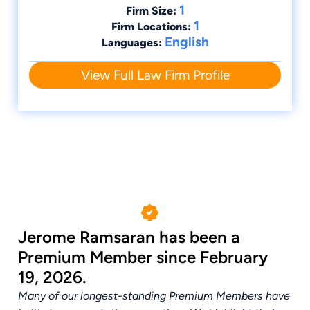
1
Firm Size:
1
Firm Locations:
English
Languages:
View Full Law Firm Profile
Jerome Ramsaran has been a
Premium Member since February
19, 2026.
Many of our longest-standing Premium Members have