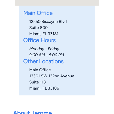
Main Office
12550 Biscayne Blvd
Suite 800
Miami, FL 33181
Office Hours
Monday - Friday
9:00 AM - 5:00 PM
Other Locations
Main Office
13301 SW 132nd Avenue
Suite 113
Miami, FL 33186​
About Jerome