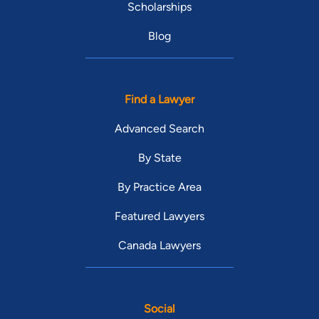
Scholarships
Blog
Find a Lawyer
Advanced Search
By State
By Practice Area
Featured Lawyers
Canada Lawyers
Social