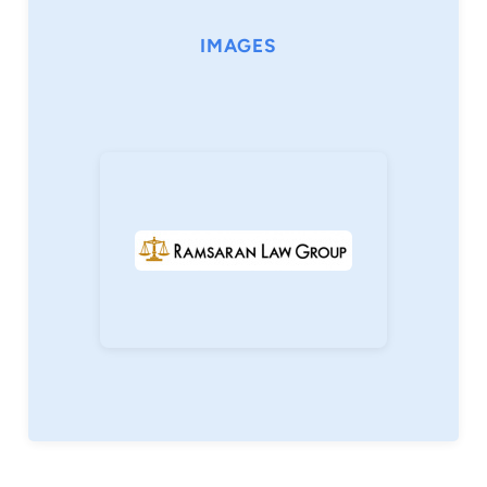
IMAGES