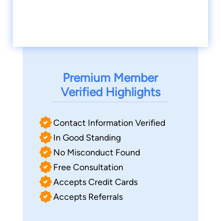
Premium Member
Verified Highlights
Contact Information Verified
In Good Standing
No Misconduct Found
Free Consultation
Accepts Credit Cards
Accepts Referrals