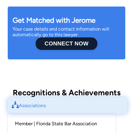
Get Matched with Jerome
Your case details and contact information will
automatically go to this lawyer.
CONNECT NOW
Recognitions & Achievements
Associations
Member | Florida State Bar Association