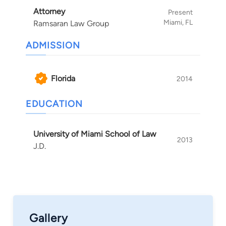
Attorney
Present
Miami, FL
Ramsaran Law Group
ADMISSION
Florida
2014
EDUCATION
University of Miami School of Law
2013
J.D.
Gallery