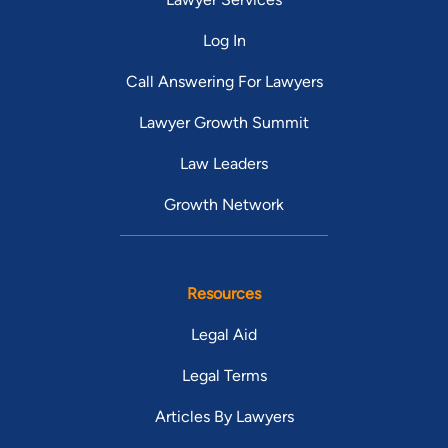
Log In
Call Answering For Lawyers
Lawyer Growth Summit
Law Leaders
Growth Network
Resources
Legal Aid
Legal Terms
Articles By Lawyers