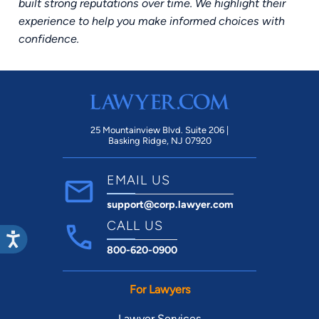
built strong reputations over time. We highlight their
experience to help you make informed choices with
confidence.
25 Mountainview Blvd. Suite 206 |
Basking Ridge, NJ 07920
EMAIL US
support@corp.lawyer.com
CALL US
800-620-0900
For Lawyers
Lawyer Services