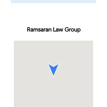
Ramsaran Law Group