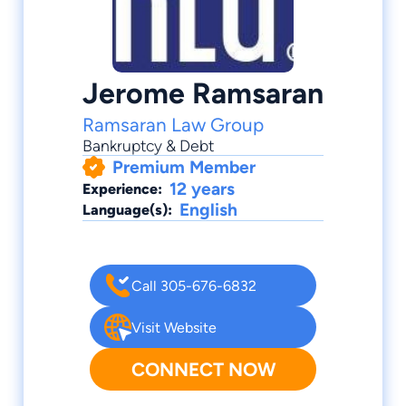
Jerome Ramsaran
Ramsaran Law Group
Bankruptcy & Debt
Premium Member
12 years
Experience:
English
Language(s):
Call 305-676-6832
Visit Website
CONNECT NOW