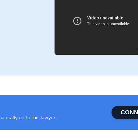
CONN
atically go to this lawyer.