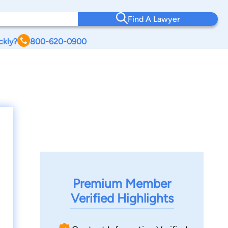
Find A Lawyer
ckly?
800-620-0900
Premium Member
Verified Highlights