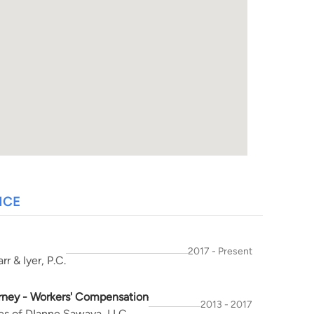
NCE
2017 - Present
rr & Iyer, P.C.
rney - Workers' Compensation
2013 - 2017
es of DIanne Sawaya, LLC