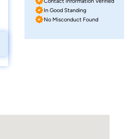
Contact Information Verified
In Good Standing
No Misconduct Found