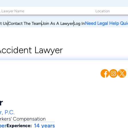
Need Legal Help Qui
t Us
Contact The Team
Join As A Lawyer
Log In
ccident Lawyer
r
, P.C.
rkers' Compensation
ber
14 years
Experience: