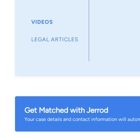
VIDEOS
LEGAL ARTICLES
Get Matched with Jerrod
Your case details and contact information will autom