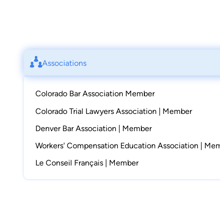
Associations
Colorado Bar Association Member
Colorado Trial Lawyers Association | Member
Denver Bar Association | Member
Workers' Compensation Education Association | Me
Le Conseil Français | Member