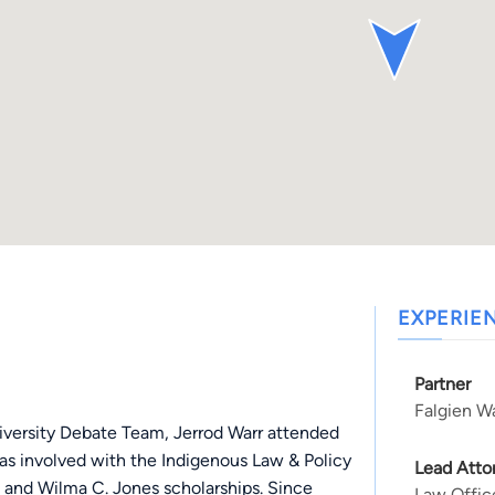
EXPERIE
Partner
Falgien Wa
iversity Debate Team, Jerrod Warr attended
as involved with the Indigenous Law & Policy
Lead Atto
 and Wilma C. Jones scholarships. Since
Law Offic