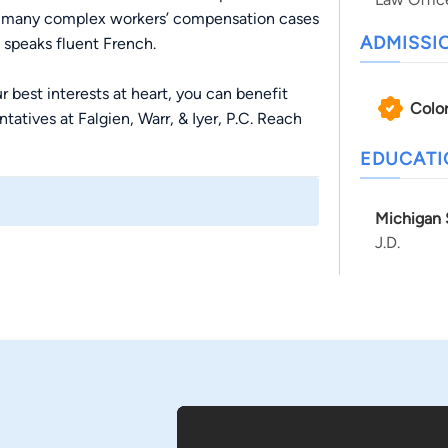
ved many complex workers’ compensation cases
ADMISSI
e speaks fluent French.
r best interests at heart, you can benefit
Colo
tatives at Falgien, Warr, & Iyer, P.C. Reach
EDUCAT
Michigan 
J.D.