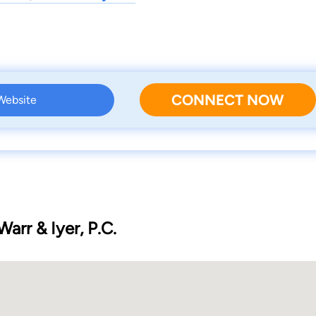
CONNECT NOW
 Website
Warr & Iyer, P.C.