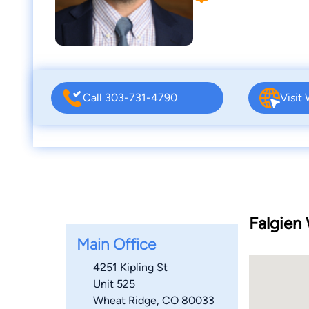
Call 303-731-4790
Visit
Falgien 
Main Office
4251 Kipling St
Unit 525
Wheat Ridge, CO 80033