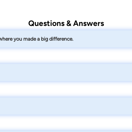
Questions & Answers
 where you made a big difference.
bout everything over the course of a couple years - compensabi
 settlement which gave her the money to dictate her own care a
working with providers, and staying up-to-date on the latest l
and who knows how to handle their case from that first intake 