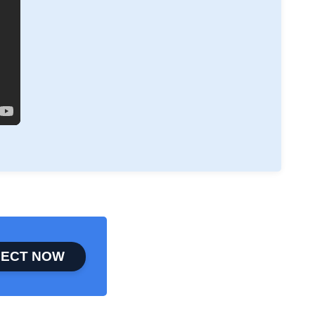
ECT NOW