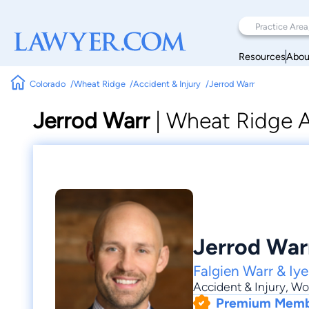
Resources
Abou
Colorado
Wheat Ridge
Accident & Injury
Jerrod Warr
Jerrod Warr
|
Wheat Ridge A
Jerrod War
Falgien Warr & Iyer
Accident & Injury
,
Wo
Premium Mem