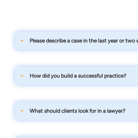
Please describe a case in the last year or two
I had a very rewarding case where they denied just a
wages... we got that all turned around and got her a
How did you build a successful practice?
We focus on client/attorney communication, local net
What should clients look for in a lawyer?
Someone who specializes in the area of law they need 
appearances.