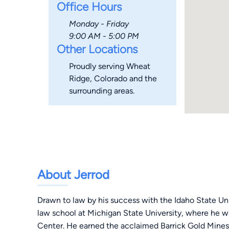
Office Hours
Monday - Friday
9:00 AM - 5:00 PM
Other Locations
Proudly serving Wheat
Ridge, Colorado and the
surrounding areas.
About Jerrod
Drawn to law by his success with the Idaho State Un
law school at Michigan State University, where he w
Center. He earned the acclaimed Barrick Gold Mines