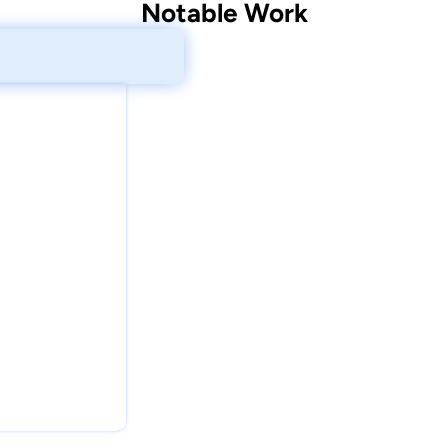
Notable Work