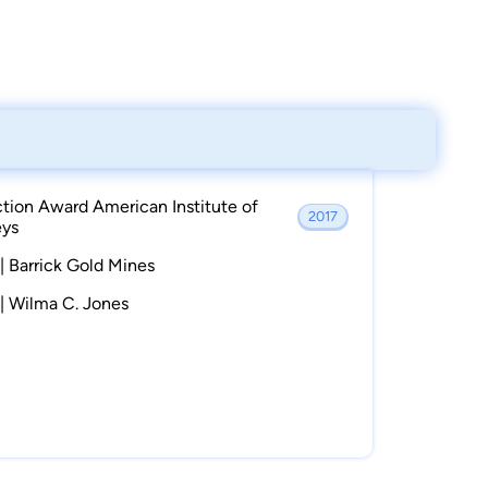
ction Award American Institute of
2017
eys
| Barrick Gold Mines
 | Wilma C. Jones