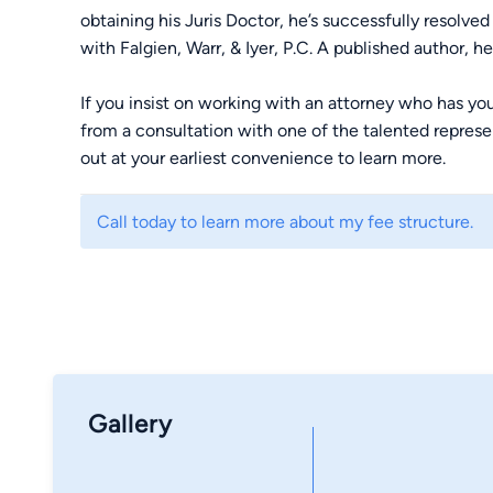
obtaining his Juris Doctor, he’s successfully resol
with Falgien, Warr, & Iyer, P.C. A published author, h
If you insist on working with an attorney who has you
from a consultation with one of the talented represen
out at your earliest convenience to learn more.
Call today to learn more about my fee structure.
Gallery