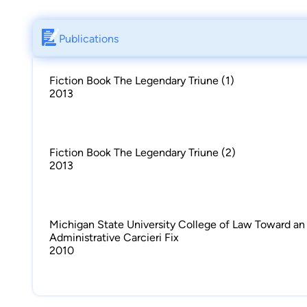
Publications
Fiction Book The Legendary Triune (1)
2013
Fiction Book The Legendary Triune (2)
2013
Michigan State University College of Law Toward an
Administrative Carcieri Fix
2010