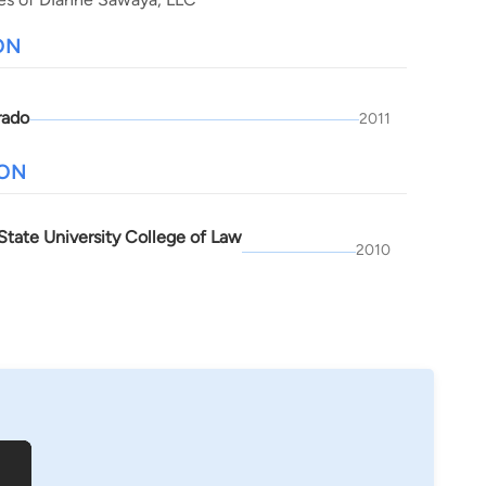
ON
rado
2011
ION
State University College of Law
2010