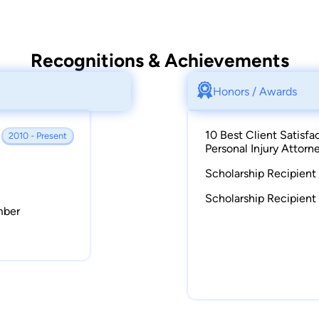
Recognitions & Achievements
Honors / Awards
10 Best Client Satisfa
2010 - Present
Personal Injury Attorn
Scholarship Recipient 
Scholarship Recipient
mber