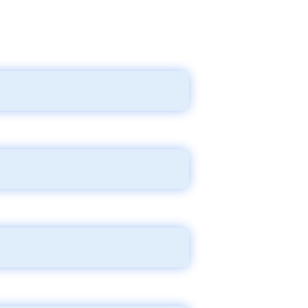
lity, treatment, reimbursements,
nd treatment.
aws.
all the way to (multiple) court