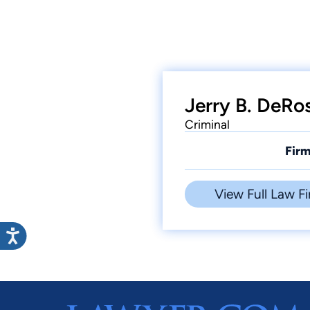
Jerry B. DeRo
Criminal
Firm
View Full Law Fi