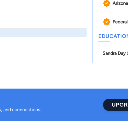
Arizona
Federal
EDUCATIO
Sandra Day O
UPGR
ty, and connnections.