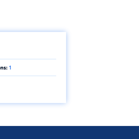
ns:
1