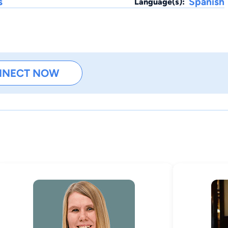
s
Spanish
Language(s):
NNECT NOW