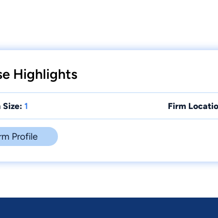
se Highlights
 Size:
1
Firm Locatio
rm Profile