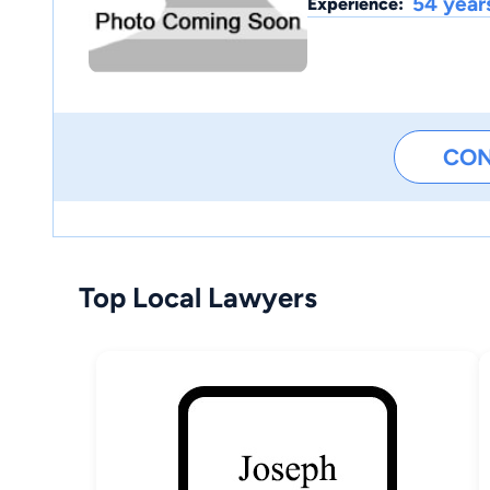
54 year
Experience:
CO
Top Local Lawyers