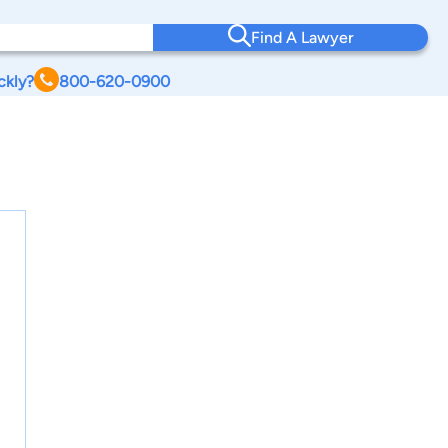
Find A Lawyer
ckly?
800-620-0900