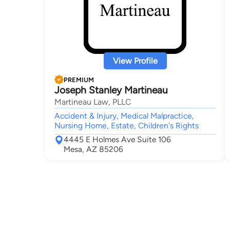
View Profile
PREMIUM
Joseph Stanley Martineau
Martineau Law, PLLC
Accident & Injury, Medical Malpractice,
Nursing Home, Estate, Children's Rights
4445 E Holmes Ave Suite 106
Mesa, AZ 85206