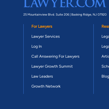
25 Mountainview Blvd. Suite 206 |
Basking Ridge, NJ 07920
For Lawyers
Res
Lawyer Services
Lega
Log In
Lega
Call Answering For Lawyers
Arti
Lawyer Growth Summit
Scho
Law Leaders
Blo
Growth Network