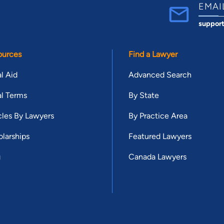
EMAI
suppor
ources
Find a Lawyer
l Aid
Advanced Search
l Terms
By State
cles By Lawyers
By Practice Area
larships
Featured Lawyers
g
Canada Lawyers