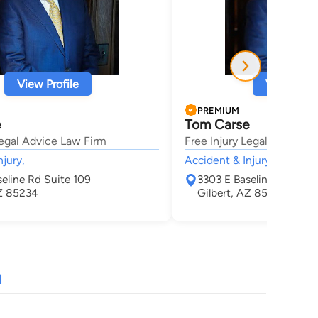
View Profile
View Profi
PREMIUM
e
Tom Carse
Legal Advice Law Firm
Free Injury Legal Advice 
njury,
Accident & Injury,
eline Rd Suite 109
3303 E Baseline Rd Suit
AZ 85234
Gilbert, AZ 85234
N