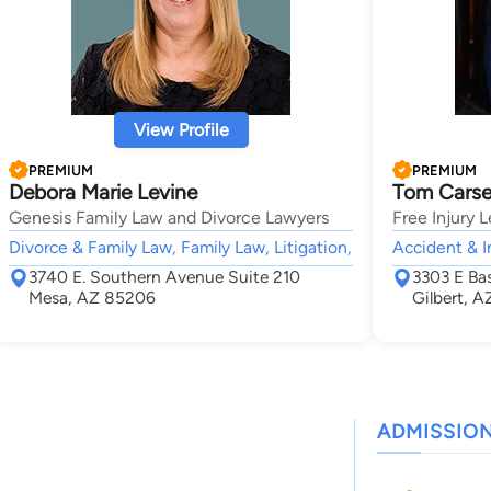
View Profile
PREMIUM
PREMIUM
Debora Marie Levine
Tom Cars
Genesis Family Law and Divorce Lawyers
Free Injury 
Divorce & Family Law, Family Law, Litigation,
Accident & I
3740 E. Southern Avenue Suite 210
3303 E Bas
Mesa, AZ 85206
Gilbert, 
ADMISSIO