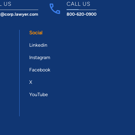
L US
CALL US
t@corp.lawyer.com
800-620-0900
Social
Linkedin
Instagram
Facebook
X
YouTube