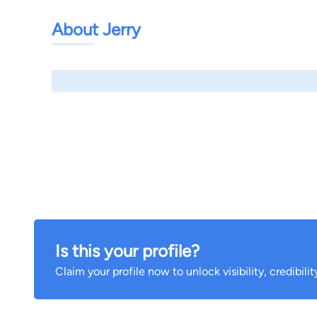
About Jerry
Is this your profile?
Claim your profile now to unlock visibility, credibili