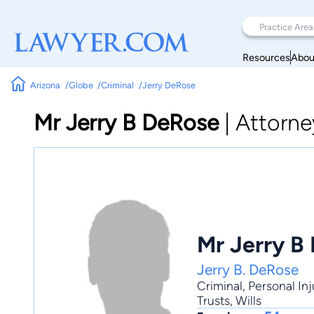
Resources
Abou
Arizona
Globe
Criminal
Jerry DeRose
Mr Jerry B DeRose
|
Attorne
Mr Jerry B
Jerry B. DeRose
Criminal
,
Personal Inj
Trusts, Wills