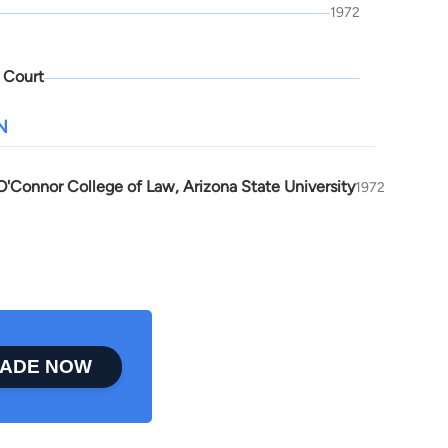
1972
 Court
N
'Connor College of Law, Arizona State University
1972
ADE NOW