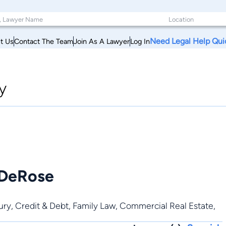
Need Legal Help Qui
t Us
Contact The Team
Join As A Lawyer
Log In
y
 DeRose
ury
,
Credit & Debt
,
Family Law
,
Commercial Real Estate
,