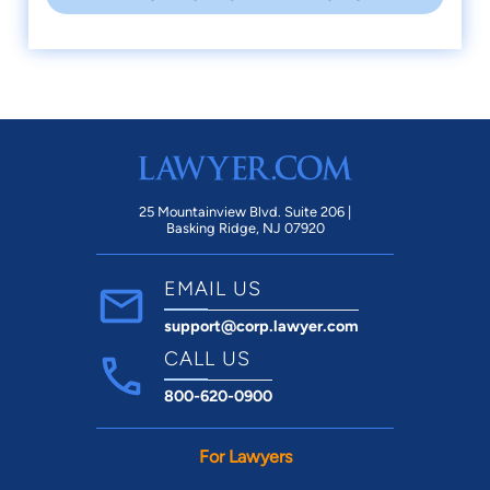
25 Mountainview Blvd. Suite 206 |
Basking Ridge, NJ 07920
EMAIL US
support@corp.lawyer.com
CALL US
800-620-0900
For Lawyers