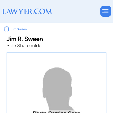
Jim Sween
Jim R. Sween
Sole Shareholder