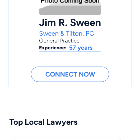
Jim R. Sween
Sween & Tilton, PC
General Practice
57 years
Experience:
CONNECT NOW
Top Local Lawyers