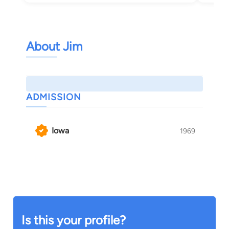
About Jim
ADMISSION
Iowa
1969
Is this your profile?