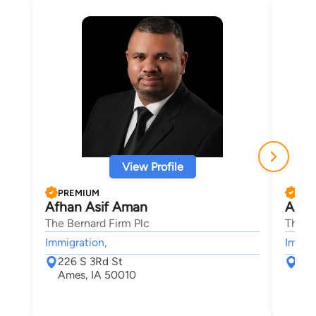
View Profile
PREMIUM
PRE
Afhan Asif Aman
Aaro
The Bernard Firm Plc
The B
Immigration,
Immigr
226 S 3Rd St
226
Ames, IA 50010
Ame