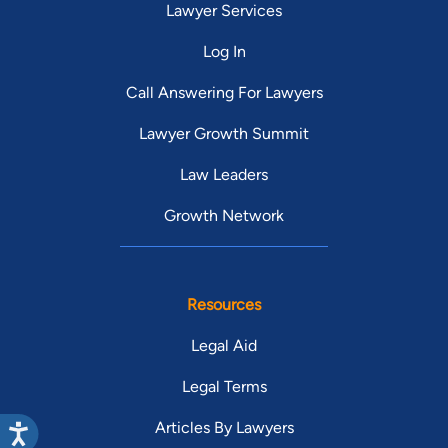
Lawyer Services
Log In
Call Answering For Lawyers
Lawyer Growth Summit
Law Leaders
Growth Network
Resources
Legal Aid
Legal Terms
Articles By Lawyers