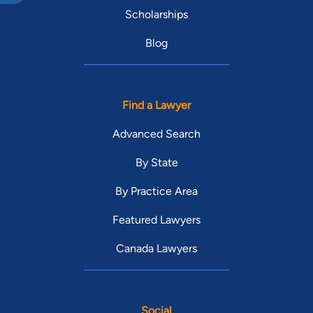
Scholarships
Blog
Find a Lawyer
Advanced Search
By State
By Practice Area
Featured Lawyers
Canada Lawyers
Social