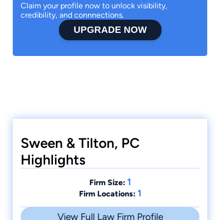
Claim your profile now to unlock visibility,
credibility, and connnections.
UPGRADE NOW
Sween & Tilton, PC
Highlights
1
Firm Size:
1
Firm Locations:
View Full Law Firm Profile