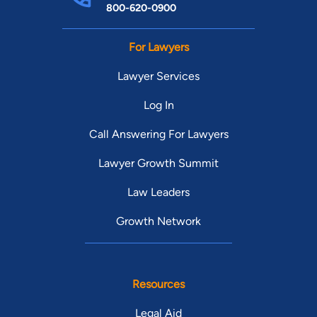
800-620-0900
For Lawyers
Lawyer Services
Log In
Call Answering For Lawyers
Lawyer Growth Summit
Law Leaders
Growth Network
Resources
Legal Aid