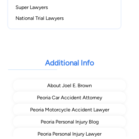
Super Lawyers
National Trial Lawyers
Additional Info
About Joel E. Brown
Peoria Car Accident Attorney
Peoria Motorcycle Accident Lawyer
Peoria Personal Injury Blog
Peoria Personal Injury Lawyer