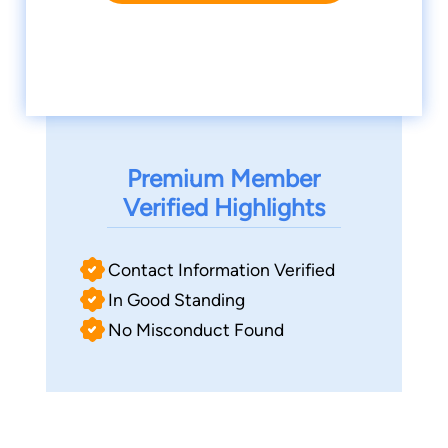
Premium Member
Verified Highlights
Contact Information Verified
In Good Standing
No Misconduct Found