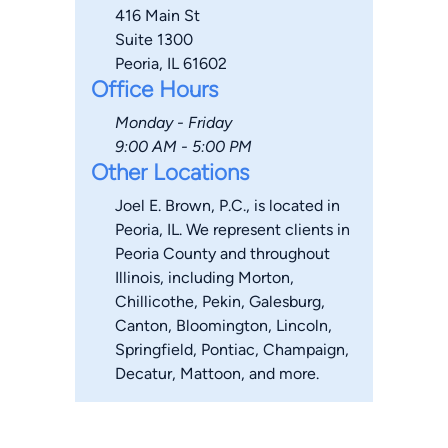
416 Main St
Suite 1300
Peoria, IL 61602
Office Hours
Monday - Friday
9:00 AM - 5:00 PM
Other Locations
Joel E. Brown, P.C., is located in
Peoria, IL. We represent clients in
Peoria County and throughout
Illinois, including Morton,
Chillicothe, Pekin, Galesburg,
Canton, Bloomington, Lincoln,
Springfield, Pontiac, Champaign,
Decatur, Mattoon, and more.