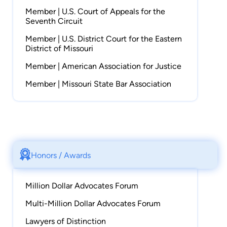
Member | U.S. Court of Appeals for the
Seventh Circuit
Member | U.S. District Court for the Eastern
District of Missouri
Member | American Association for Justice
Member | Missouri State Bar Association
Honors / Awards
Million Dollar Advocates Forum
Multi-Million Dollar Advocates Forum
Lawyers of Distinction