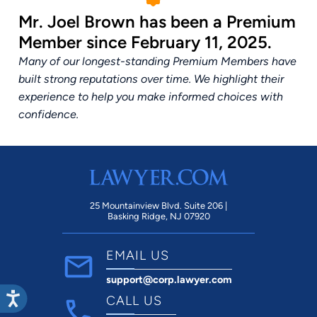
Mr. Joel Brown has been a Premium
Member since February 11, 2025.
Many of our longest-standing Premium Members have
built strong reputations over time. We highlight their
experience to help you make informed choices with
confidence.
25 Mountainview Blvd. Suite 206 |
Basking Ridge, NJ 07920
EMAIL US
support@corp.lawyer.com
CALL US