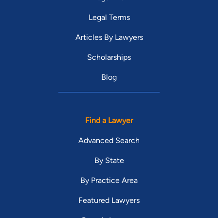
Legal Terms
Articles By Lawyers
Scholarships
Blog
Find a Lawyer
Advanced Search
By State
By Practice Area
Featured Lawyers