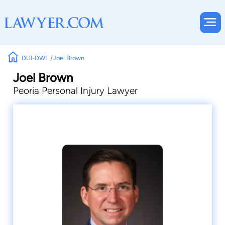
DUI-DWI
Joel Brown
Joel Brown
Peoria Personal Injury Lawyer