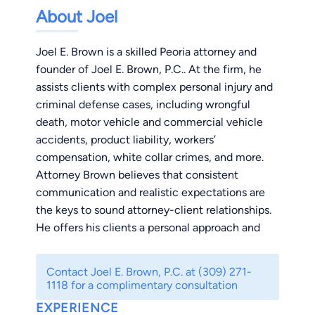
About Joel
Joel E. Brown is a skilled Peoria attorney and
founder of Joel E. Brown, P.C.. At the firm, he
assists clients with complex personal injury and
criminal defense cases, including wrongful
death, motor vehicle and commercial vehicle
accidents, product liability, workers’
compensation, white collar crimes, and more.
Attorney Brown believes that consistent
communication and realistic expectations are
the keys to sound attorney-client relationships.
He offers his clients a personal approach and
dedicated, focused representation that takes
into account their needs and goals. Most of all,
Contact Joel E. Brown, P.C. at (309) 271-
he prides himself on his level of responsiveness
1118 for a complimentary consultation
and attentiveness in all matters. Attorney Brown
EXPERIENCE