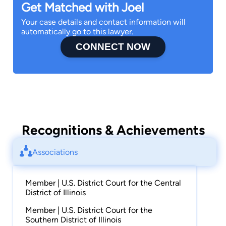
Get Matched with Joel
Your case details and contact information will
automatically go to this lawyer.
CONNECT NOW
Recognitions & Achievements
Associations
Member | U.S. District Court for the Central
District of Illinois
Member | U.S. District Court for the
Southern District of Illinois