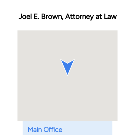
Joel E. Brown, Attorney at Law
Main Office