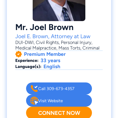
Mr. Joel Brown
Joel E. Brown, Attorney at Law
DUI-DWI
,
Civil Rights
,
Personal Injury
,
Medical Malpractice
,
Mass Torts
, Criminal
Premium Member
33 years
Experience:
English
Language(s):
Call 309-673-4357
Visit Website
CONNECT NOW