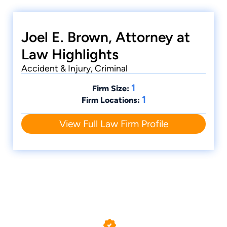
Peoria Truck Accident Attorney
Joel E. Brown, Attorney at
Law Highlights
Accident & Injury, Criminal
1
Firm Size:
1
Firm Locations:
View Full Law Firm Profile