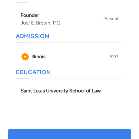
is a tireless advocate of his clients’ rights and
futures.
Founder
Present
Joel E. Brown, P.C.
ADMISSION
Illinois
1993
EDUCATION
Saint Louis University School of Law