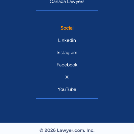
Canada Lawyers
Social
Linkedin
Instagram
Facebook
X
YouTube
© 2026 Lawyer.com. Inc.