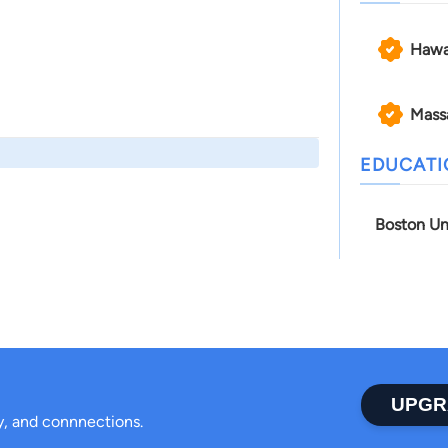
Hawa
Mass
EDUCAT
Boston Un
UPGR
ty, and connnections.