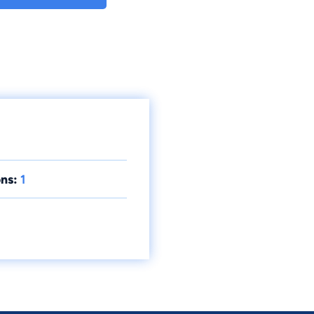
ns:
1