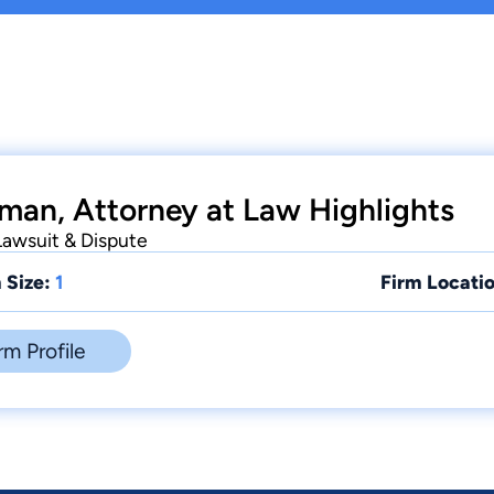
hman, Attorney at Law Highlights
 Lawsuit & Dispute
 Size:
1
Firm Locatio
rm Profile