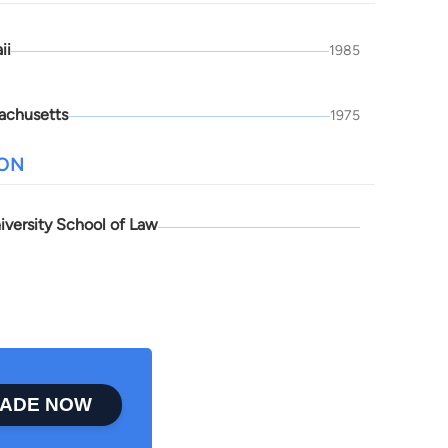
ii
1985
achusetts
1975
ION
iversity School of Law
ADE NOW