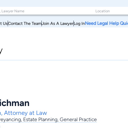
Need Legal Help Qui
t Us
Contact The Team
Join As A Lawyer
Log In
y
Richman
, Attorney at Law
eyancing
,
Estate Planning
,
General Practice
s