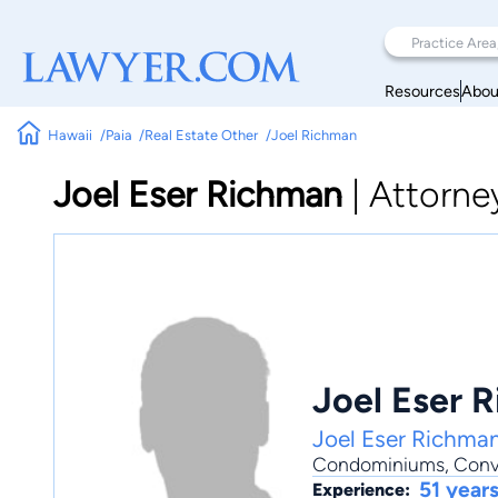
Resources
Abou
Hawaii
Paia
Real Estate Other
Joel Richman
Joel Eser Richman
|
Attorne
Joel Eser 
Joel Eser Richman
Condominiums
,
Conv
51 year
Experience: