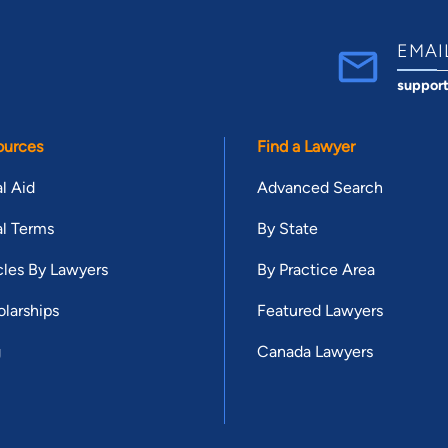
EMAI
suppor
ources
Find a Lawyer
l Aid
Advanced Search
l Terms
By State
cles By Lawyers
By Practice Area
larships
Featured Lawyers
g
Canada Lawyers