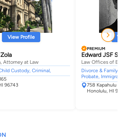
View Profile
View Profi
PREMIUM
 Zola
Edward JSF Smith
, Attorney at Law
Law Offices of Edward J.S
Child Custody, Criminal,
Divorce & Family Law, Adop
Probate, Immigration,
165
HI 96743
758 Kapahulu Avenue S
Honolulu, HI 96816
ON