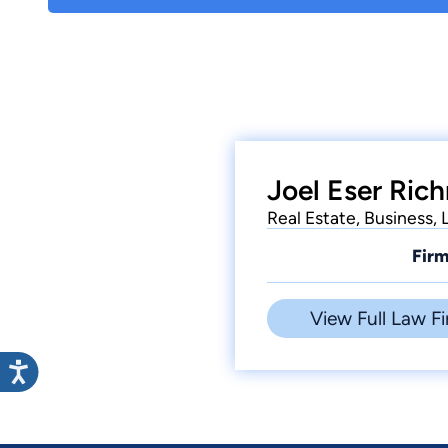
Joel Eser Ric
Real Estate, Business,
Firm
View Full Law Fi