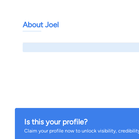
About Joel
Is this your profile?
Claim your profile now to unlock visibility, credibili