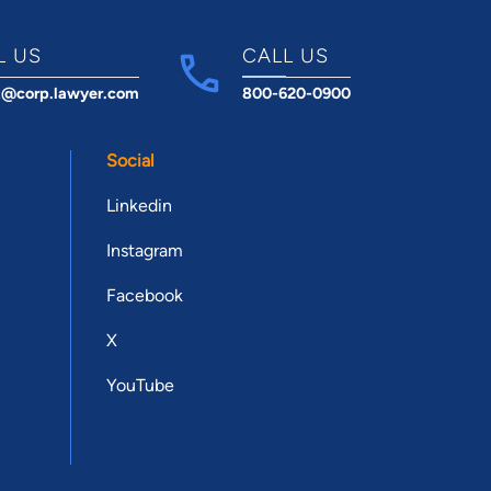
L US
CALL US
t@corp.lawyer.com
800-620-0900
Social
Linkedin
Instagram
Facebook
X
YouTube