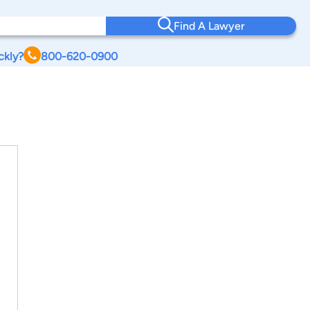
Find A Lawyer
ckly?
800-620-0900