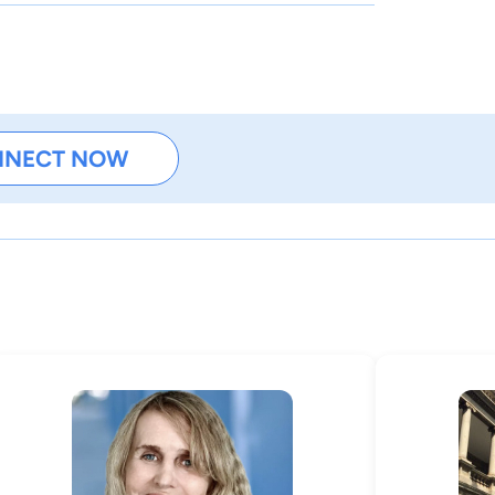
NNECT NOW