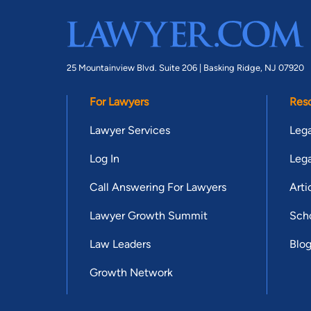
25 Mountainview Blvd. Suite 206 |
Basking Ridge, NJ 07920
For Lawyers
Res
Lawyer Services
Lega
Log In
Lega
Call Answering For Lawyers
Arti
Lawyer Growth Summit
Scho
Law Leaders
Blo
Growth Network