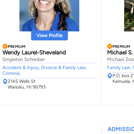
View Profile
PREMIUM
PREMIUM
Wendy Laurel-Sheveland
Michael S.
Singleton Schreiber
Michael Zola
Accident & Injury, Divorce & Family Law,
Family Law, 
Criminal,
P.O. box 2
2145 Wells St
Kamuela, 
Wailuku, HI 96793
ADMISSI