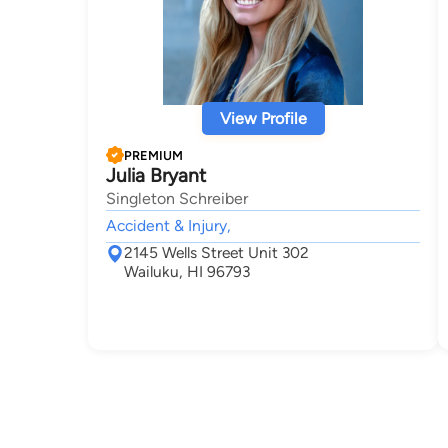
View Profile
PREMIUM
Julia Bryant
Singleton Schreiber
Accident & Injury,
2145 Wells Street Unit 302
Wailuku, HI 96793