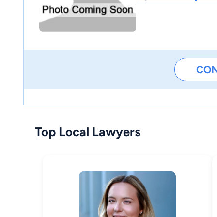
CO
Top Local Lawyers