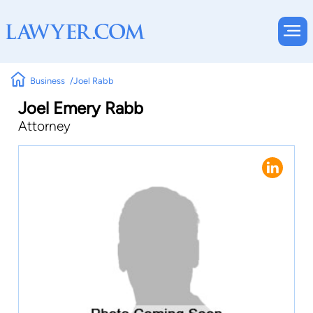
Business
Joel Rabb
Joel Emery Rabb
Attorney