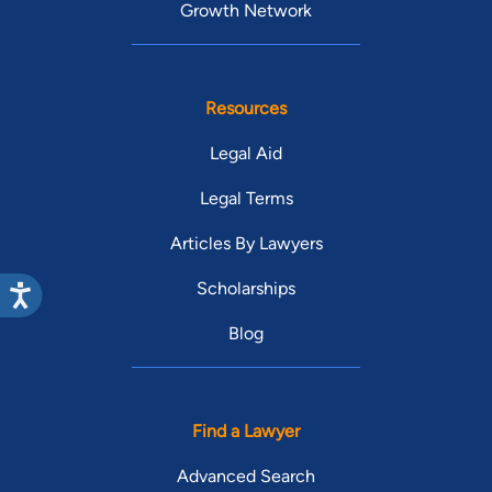
Growth Network
Resources
Legal Aid
Legal Terms
Articles By Lawyers
Scholarships
Blog
Find a Lawyer
Advanced Search