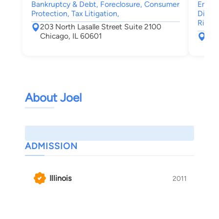
Bankruptcy & Debt, Foreclosure, Consumer
Emplo
Protection, Tax Litigation,
Discri
Right
203 North Lasalle Street Suite 2100
Chicago, IL 60601
77 
Chi
About Joel
ADMISSION
Illinois
2011