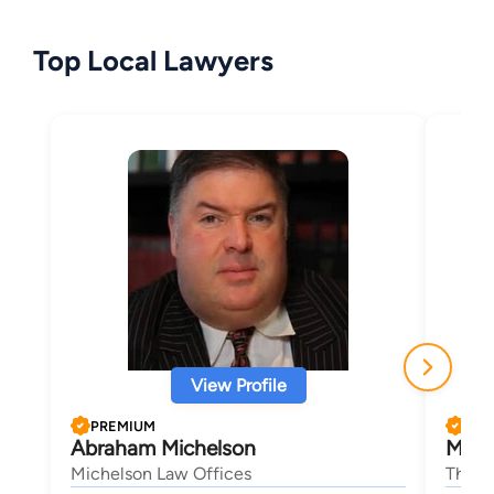
Top Local Lawyers
View Profile
PREMIUM
PRE
Abraham Michelson
Micha
Michelson Law Offices
The B