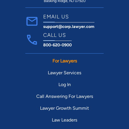
Basking Ridge, NJ 07920
EMAIL US
support@corp.lawyer.com
CALL US
800-620-0900
For Lawyers
Lawyer Services
Log In
Call Answering For Lawyers
Lawyer Growth Summit
Law Leaders