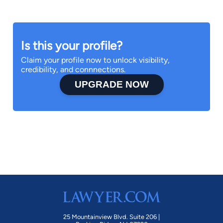
Is this your profile?
Claim your profile now to unlock visibility,
credibility, and connnections.
UPGRADE NOW
25 Mountainview Blvd. Suite 206 |