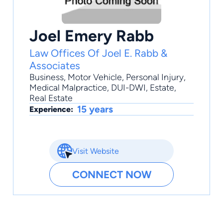
Joel Emery Rabb
Law Offices Of Joel E. Rabb &
Associates
Business
,
Motor Vehicle
,
Personal Injury
,
Medical Malpractice
,
DUI-DWI
, Estate,
Real Estate
15 years
Experience:
Visit Website
CONNECT NOW