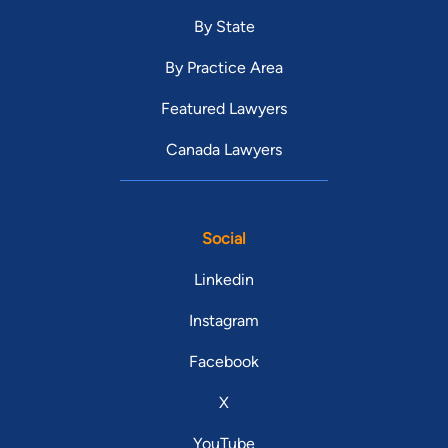
By State
By Practice Area
Featured Lawyers
Canada Lawyers
Social
Linkedin
Instagram
Facebook
X
YouTube