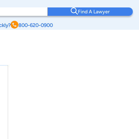
Find A Lawyer
ckly?
800-620-0900