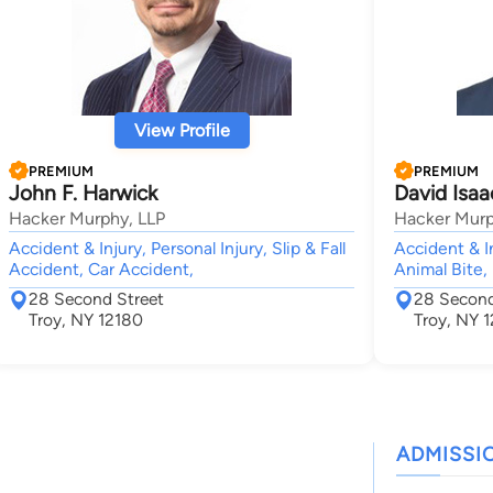
View Profile
PREMIUM
PREMIUM
John F. Harwick
David Isaa
Hacker Murphy, LLP
Hacker Murp
Accident & Injury, Personal Injury, Slip & Fall
Accident & In
Accident, Car Accident,
Animal Bite,
28 Second Street
28 Second
Troy, NY 12180
Troy, NY 
ADMISSI