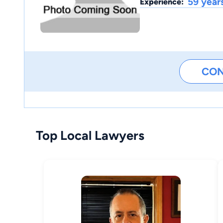
59 year
Experience:
CO
Top Local Lawyers