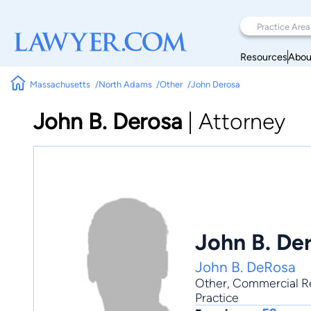
Resources
Abou
Massachusetts
North Adams
Other
John Derosa
John B. Derosa
|
Attorney
John B. De
John B. DeRosa
Other
,
Commercial Re
Practice