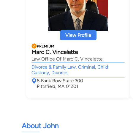
View Profile
PREMIUM
Marc C. Vincelette
Law Office Of Marc C. Vincelette
Divorce & Family Law, Criminal, Child
Custody, Divorce,
8 Bank Row Suite 300
Pittsfield, MA 01201
About John