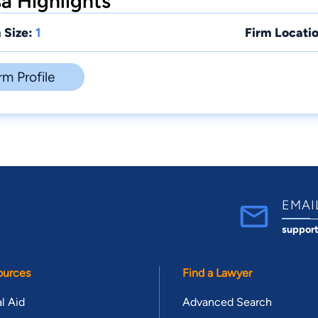
a Highlights
 Size:
1
Firm Locatio
rm Profile
EMAI
suppor
ources
Find a Lawyer
l Aid
Advanced Search