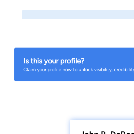
Is this your profile?
Claim your profile now to unlock visibility, credibili