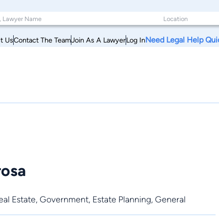
Need Legal Help Qui
t Us
Contact The Team
Join As A Lawyer
Log In
rosa
al Estate
,
Government
,
Estate Planning
,
General