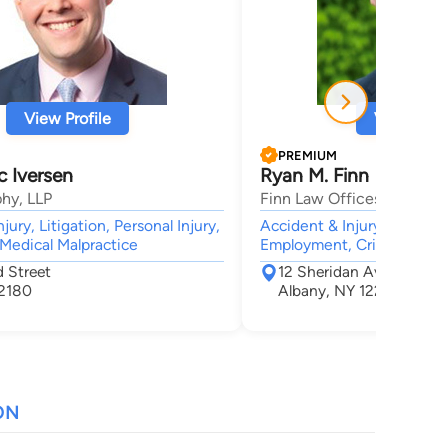
View Profile
View Profi
PREMIUM
c Iversen
Ryan M. Finn
hy, LLP
Finn Law Offices
jury, Litigation, Personal Injury,
Accident & Injury, Civil &
 Medical Malpractice
Employment, Criminal, Bus
 Street
12 Sheridan Ave.
12180
Albany, NY 12207
ON