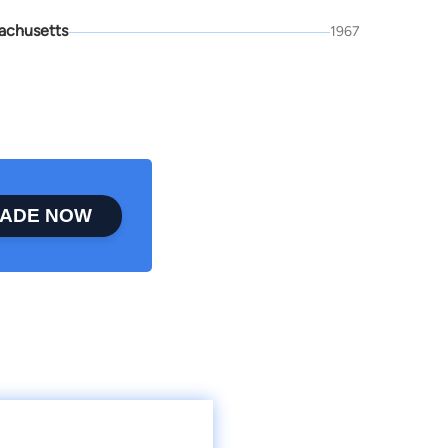
achusetts
1967
ADE NOW