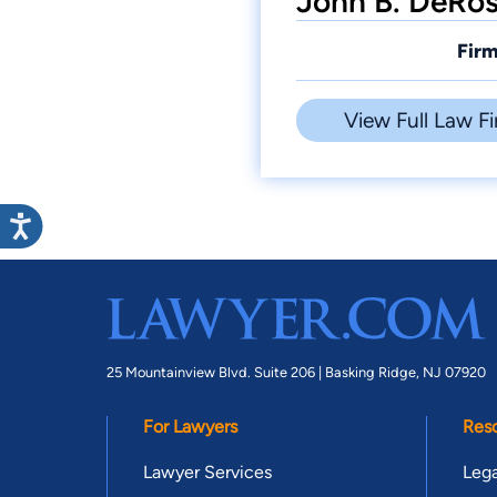
John B. DeRos
Firm
View Full Law Fi
25 Mountainview Blvd. Suite 206 |
Basking Ridge, NJ 07920
For Lawyers
Res
Lawyer Services
Lega