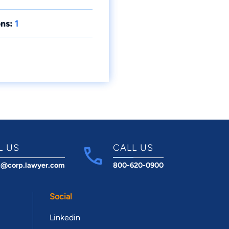
ns:
1
L US
CALL US
t@corp.lawyer.com
800-620-0900
Social
Linkedin