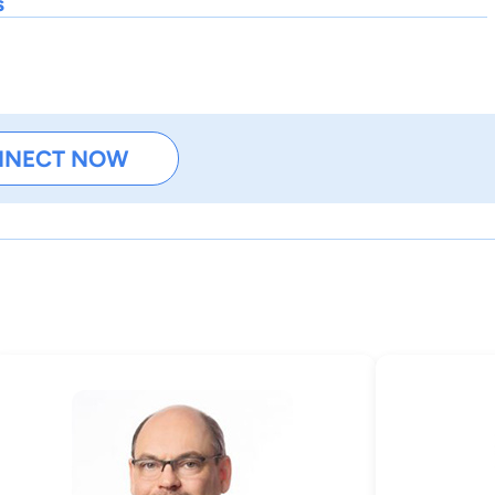
s
NNECT NOW