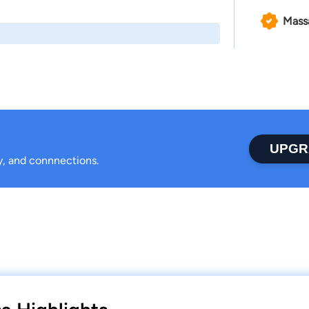
Mass
UPGR
ty, and connnections.