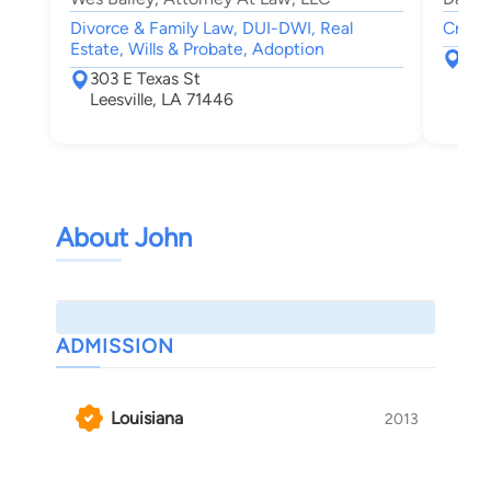
Divorce & Family Law, DUI-DWI, Real
Crimin
Estate, Wills & Probate, Adoption
316 
303 E Texas St
Lak
Leesville, LA 71446
About John
ADMISSION
Louisiana
2013