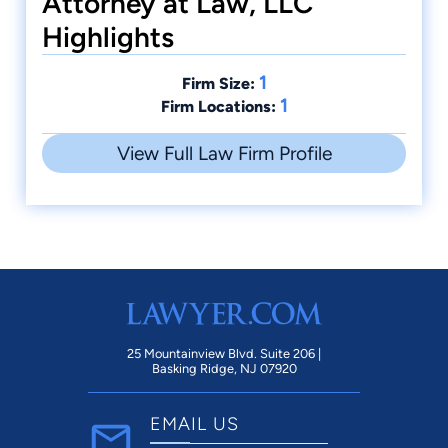
Attorney at Law, LLC
Highlights
1
Firm Size:
1
Firm Locations:
View Full Law Firm Profile
25 Mountainview Blvd. Suite 206 |
Basking Ridge, NJ 07920
EMAIL US