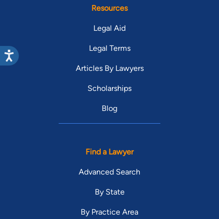
Resources
Legal Aid
Legal Terms
Articles By Lawyers
Scholarships
Blog
Find a Lawyer
Advanced Search
By State
By Practice Area