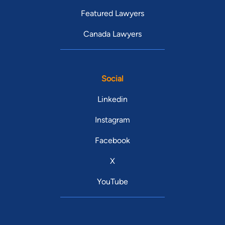
Featured Lawyers
Canada Lawyers
Social
Linkedin
Instagram
Facebook
X
YouTube