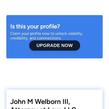
Is this your profile?
Claim your profile now to unlock visibility,
credibility, and connnections.
UPGRADE NOW
John M Welborn III,