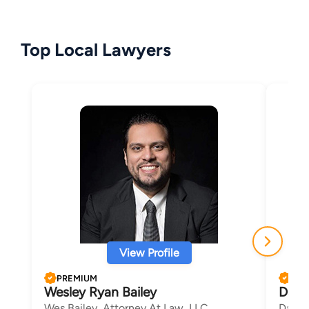
Top Local Lawyers
View Profile
PREMIUM
PRE
Wesley Ryan Bailey
Davi
Wes Bailey, Attorney At Law, LLC
David