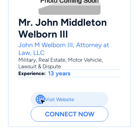
Mr. John Middleton
Welborn III
John M Welborn III, Attorney at
Law, LLC
Military
,
Real Estate
,
Motor Vehicle
,
Lawsuit & Dispute
13 years
Experience:
Visit Website
CONNECT NOW