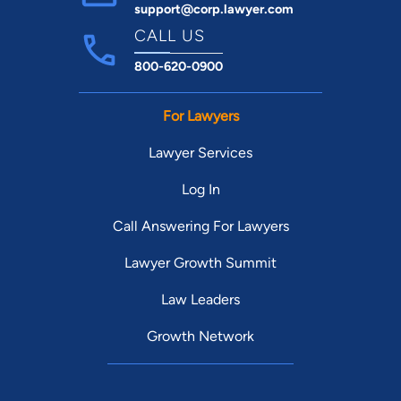
support@corp.lawyer.com
CALL US
800-620-0900
For Lawyers
Lawyer Services
Log In
Call Answering For Lawyers
Lawyer Growth Summit
Law Leaders
Growth Network