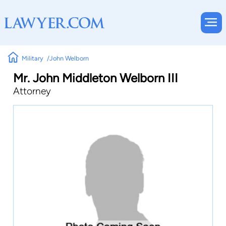
Military
John Welborn
Mr. John Middleton Welborn III
Attorney