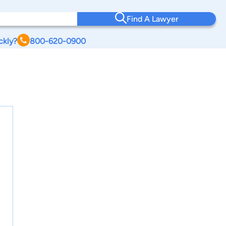
Find A Lawyer
ckly?
800-620-0900