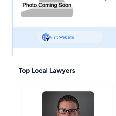
Visit Website
Top Local Lawyers