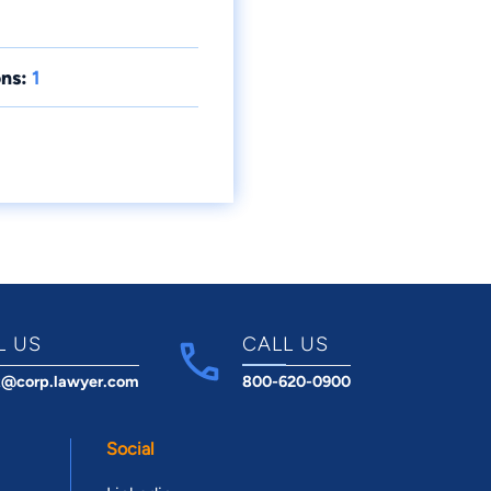
ns:
1
L US
CALL US
t@corp.lawyer.com
800-620-0900
Social