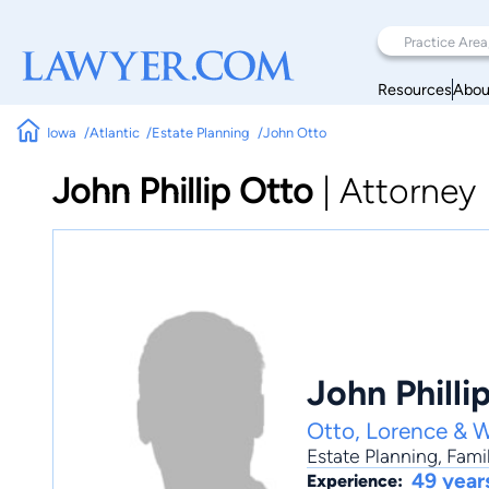
Resources
Abou
Iowa
Atlantic
Estate Planning
John Otto
John Phillip Otto
|
Attorney
John Philli
Otto, Lorence & W
Estate Planning
,
Fami
49 year
Experience: