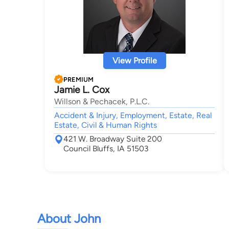
View Profile
PREMIUM
Jamie L. Cox
Willson & Pechacek, P.L.C.
Accident & Injury, Employment, Estate, Real
Estate, Civil & Human Rights
421 W. Broadway Suite 200
Council Bluffs, IA 51503
About John