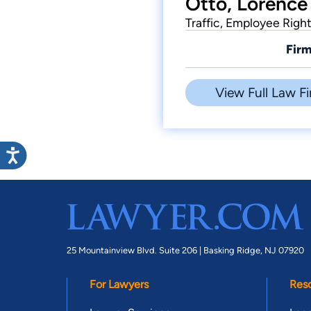
Otto, Lorence
Traffic, Employee Righ
Firm
View Full Law Fi
25 Mountainview Blvd. Suite 206 |
Basking Ridge, NJ 07920
For Lawyers
Res