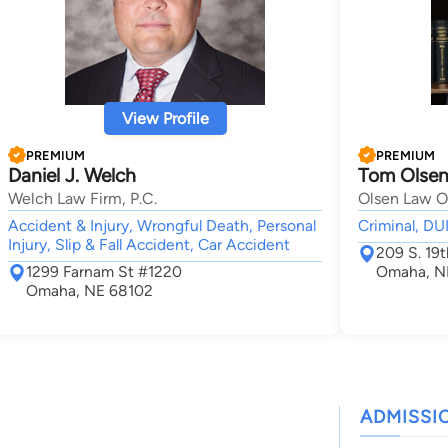
View Profile
PREMIUM
PREMIUM
Daniel J. Welch
Tom Olse
Welch Law Firm, P.C.
Olsen Law Off
Accident & Injury, Wrongful Death, Personal
Criminal, DU
Injury, Slip & Fall Accident, Car Accident
209 S. 19t
1299 Farnam St #1220
Omaha, N
Omaha, NE 68102
ADMISSI