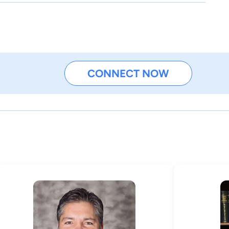
CONNECT NOW