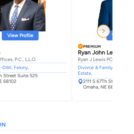
View Profile
View Profi
PREMIUM
n
Ryan John Lewis
ices, P.C., L.L.O.
Ryan J Lewis PC LLO
I-DWI, Felony,
Divorce & Family Law, Acci
Estate,
h Street Suite 525
E 68102
2111 S 67Th St #300
Omaha, NE 68107
ON