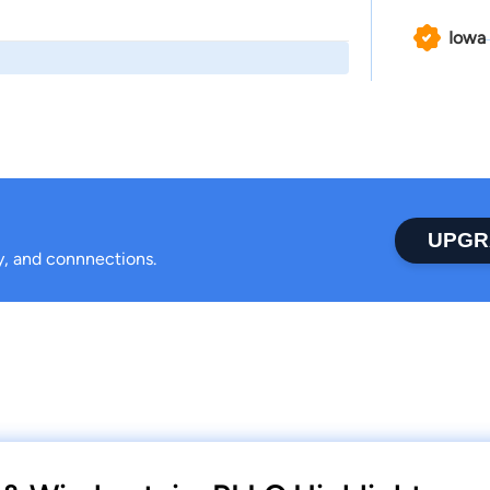
Iowa
UPGR
ty, and connnections.