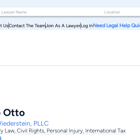
Need Legal Help Qui
t Us
Contact The Team
Join As A Lawyer
Log In
p Otto
iederstein, PLLC
ly Law
,
Civil Rights
,
Personal Injury
,
International Tax
s