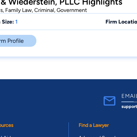
 & Wiederstein, PLLC Highlights
ts, Family Law, Criminal, Government
 Size:
1
Firm Locatio
rm Profile
EMAI
suppor
ources
Find a Lawyer