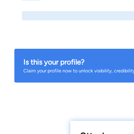
Is this your profile?
Claim your profile now to unlock visibility, credibili