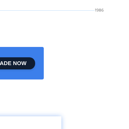
1986
ADE NOW