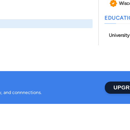
Wisc
EDUCAT
Universit
UPGR
ty, and connnections.