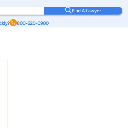
Find A Lawyer
ckly?
800-620-0900