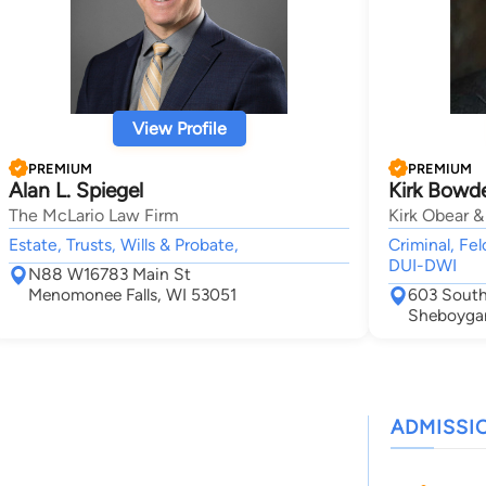
View Profile
PREMIUM
PREMIUM
Alan L. Spiegel
Kirk Bowd
The McLario Law Firm
Kirk Obear &
Estate, Trusts, Wills & Probate,
Criminal, Fel
DUI-DWI
N88 W16783 Main St
Menomonee Falls, WI 53051
603 South
Sheboyga
ADMISSI