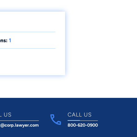
ns:
1
L US
CALL US
t@corp.lawyer.com
800-620-0900