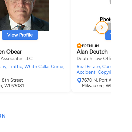
View Profile
View Profi
PREMIUM
en Obear
Alan Deutch
 Associates LLC
Deutch Law Offices, S.C.
ony, Traffic, White Collar Crime,
Real Estate, Computer Law,
Accident, Copyright
 8th Street
7670 N. Port Washingto
n, WI 53081
Milwaukee, WI 53217
ON