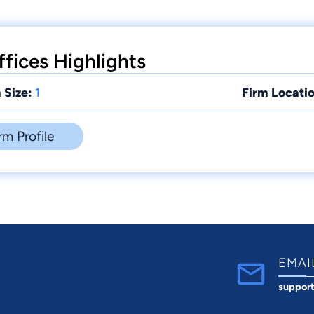
fices Highlights
 Size:
1
Firm Locatio
rm Profile
EMAI
suppor