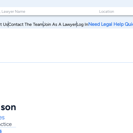
Need Legal Help Qui
t Us
Contact The Team
Join As A Lawyer
Log In
lson
es
ctice
s