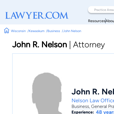
Resources
Abou
Wisconsin
Kewaskum
Business
John Nelson
John R. Nelson
|
Attorney
John R. Ne
Nelson Law Offic
Business
,
General Pra
48 year
Experience: