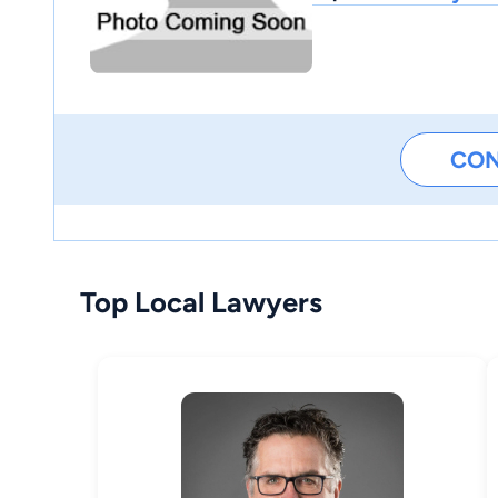
CO
Top Local Lawyers