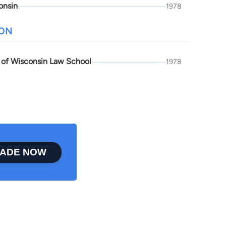
onsin
1978
ION
y of Wisconsin Law School
1978
ADE NOW