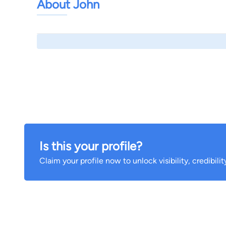
About John
Is this your profile?
Claim your profile now to unlock visibility, credibili