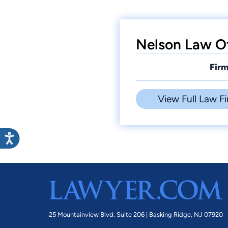
Nelson Law Of
Firm
View Full Law Fi
25 Mountainview Blvd. Suite 206 |
Basking Ridge, NJ 07920