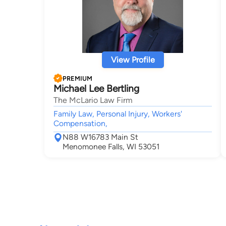
View Profile
PREMIUM
Michael Lee Bertling
The McLario Law Firm
Family Law, Personal Injury, Workers'
Compensation,
N88 W16783 Main St
Menomonee Falls, WI 53051