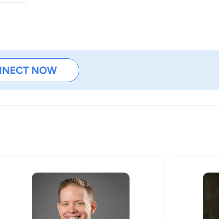
NNECT NOW