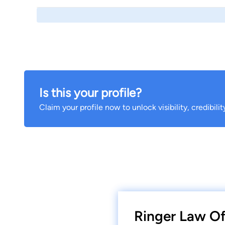
Is this your profile?
Claim your profile now to unlock visibility, credibili
Ringer Law Of