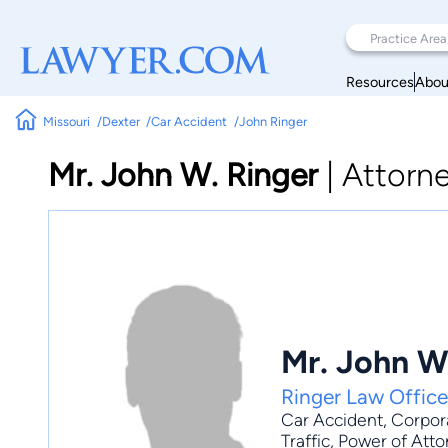
Resources
Abou
Missouri
Dexter
Car Accident
John Ringer
Mr. John W. Ringer
|
Attorn
Mr. John W
Ringer Law Office
Car Accident
,
Corpor
Traffic, Power of Att