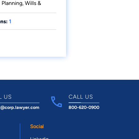
 Planning, Wills &
ns:
1
L US
CALL US
t@corp.lawyer.com
800-620-0900
Social