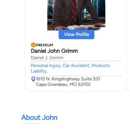
View Profile
PREMIUM
Daniel John Grimm
Daniel J. Grimm
Personal Injury, Car Accident, Products
Liability,
1610 N. Kingshighway Suite 201
Cape Girardeau, MO 63702
About John