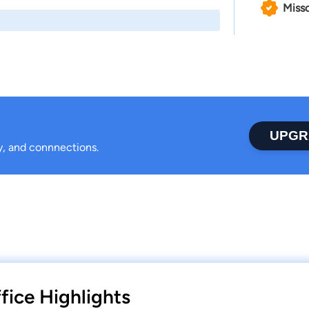
Misso
UPGR
ty, and connnections.
fice Highlights