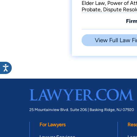
Elder Law, Power of Att
Probate, Dispute Resol
Firm
View Full Law Fi
25 Mountainview Blvd. Suite 206 |
Basking Ridge, NJ 07920
For Lawyers
Res