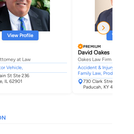
View Profile
View Profi
PREMIUM
David Oakes
ttorney at Law
Oakes Law Firm
tor Vehicle,
Accident & Injury, Personal
Family Law, Products Liabil
in St Ste 236
e, IL 62901
730 Clark Street
Paducah, KY 42003
ON