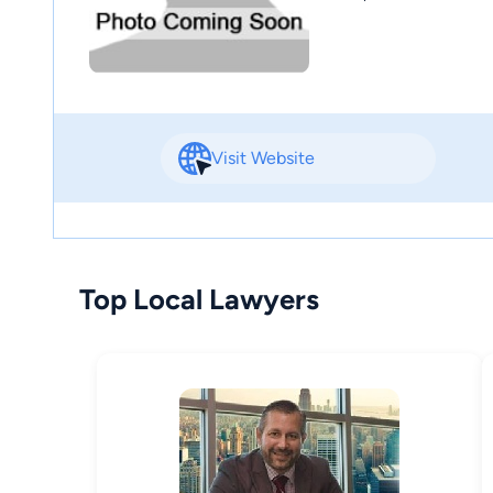
Visit Website
Top Local Lawyers