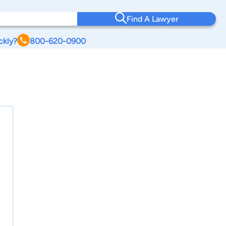
Find A Lawyer
ckly?
800-620-0900