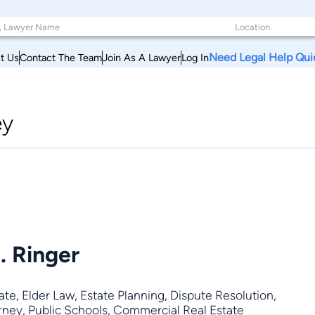
Need Legal Help Qui
t Us
Contact The Team
Join As A Lawyer
Log In
ey
. Ringer
ate
,
Elder Law
,
Estate Planning
,
Dispute Resolution
,
orney, Public Schools, Commercial Real Estate