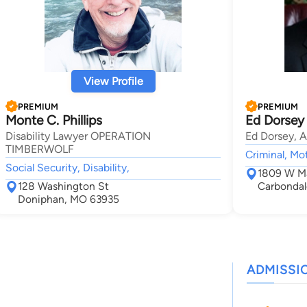
View Profile
PREMIUM
PREMIUM
Monte C. Phillips
Ed Dorsey
Disability Lawyer OPERATION
Ed Dorsey, A
TIMBERWOLF
Criminal, Mo
Social Security, Disability,
1809 W Ma
128 Washington St
Carbondal
Doniphan, MO 63935
ADMISSI