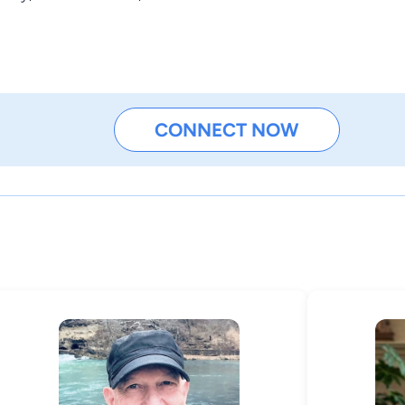
CONNECT NOW