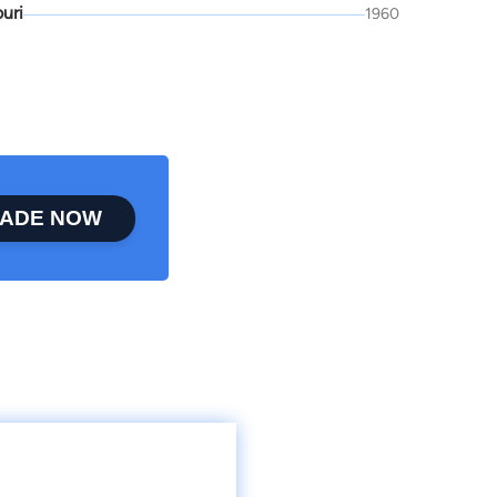
uri
1960
ADE NOW