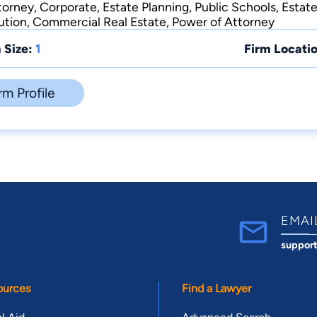
orney, Corporate, Estate Planning, Public Schools, Estate
ution, Commercial Real Estate, Power of Attorney
 Size:
1
Firm Locatio
rm Profile
EMAI
suppor
ources
Find a Lawyer