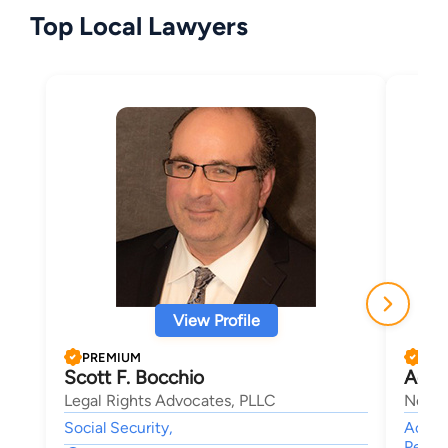
Top Local Lawyers
View Profile
PREMIUM
PRE
Scott F. Bocchio
Adam
Legal Rights Advocates, PLLC
New E
Social Security,
Accide
Person