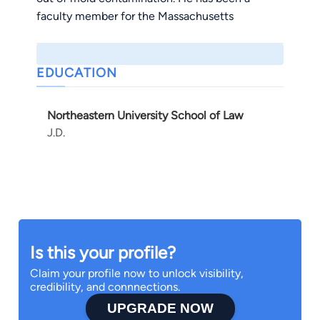
faculty member for the Massachusetts
Continuing Legal Education Course Mold and
Water Intrusion (2006).
EDUCATION
Northeastern University School of Law
J.D.
Is this your profile?
Claim your profile now to unlock visibility,
credibility, and connnections.
UPGRADE NOW