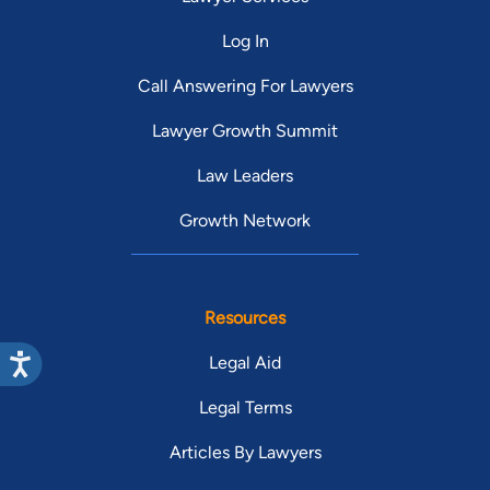
Log In
Call Answering For Lawyers
Lawyer Growth Summit
Law Leaders
Growth Network
Resources
Legal Aid
Legal Terms
Articles By Lawyers