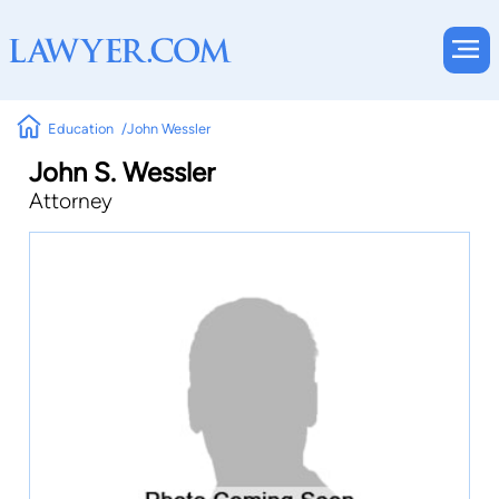
Education
John Wessler
John S. Wessler
Attorney