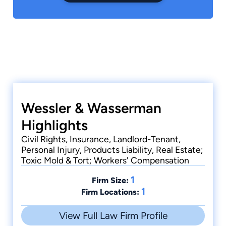
Wessler & Wasserman
Highlights
Civil Rights, Insurance, Landlord-Tenant,
Personal Injury, Products Liability, Real Estate;
Toxic Mold & Tort; Workers' Compensation
1
Firm Size:
1
Firm Locations:
View Full Law Firm Profile