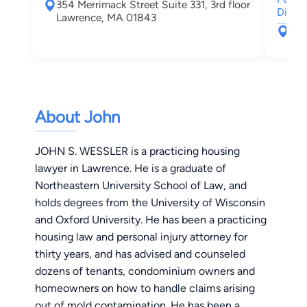
354 Merrimack Street Suite 331, 3rd floor
Dispu
Lawrence, MA 01843
35 
Law
About John
JOHN S. WESSLER is a practicing housing
lawyer in Lawrence. He is a graduate of
Northeastern University School of Law, and
holds degrees from the University of Wisconsin
and Oxford University. He has been a practicing
housing law and personal injury attorney for
thirty years, and has advised and counseled
dozens of tenants, condominium owners and
homeowners on how to handle claims arising
out of mold contamination. He has been a