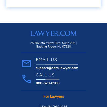
25 Mountainview Blvd. Suite 206 |
Basking Ridge, NJ 07920
EMAIL US
support@corp.lawyer.com
CALL US
800-620-0900
For Lawyers
Lawyer Services