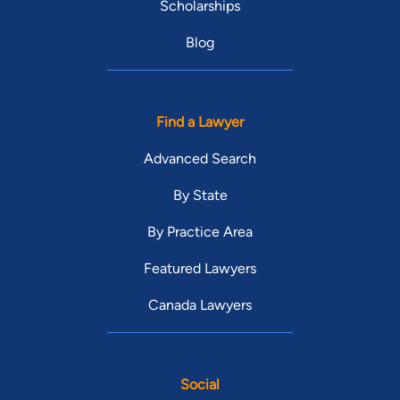
Scholarships
Blog
Find a Lawyer
Advanced Search
By State
By Practice Area
Featured Lawyers
Canada Lawyers
Social