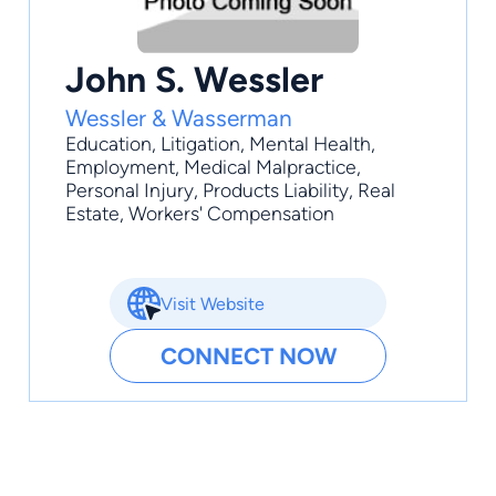
John S. Wessler
Wessler & Wasserman
Education
,
Litigation
,
Mental Health
,
Employment
,
Medical Malpractice
,
Personal Injury, Products Liability, Real
Estate, Workers' Compensation
Visit Website
CONNECT NOW