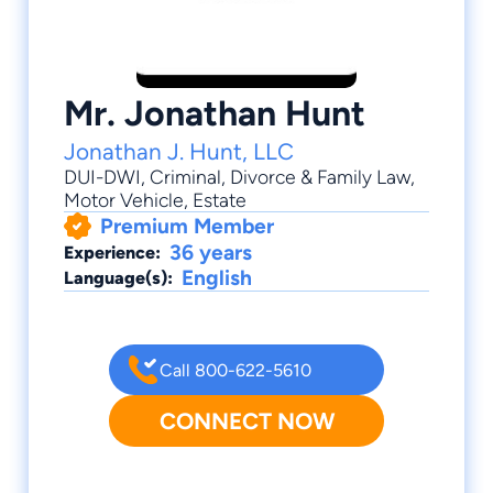
Mr. Jonathan Hunt
Jonathan J. Hunt, LLC
DUI-DWI
,
Criminal
,
Divorce & Family Law
,
Motor Vehicle
,
Estate
Premium Member
36 years
Experience:
English
Language(s):
Call 800-622-5610
CONNECT NOW