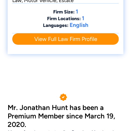
Law, Motor Vehicle, Estate
1
Firm Size:
1
Firm Locations:
English
Languages:
View Full Law Firm Profile
Mr. Jonathan Hunt has been a
Premium Member since March 19,
2020.