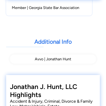
Member | Georgia State Bar Association
Additional Info
Avvo | Jonathan Hunt
Jonathan J. Hunt, LLC
Highlights
Accident & Injury, Criminal, Divorce & Family