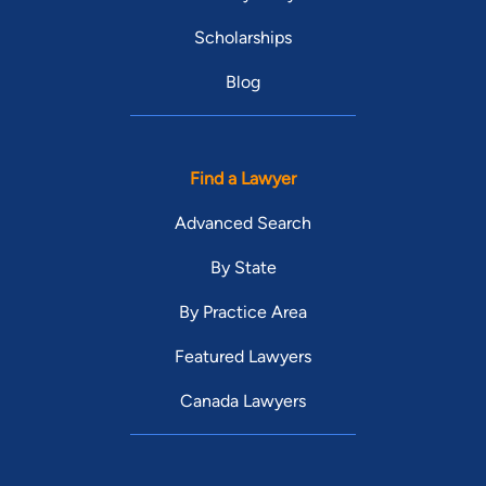
Scholarships
Blog
Find a Lawyer
Advanced Search
By State
By Practice Area
Featured Lawyers
Canada Lawyers