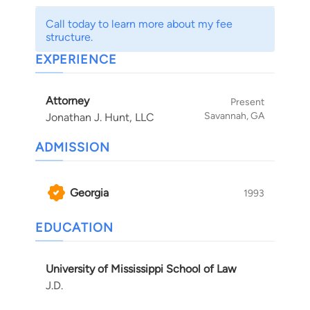
Call today to learn more about my fee
structure.
EXPERIENCE
Attorney
Present
Savannah, GA
Jonathan J. Hunt, LLC
ADMISSION
Georgia
1993
EDUCATION
University of Mississippi School of Law
J.D.