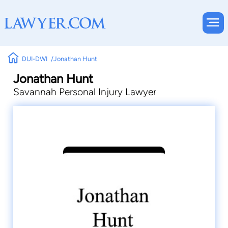
DUI-DWI
Jonathan Hunt
Jonathan Hunt
Savannah Personal Injury Lawyer