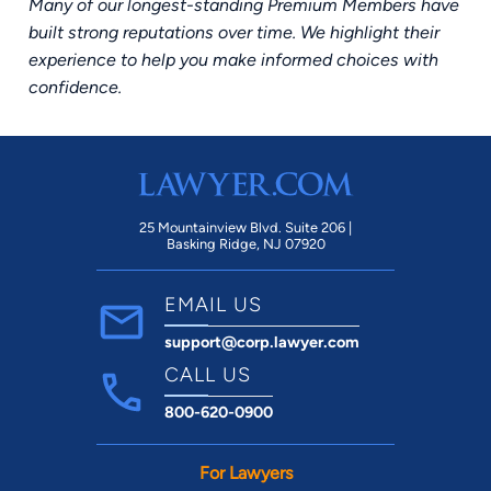
Many of our longest-standing Premium Members have
built strong reputations over time. We highlight their
experience to help you make informed choices with
confidence.
25 Mountainview Blvd. Suite 206 |
Basking Ridge, NJ 07920
EMAIL US
support@corp.lawyer.com
CALL US
800-620-0900
For Lawyers