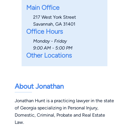
Main Office
217 West York Street
Savannah, GA 31401
Office Hours
Monday - Friday
9:00 AM - 5:00 PM
Other Locations
About Jonathan
Jonathan Hunt is a practicing lawyer in the state
of Georgia specializing in Personal Injury,
Domestic, Criminal, Probate and Real Estate
Law.