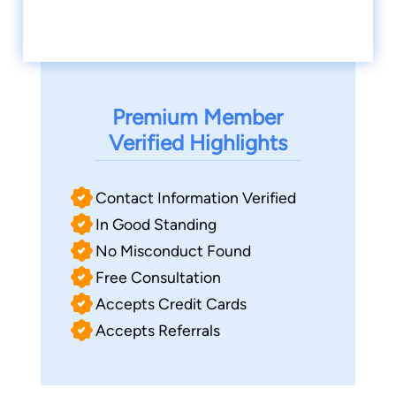
Premium Member
Verified Highlights
Contact Information Verified
In Good Standing
No Misconduct Found
Free Consultation
Accepts Credit Cards
Accepts Referrals