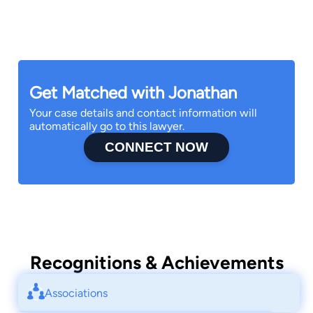
Get Matched with Jonathan
Your case details and contact information will
automatically go to this lawyer.
CONNECT NOW
Recognitions & Achievements
Associations