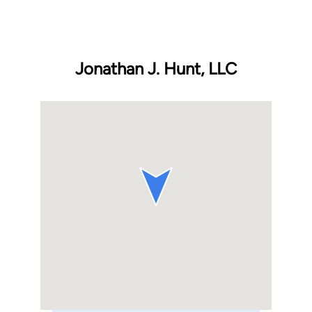
Jonathan J. Hunt, LLC