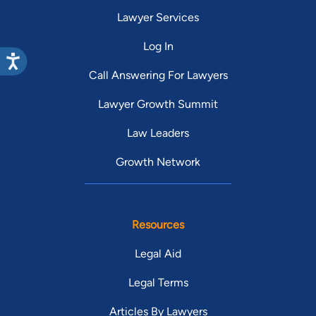
Lawyer Services
Log In
Call Answering For Lawyers
Lawyer Growth Summit
Law Leaders
Growth Network
Resources
Legal Aid
Legal Terms
Articles By Lawyers